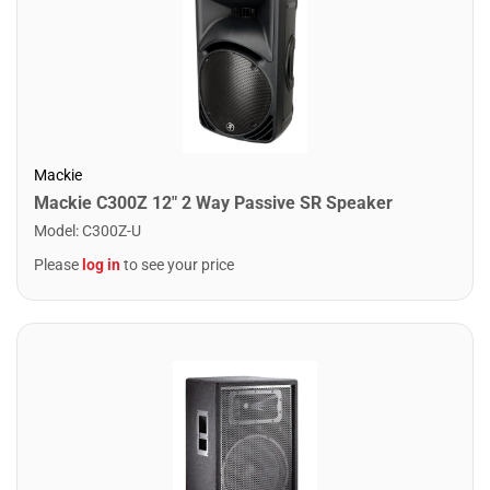
Mackie
Mackie C300Z 12" 2 Way Passive SR Speaker
Model
:
C300Z-U
Please
log in
to see your price