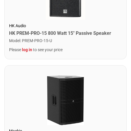
HK Audio
HK PREM-PRO-15 800 Watt 15" Passive Speaker
Model
:
PREM-PRO-15-U
Please
log in
to see your price
Mackie