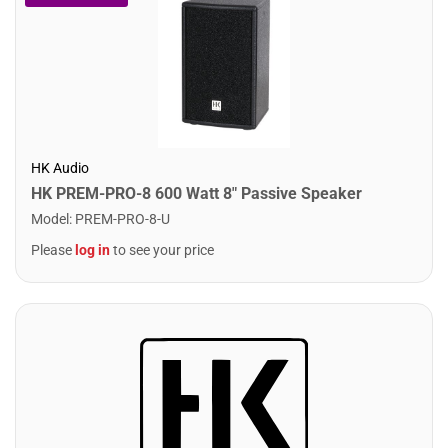
HK Audio
HK PREM-PRO-8 600 Watt 8" Passive Speaker
Model
:
PREM-PRO-8-U
Please
log in
to see your price