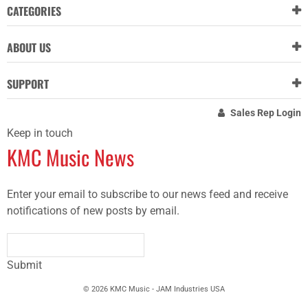
CATEGORIES
ABOUT US
SUPPORT
Sales Rep Login
Keep in touch
KMC Music News
Enter your email to subscribe to our news feed and receive
notifications of new posts by email.
Submit
© 2026 KMC Music - JAM Industries USA