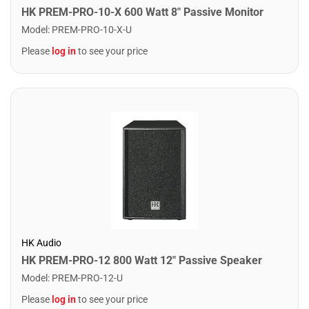
HK PREM-PRO-10-X 600 Watt 8" Passive Monitor
Model
:
PREM-PRO-10-X-U
Please
log in
to see your price
HK Audio
HK PREM-PRO-12 800 Watt 12" Passive Speaker
Model
:
PREM-PRO-12-U
Please
log in
to see your price