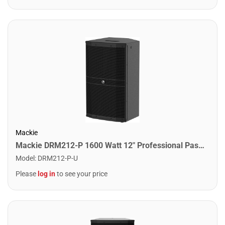
Mackie
Mackie DRM212-P 1600 Watt 12" Professional Passive Loudpseaker
Model
:
DRM212-P-U
Please
log in
to see your price