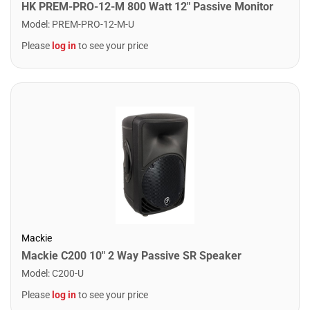
HK PREM-PRO-12-M 800 Watt 12" Passive Monitor
Model
:
PREM-PRO-12-M-U
Please
log in
to see your price
Mackie
Mackie C200 10" 2 Way Passive SR Speaker
Model
:
C200-U
Please
log in
to see your price