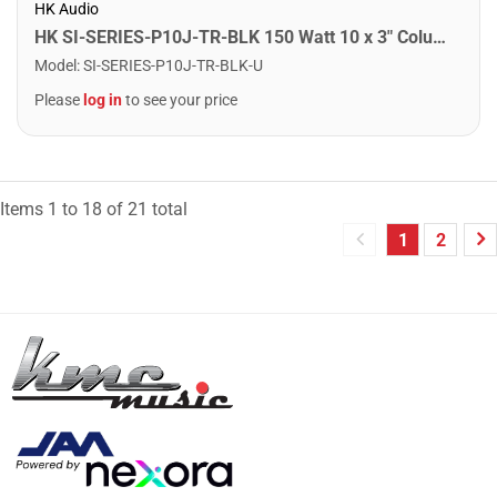
HK Audio
HK SI-SERIES-P10J-TR-BLK 150 Watt 10 x 3" Column Speaker. Black
Model
:
SI-SERIES-P10J-TR-BLK-U
Please
log in
to see your price
Items
1
to
18
of
21
total
1
2