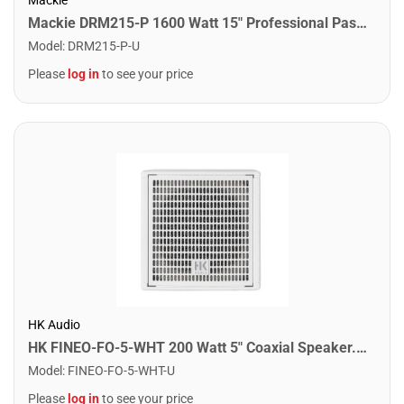
Mackie DRM215-P 1600 Watt 15" Professional Passive Loudspeaker
Model
:
DRM215-P-U
Please
log in
to see your price
HK Audio
HK FINEO-FO-5-WHT 200 Watt 5" Coaxial Speaker. White
Model
:
FINEO-FO-5-WHT-U
Please
log in
to see your price