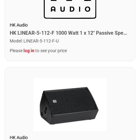
HK Audio
HK LINEAR-5-112-F 1000 Watt 1 x 12" Passive Speaker
Model
:
LINEAR-5-112-F-U
Please
log in
to see your price
HK Audio