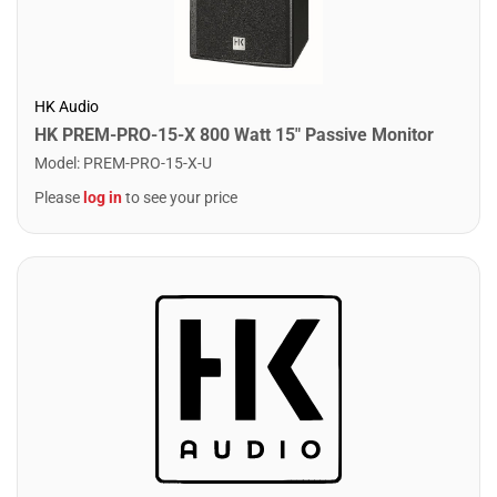
HK Audio
HK PREM-PRO-15-X 800 Watt 15" Passive Monitor
Model
:
PREM-PRO-15-X-U
Please
log in
to see your price