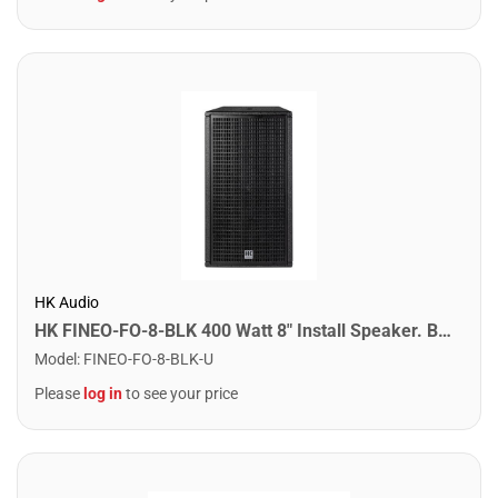
HK Audio
HK FINEO-FO-8-BLK 400 Watt 8" Install Speaker. Black
Model
:
FINEO-FO-8-BLK-U
Please
log in
to see your price