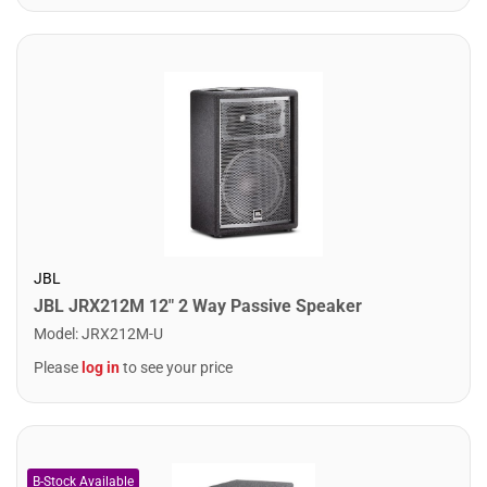
JBL
JBL JRX212M 12" 2 Way Passive Speaker
Model
:
JRX212M-U
Please
log in
to see your price