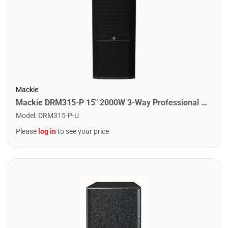
Mackie
Mackie DRM315-P 15" 2000W 3-Way Professional Passive Loudspeaker
Model
:
DRM315-P-U
Please
log in
to see your price