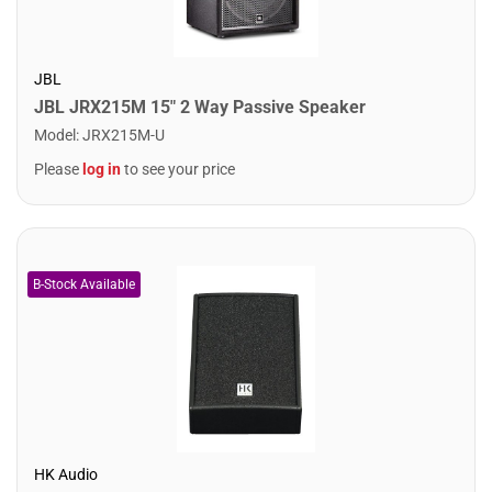
JBL
JBL JRX215M 15" 2 Way Passive Speaker
Model
:
JRX215M-U
Please
log in
to see your price
HK Audio