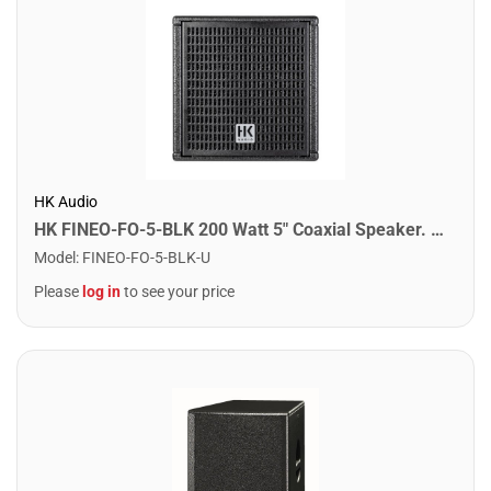
HK Audio
HK FINEO-FO-5-BLK 200 Watt 5" Coaxial Speaker. Black
Model
:
FINEO-FO-5-BLK-U
Please
log in
to see your price