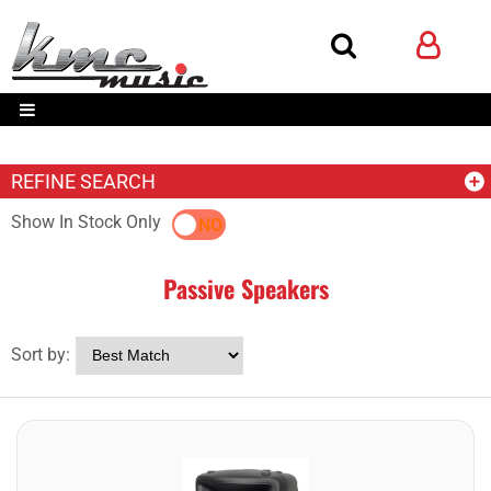
REFINE SEARCH
Show In Stock Only
YES
NO
Passive Speakers
Sort by: