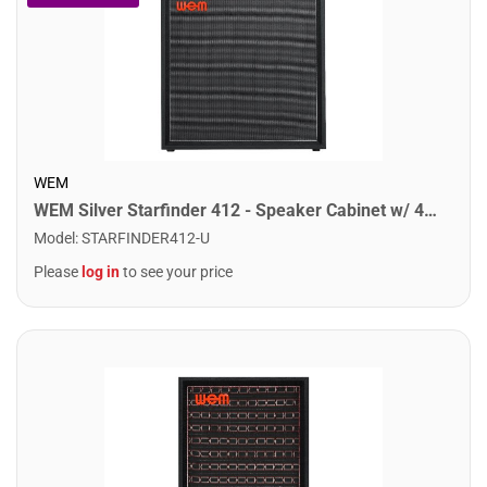
WEM
WEM Silver Starfinder 412 - Speaker Cabinet w/ 4x12" Speakers
Model
:
STARFINDER412-U
Please
log in
to see your price