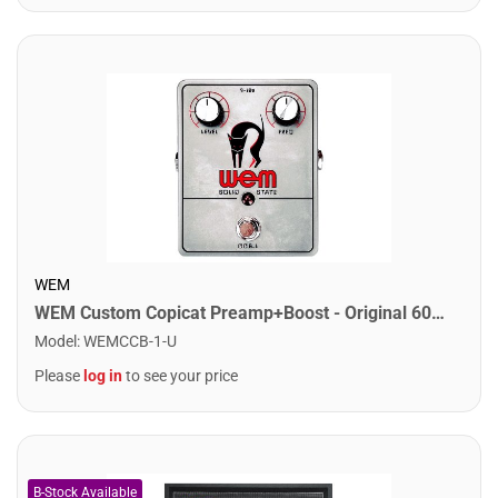
WEM
WEM Custom Copicat Preamp+Boost - Original 60s Copicat Preamp
Model
:
WEMCCB-1-U
Please
log in
to see your price