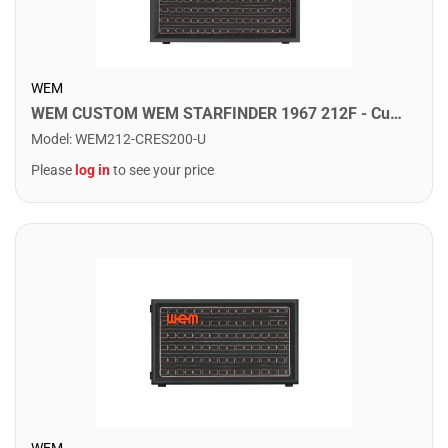
WEM
WEM CUSTOM WEM STARFINDER 1967 212F - Custom Speaker Cab w/ 2x12" Fane Speakers. Crescendo
Model
:
WEM212-CRES200-U
Please
log in
to see your price
WEM