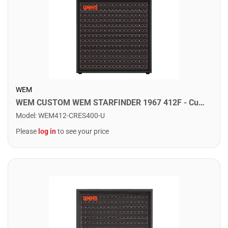
WEM
WEM CUSTOM WEM STARFINDER 1967 412F - Custom Speaker Cab w/ 4x12" Fane Speakers. Crescendo
Model
:
WEM412-CRES400-U
Please
log in
to see your price