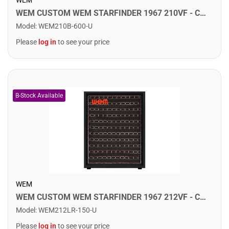
WEM CUSTOM WEM STARFINDER 1967 210VF - Custom Speaker Cab w/ 2x10" Fane Speakers. Sovereign 300
Model
:
WEM210B-600-U
Please
log in
to see your price
WEM
WEM CUSTOM WEM STARFINDER 1967 212VF - Custom Speaker Cab w/ 2x12" Fane Speakers. F75
Model
:
WEM212LR-150-U
Please
log in
to see your price