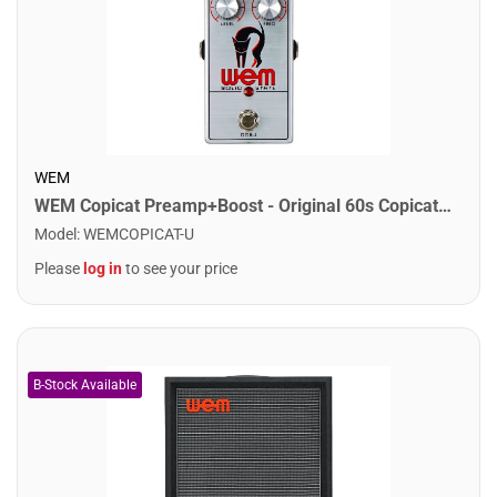
WEM
WEM Copicat Preamp+Boost - Original 60s Copicat Preamp, Pedalboard Formfactor
Model
:
WEMCOPICAT-U
Please
log in
to see your price