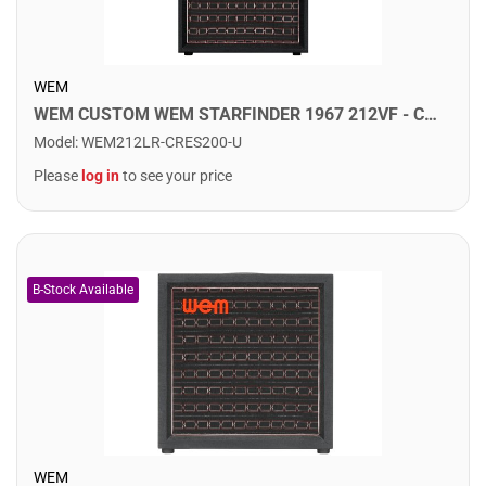
WEM
WEM CUSTOM WEM STARFINDER 1967 212VF - Custom Speaker Cab w/ 2x12" Fane Speakers. Crescendo
Model
:
WEM212LR-CRES200-U
Please
log in
to see your price
WEM