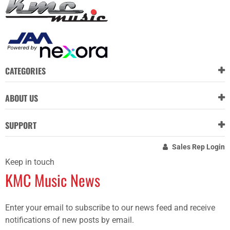
CATEGORIES
ABOUT US
SUPPORT
Sales Rep Login
Keep in touch
KMC Music News
Enter your email to subscribe to our news feed and receive
notifications of new posts by email.