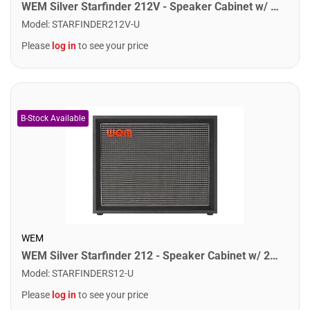
WEM Silver Starfinder 212V - Speaker Cabinet w/ 2x12" Speakers
Model
:
STARFINDER212V-U
Please
log in
to see your price
WEM
WEM Silver Starfinder 212 - Speaker Cabinet w/ 2x12" Speakers
Model
:
STARFINDERS12-U
Please
log in
to see your price