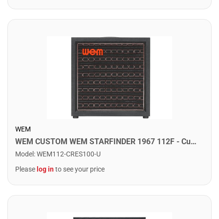
WEM
WEM CUSTOM WEM STARFINDER 1967 112F - Custom Speaker Cab w/ 1x12" Fane Speaker. Crescendo
Model
:
WEM112-CRES100-U
Please
log in
to see your price