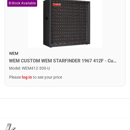
WEM
WEM CUSTOM WEM STARFINDER 1967 412F - Custom Speaker Cab w/ 4x12" Fane Speakers. F75
Model
:
WEM412-300-U
Please
log in
to see your price