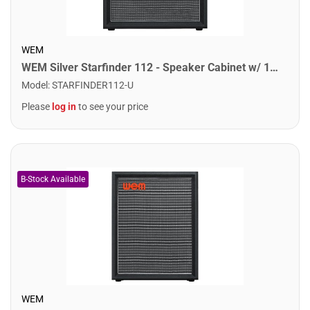
WEM
WEM Silver Starfinder 112 - Speaker Cabinet w/ 1x12" Speakers
Model
:
STARFINDER112-U
Please
log in
to see your price
WEM