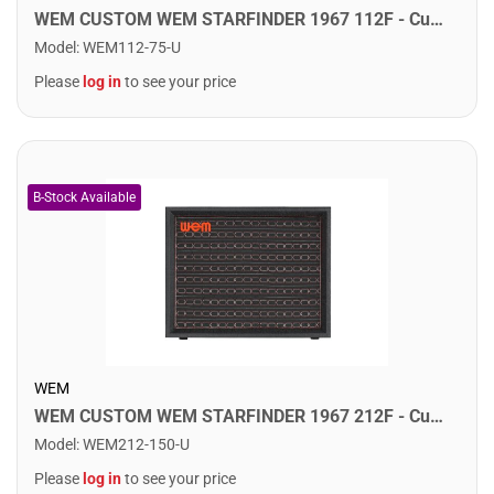
WEM CUSTOM WEM STARFINDER 1967 112F - Custom Speaker Cab w/ 1x12" Fane Speaker. F75
Model
:
WEM112-75-U
Please
log in
to see your price
WEM
WEM CUSTOM WEM STARFINDER 1967 212F - Custom Speaker Cab w/ 2x12" Fane Speakers. F75
Model
:
WEM212-150-U
Please
log in
to see your price