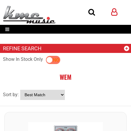
REFINE SEARCH
Show In Stock Only
YES
NO
WEM
Sort by: