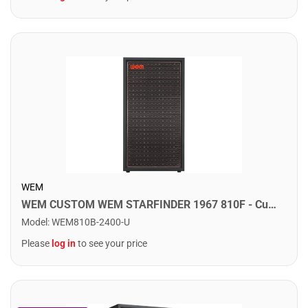
WEM
WEM CUSTOM WEM STARFINDER 1967 810F - Custom Speaker Cab w/ 8x10" Fane Speakers. Sovereign 300
Model
:
WEM810B-2400-U
Please
log in
to see your price