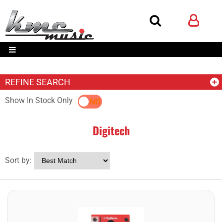
REFINE SEARCH
Show In Stock Only
YES
NO
Digitech
Sort by: