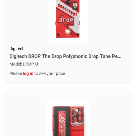
Digitech
Digitech DROP The Drop Polyphonic Drop Tune Pedal
Model
:
DROP-U
Please
log in
to see your price