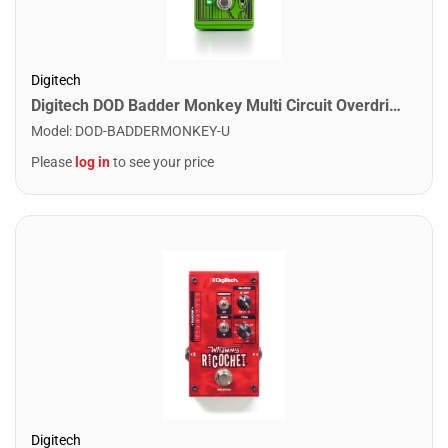
Digitech
Digitech DOD Badder Monkey Multi Circuit Overdrive with StagePlate
Model
:
DOD-BADDERMONKEY-U
Please
log in
to see your price
Digitech