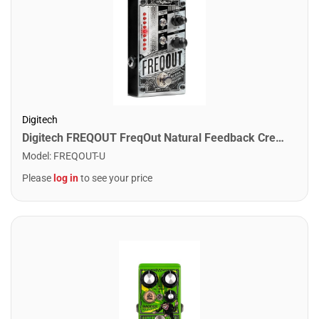
Digitech
Digitech FREQOUT FreqOut Natural Feedback Creator Pedal
Model
:
FREQOUT-U
Please
log in
to see your price