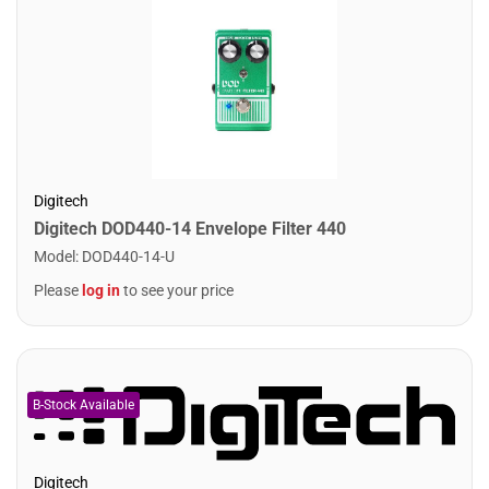
Digitech
Digitech DOD440-14 Envelope Filter 440
Model
:
DOD440-14-U
Please
log in
to see your price
Digitech