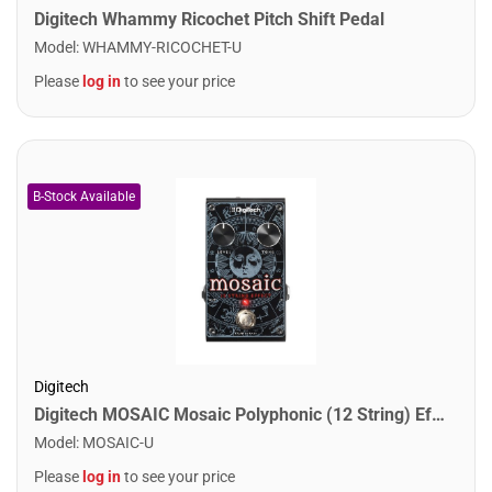
Digitech Whammy Ricochet Pitch Shift Pedal
Model
:
WHAMMY-RICOCHET-U
Please
log in
to see your price
Digitech
Digitech MOSAIC Mosaic Polyphonic (12 String) Effect Pedal
Model
:
MOSAIC-U
Please
log in
to see your price