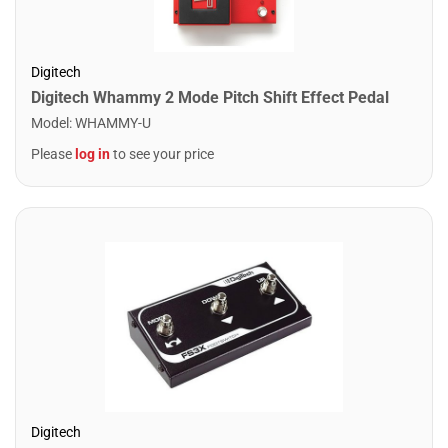
Digitech
Digitech Whammy 2 Mode Pitch Shift Effect Pedal
Model
:
WHAMMY-U
Please
log in
to see your price
Digitech