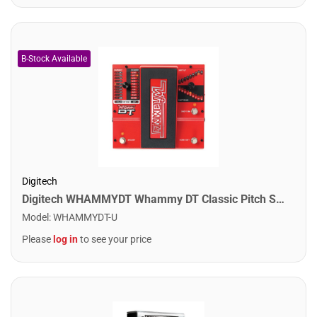
Digitech
Digitech WHAMMYDT Whammy DT Classic Pitch Shifting Pedal
Model
:
WHAMMYDT-U
Please
log in
to see your price