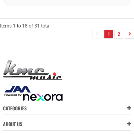
Items
1
to
18
of
31
total
1
2
CATEGORIES
ABOUT US