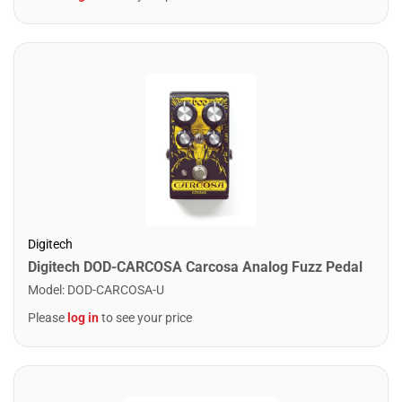
Digitech
Digitech DOD-CARCOSA Carcosa Analog Fuzz Pedal
Model
:
DOD-CARCOSA-U
Please
log in
to see your price