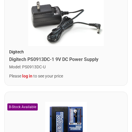
Digitech
Digitech PS0913DC-1 9V DC Power Supply
Model
:
PS0913DC-U
Please
log in
to see your price