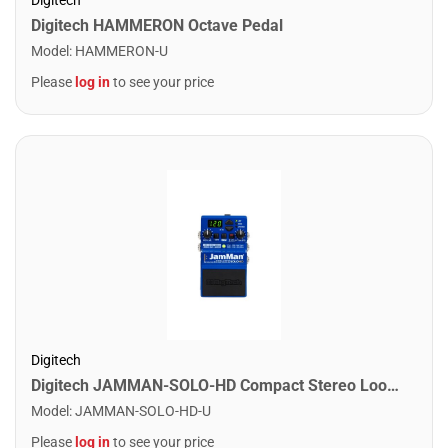
Digitech HAMMERON Octave Pedal
Model
:
HAMMERON-U
Please
log in
to see your price
Digitech
Digitech JAMMAN-SOLO-HD Compact Stereo Looper Pedal
Model
:
JAMMAN-SOLO-HD-U
Please
log in
to see your price