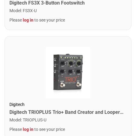
Digitech FS3X 3-Button Footswitch
Model
:
FS3X-U
Please
log in
to see your price
Digitech
Digitech TRIOPLUS Trio+ Band Creator and Looper Pedal
Model
:
TRIOPLUS-U
Please
log in
to see your price