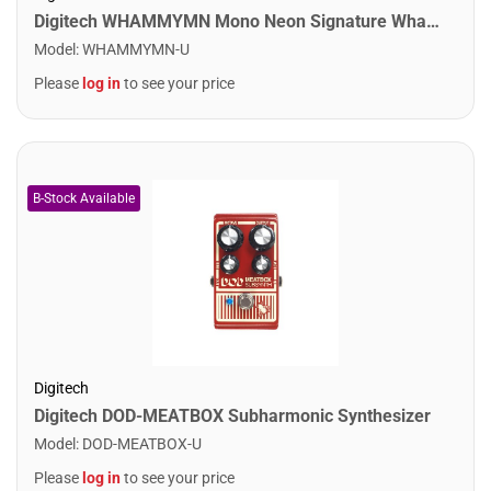
Digitech WHAMMYMN Mono Neon Signature Whammy
Model
:
WHAMMYMN-U
Please
log in
to see your price
Digitech
Digitech DOD-MEATBOX Subharmonic Synthesizer
Model
:
DOD-MEATBOX-U
Please
log in
to see your price