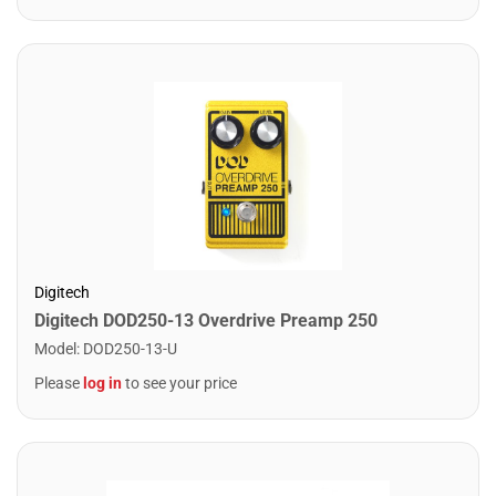
Digitech
Digitech DOD250-13 Overdrive Preamp 250
Model
:
DOD250-13-U
Please
log in
to see your price