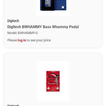
Digitech
Digitech BWHAMMY Bass Whammy Pedal
Model
:
BWHAMMY-U
Please
log in
to see your price
Digitech