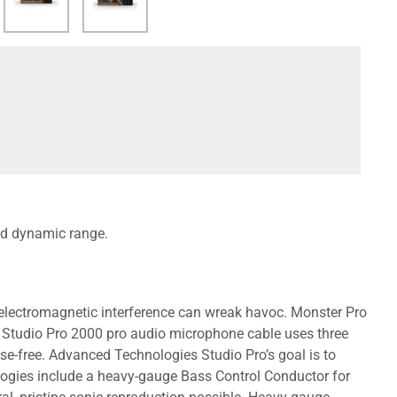
d dynamic range.
r electromagnetic interference can wreak havoc. Monster Pro
 Studio Pro 2000 pro audio microphone cable uses three
se-free. Advanced Technologies Studio Pro’s goal is to
logies include a heavy-gauge Bass Control Conductor for