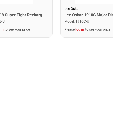
Lee Oskar
Snark ST-8 Super Tight Rechargeable Tuner. Black/Gold
8-U
Model
:
1910C-U
 in
to see your price
Please
log in
to see your price