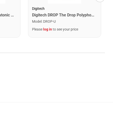
Digitech
Lee Oskar 1910C Major Diatonic Harmonica. C
Digitech DROP The Drop Polyphonic Drop Tune Pedal
Model
:
DROP-U
Please
log in
to see your price