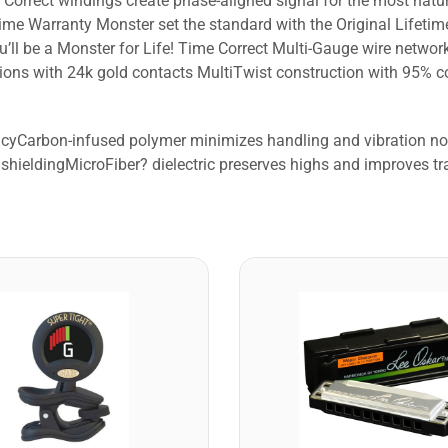
Correct windings create phase-aligned signal for the most natur
me Warranty Monster set the standard with the Original Lifeti
u’ll be a Monster for Life! Time Correct Multi-Gauge wire netw
ns with 24k gold contacts MultiTwist construction with 95% cop
racyCarbon-infused polymer minimizes handling and vibration 
shieldingMicroFiber? dielectric preserves highs and improves tr