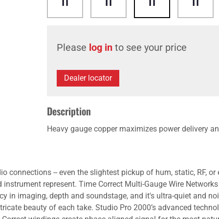
Please
log in
to see your price
Dealer locator
Description
Heavy gauge copper maximizes power delivery an
o connections -- even the slightest pickup of hum, static, RF, o
d instrument represent. Time Correct Multi-Gauge Wire Networks
y in imaging, depth and soundstage, and it's ultra-quiet and noi
tricate beauty of each take. Studio Pro 2000’s advanced techno