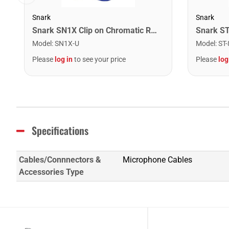
Snark
Snark
Snark SN1X Clip on Chromatic Rechargeable Tuner
Model
:
SN1X-U
Model
:
ST-
Please
log in
to see your price
Please
log
Specifications
Cables/Connnectors &
Microphone Cables
Accessories Type