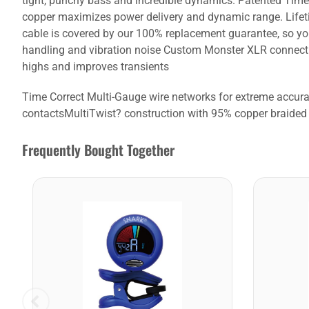
tight, punchy bass and incredible dynamics. Patented Time 
copper maximizes power delivery and dynamic range. Lifeti
cable is covered by our 100% replacement guarantee, so yo
handling and vibration noise Custom Monster XLR connectio
highs and improves transients
Time Correct Multi-Gauge wire networks for extreme accu
contactsMultiTwist? construction with 95% copper braided 
Frequently Bought Together