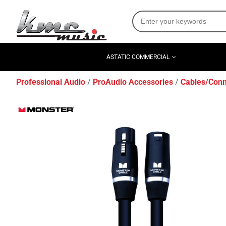
ASTATIC COMMERCIAL
Professional Audio
ProAudio Accessories
Cables/Conn