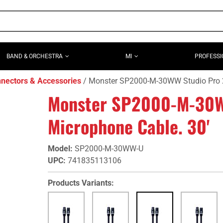
BAND & ORCHESTRA
MI
PROFESSI
nectors & Accessories
Monster SP2000-M-30WW Studio Pro 2
Monster SP2000-M-30W
Microphone Cable. 30'
Model
:
SP2000-M-30WW-U
UPC
:
741835113106
Products Variants: