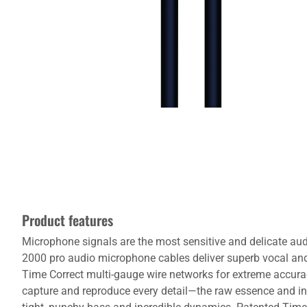
Product features
Microphone signals are the most sensitive and delicate audi
2000 pro audio microphone cables deliver superb vocal an
Time Correct multi-gauge wire networks for extreme accurac
capture and reproduce every detail—the raw essence and in