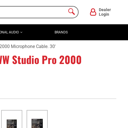
Dealer
Login
ONAL AUDIO
BRANDS
000 Microphone Cable. 30'
W Studio Pro 2000