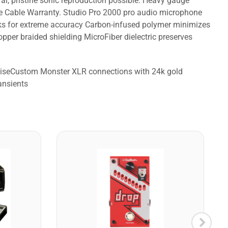
al, pristine sonic reproduction possible. Heavy gauge
me Cable Warranty. Studio Pro 2000 pro audio microphone
orks for extreme accuracy Carbon-infused polymer minimizes
per braided shielding MicroFiber dielectric preserves
noiseCustom Monster XLR connections with 24k gold
ansients