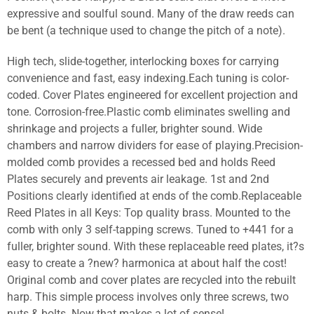
expressive and soulful sound. Many of the draw reeds can
be bent (a technique used to change the pitch of a note).
High tech, slide-together, interlocking boxes for carrying
convenience and fast, easy indexing.Each tuning is color-
coded. Cover Plates engineered for excellent projection and
tone. Corrosion-free.Plastic comb eliminates swelling and
shrinkage and projects a fuller, brighter sound. Wide
chambers and narrow dividers for ease of playing.Precision-
molded comb provides a recessed bed and holds Reed
Plates securely and prevents air leakage. 1st and 2nd
Positions clearly identified at ends of the comb.Replaceable
Reed Plates in all Keys: Top quality brass. Mounted to the
comb with only 3 self-tapping screws. Tuned to +441 for a
fuller, brighter sound. With these replaceable reed plates, it?s
easy to create a ?new? harmonica at about half the cost!
Original comb and cover plates are recycled into the rebuilt
harp. This simple process involves only three screws, two
nuts & bolts. Now that makes a lot of sense!