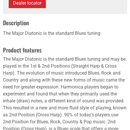
Dealer locator
Description
The Major Diatonic is the standard Blues tuning
Product features
The Major Diatonic is the standard Blues tuning and may be
played in the 1st & 2nd Positions (Straight Harp & Cross
Harp). The evolution of music introduced Blues, Rock and
Country and along with these new forms of music came the
need for greater expression. Harmonica players began to
experiment and found that when they primarily used the
inhale (draw) notes, a different kind of sound was provided.
This resulted in a new and more fluid style of playing, known
as 2nd Position (Cross Harp). 90% of today’s players use
2nd Position for Blues, Rock, Country & Pop music. 2nd
Position (Cross Harp), is a Blues scale that offers a more