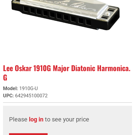
Lee Oskar 1910G Major Diatonic Harmonica.
G
Model
:
1910G-U
UPC
:
642945100072
Please
log in
to see your price