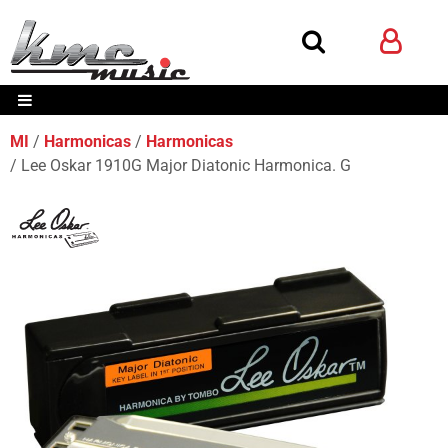
MI
Harmonicas
Harmonicas
Lee Oskar 1910G Major Diatonic Harmonica. G