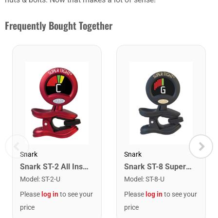
Frequently Bought Together
Snark
Snark
Snark ST-2 All Instrument Rechargeable Tuner. Red/Silver
Snark ST-8 Super Tight Rechargeable Tuner. Black/Gold
Model
:
ST-2-U
Model
:
ST-8-U
Please
log in
to see your
Please
log in
to see your
price
price