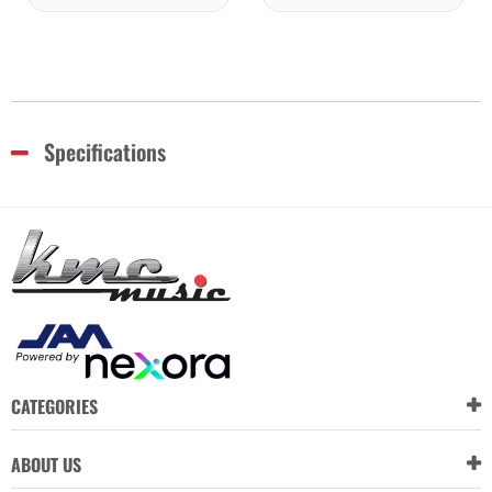
Specifications
CATEGORIES
ABOUT US