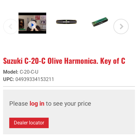
Suzuki C-20-C Olive Harmonica. Key of C
Model
:
C-20-C-U
UPC
:
04939334153211
Please
log in
to see your price
Dealer locator