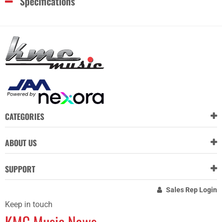
Specifications
CATEGORIES
ABOUT US
SUPPORT
Sales Rep Login
Keep in touch
KMC Music News