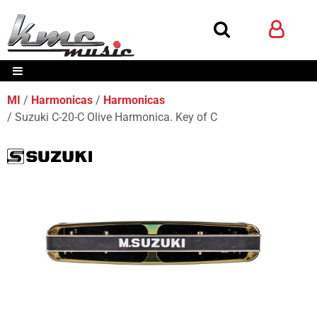
MI
Harmonicas
Harmonicas
Suzuki C-20-C Olive Harmonica. Key of C