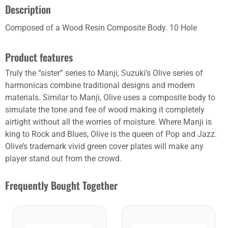
Description
Composed of a Wood Resin Composite Body. 10 Hole
Product features
Truly the “sister” series to Manji, Suzuki’s Olive series of
harmonicas combine traditional designs and modern
materials. Similar to Manji, Olive uses a composite body to
simulate the tone and fee of wood making it completely
airtight without all the worries of moisture. Where Manji is
king to Rock and Blues, Olive is the queen of Pop and Jazz.
Olive’s trademark vivid green cover plates will make any
player stand out from the crowd.
Frequently Bought Together