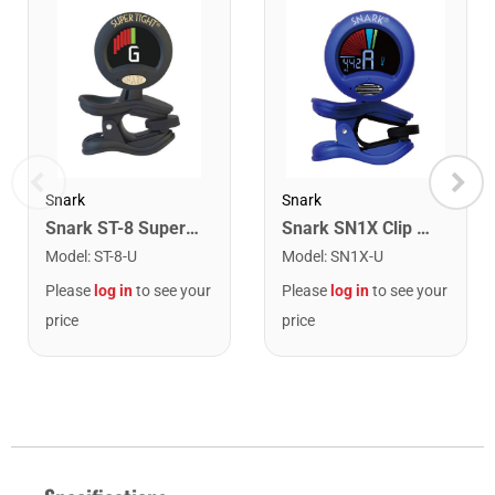
Snark
Snark
Snark ST-8 Super Tight Rechargeable Tuner. Black/Gold
Snark SN1X Clip on Chromatic Rechargeable Tuner
Model
:
ST-8-U
Model
:
SN1X-U
Please
log in
to see your
Please
log in
to see your
price
price