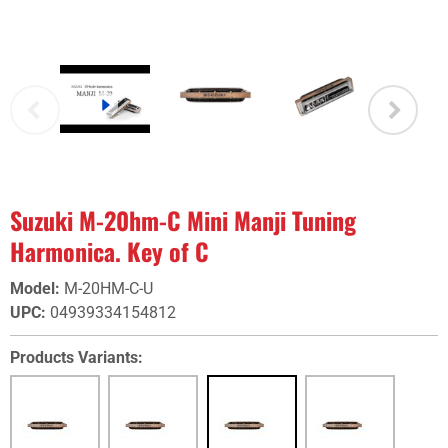
Suzuki M-20hm-C Mini Manji Tuning
Harmonica. Key of C
Model
:
M-20HM-C-U
UPC
:
04939334154812
Products Variants: