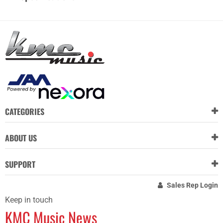
CATEGORIES
ABOUT US
SUPPORT
Sales Rep Login
Keep in touch
KMC Music News