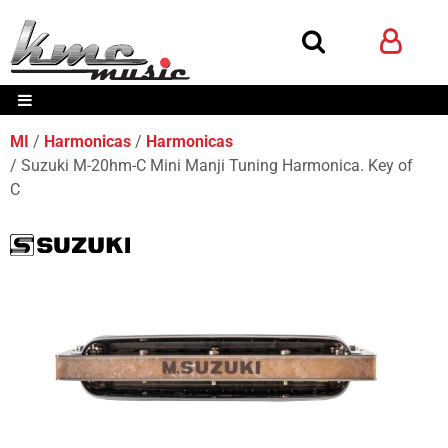
MI
Harmonicas
Harmonicas
Suzuki M-20hm-C Mini Manji Tuning Harmonica. Key of
C