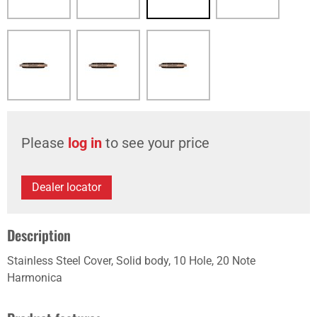
Please
log in
to see your price
Dealer locator
Description
Stainless Steel Cover, Solid body, 10 Hole, 20 Note
Harmonica