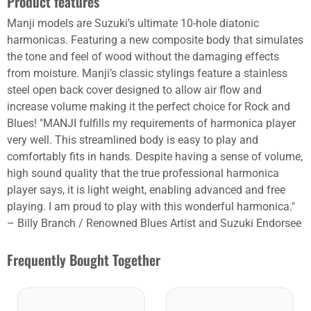
Product features
Manji models are Suzuki’s ultimate 10-hole diatonic
harmonicas. Featuring a new composite body that simulates
the tone and feel of wood without the damaging effects
from moisture. Manji’s classic stylings feature a stainless
steel open back cover designed to allow air flow and
increase volume making it the perfect choice for Rock and
Blues! "MANJI fulfills my requirements of harmonica player
very well. This streamlined body is easy to play and
comfortably fits in hands. Despite having a sense of volume,
high sound quality that the true professional harmonica
player says, it is light weight, enabling advanced and free
playing. I am proud to play with this wonderful harmonica."
– Billy Branch / Renowned Blues Artist and Suzuki Endorsee
Frequently Bought Together