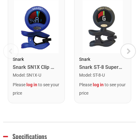
Snark
Snark
Snark SN1X Clip on Chromatic Rechargeable Tuner
Snark ST-8 Super Tight Rechargeable Tuner. Black/Gold
Model
:
SN1X-U
Model
:
ST-8-U
Please
log in
to see your
Please
log in
to see your
price
price
Specifications