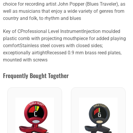
choice for recording artist John Popper (Blues Traveler), as
well as musicians that enjoy a wide variety of genres from
country and folk, to rhythm and blues
Key of CProfessional Level InstrumentInjection moulded
plastic comb with projecting mouthpiece for added playing
comfortStainless steel covers with closed sides;
exceptionally airtightRecessed 0.9 mm brass reed plates,
mounted with screws
Frequently Bought Together