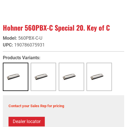
Hohner 560PBX-C Special 20. Key of C
Model
:
560PBX-C-U
UPC
:
190786075931
Products Variants:
Contact your Sales Rep for pricing
Dealer locator