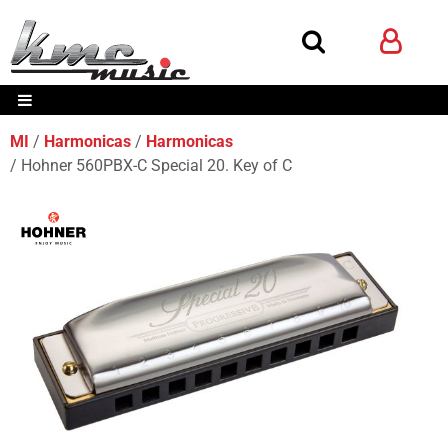
MI
Harmonicas
Harmonicas
Hohner 560PBX-C Special 20. Key of C