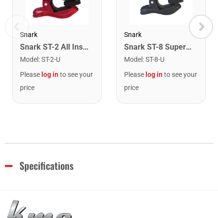
Snark
Snark
Snark ST-2 All Instrument Rechargeable Tuner. Red/Silver
Snark ST-8 Super Tight Rechargeable Tuner. Black/Gold
Model
:
ST-2-U
Model
:
ST-8-U
Please
log in
to see your
Please
log in
to see your
price
price
Specifications