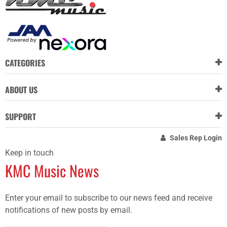
CATEGORIES
ABOUT US
SUPPORT
Sales Rep Login
Keep in touch
KMC Music News
Enter your email to subscribe to our news feed and receive
notifications of new posts by email.