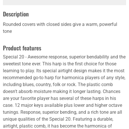
Description
Rounded covers with closed sides give a warm, powerful
tone
Product features
Special 20 - Awesome response, superior bendability and the
sweetest tone ever. This harp is the first choice for those
learning to play. Its special airtight design makes it the most
recommended go-to harp for harmonica players of any style,
including blues, country, folk or rock. The plastic comb
doesn't absorb moisture making it longer lasting. Chances
are your favorite player has several of these harps in his
case. 12 major keys available plus lower and higher octave
tunings. Response, superior bending, and a rich tone are all
unique qualities of the Special 20. Featuring a durable,
airtight, plastic comb, it has become the harmonica of