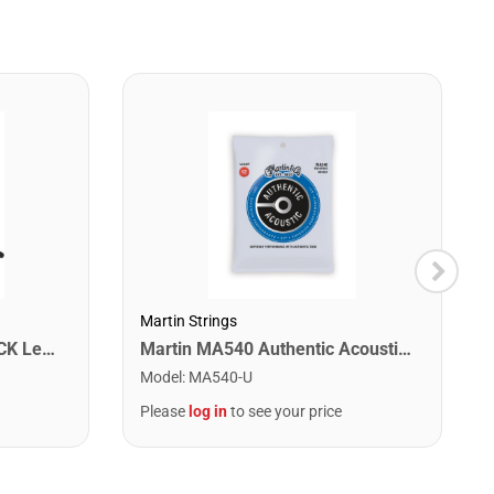
Martin Strings
Washburn WA90CETBBPACK Learn & Play Pack Acoustic Electric Guitar Bundle. Transparent Black Burst
Martin MA540 Authentic Acoustic SP Phosphor Bronze Guitar Strings. Light 12- 54
Model
:
MA540-U
Please
log in
to see your price