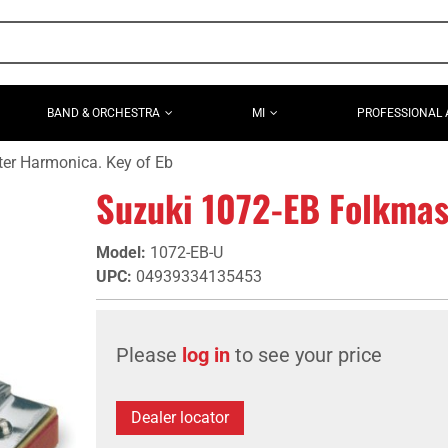
BAND & ORCHESTRA
MI
PROFESSIONAL 
er Harmonica. Key of Eb
Suzuki 1072-EB Folkmas
Model
:
1072-EB-U
UPC
:
04939334135453
Please
log in
to see your price
Dealer locator