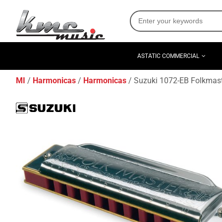
ASTATIC COMMERCIAL
MI
Harmonicas
Harmonicas
Suzuki 1072-EB Folkmast