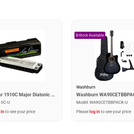
Washburn
Lee Oskar 1910C Major Diatonic Harmonica. C
10C-U
Model
:
WA90CETBBPACK-U
 in
to see your price
Please
log in
to see your price