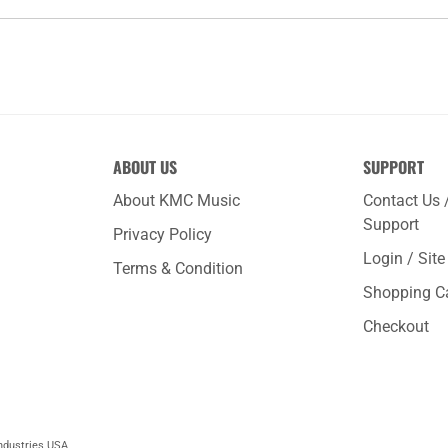
ABOUT US
SUPPORT
About KMC Music
Contact Us 
Support
Privacy Policy
Login / Sit
Terms & Condition
Shopping C
Checkout
ndustries USA