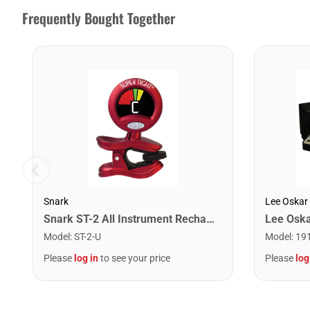
Frequently Bought Together
Snark
Lee Oskar
Snark ST-2 All Instrument Rechargeable Tuner. Red/Silver
Model
:
ST-2-U
Model
:
19
Please
log in
to see your price
Please
log