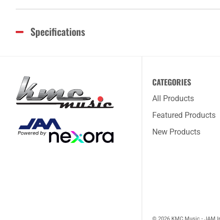
Specifications
CATEGORIES
All Products
Featured Products
New Products
© 2026 KMC Music - JAM I