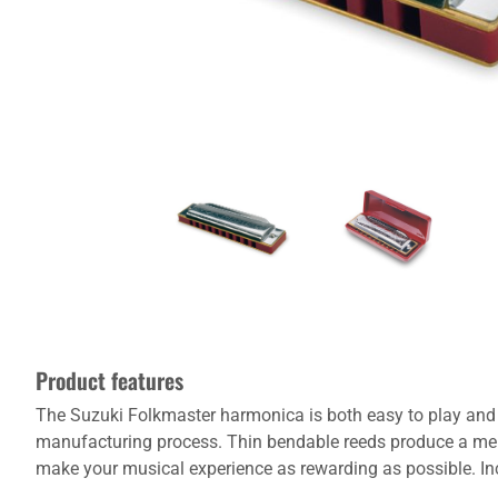
Product features
The Suzuki Folkmaster harmonica is both easy to play and e
manufacturing process. Thin bendable reeds produce a mel
make your musical experience as rewarding as possible. Inc