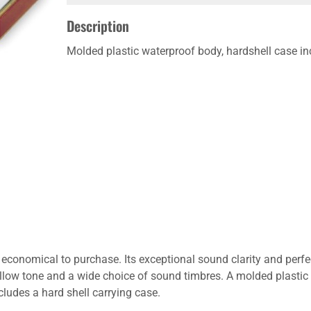
Description
Molded plastic waterproof body, hardshell case in
conomical to purchase. Its exceptional sound clarity and perfe
low tone and a wide choice of sound timbres. A molded plastic 
ludes a hard shell carrying case.