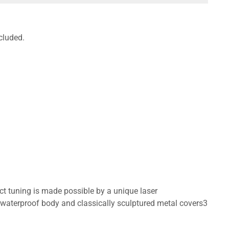
cluded.
ct tuning is made possible by a unique laser
waterproof body and classically sculptured metal covers3