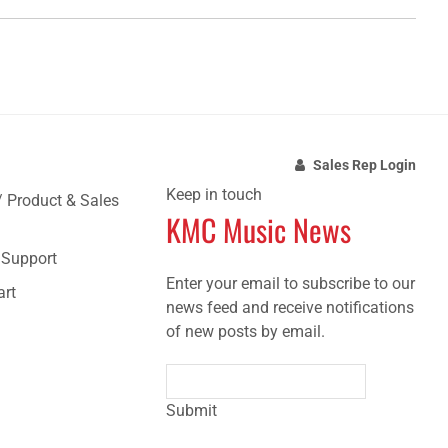
Sales Rep Login
Keep in touch
/ Product & Sales
KMC Music News
e Support
Enter your email to subscribe to our
art
news feed and receive notifications
of new posts by email.
Submit