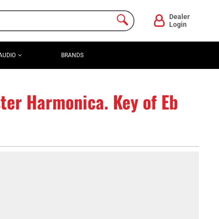
Dealer
Login
AUDIO
BRANDS
ter Harmonica. Key of Eb