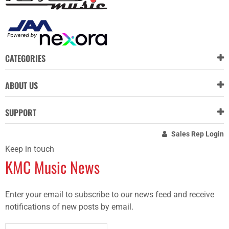
CATEGORIES
ABOUT US
SUPPORT
Sales Rep Login
Keep in touch
KMC Music News
Enter your email to subscribe to our news feed and receive
notifications of new posts by email.