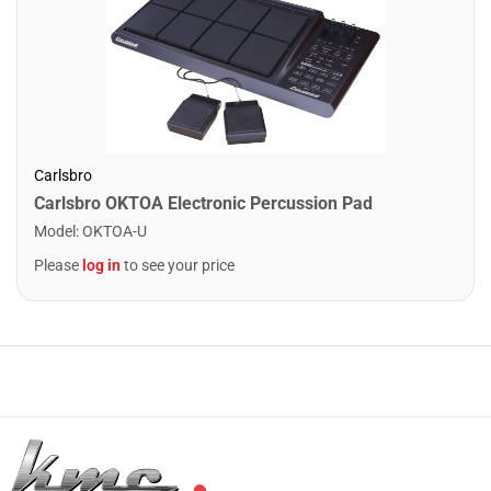
Carlsbro
Carlsbro OKTOA Electronic Percussion Pad
Model
:
OKTOA-U
Please
log in
to see your price