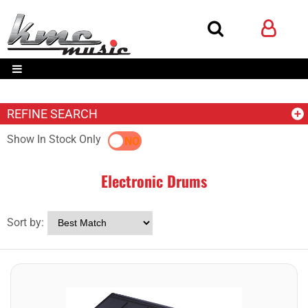
REFINE SEARCH
Show In Stock Only
YES
NO
Electronic Drums
Sort by: