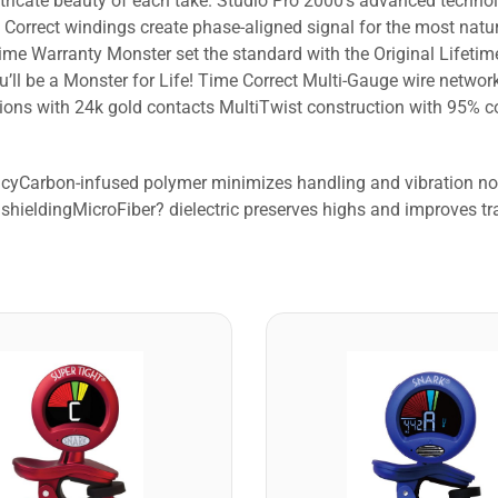
tricate beauty of each take. Studio Pro 2000’s advanced techno
Correct windings create phase-aligned signal for the most natur
me Warranty Monster set the standard with the Original Lifeti
u’ll be a Monster for Life! Time Correct Multi-Gauge wire netw
ns with 24k gold contacts MultiTwist construction with 95% cop
racyCarbon-infused polymer minimizes handling and vibration 
shieldingMicroFiber? dielectric preserves highs and improves tr