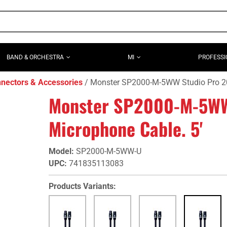
BAND & ORCHESTRA
MI
PROFESSI
nectors & Accessories
Monster SP2000-M-5WW Studio Pro 20
Monster SP2000-M-5WW
Microphone Cable. 5'
Model
:
SP2000-M-5WW-U
UPC
:
741835113083
Products Variants: