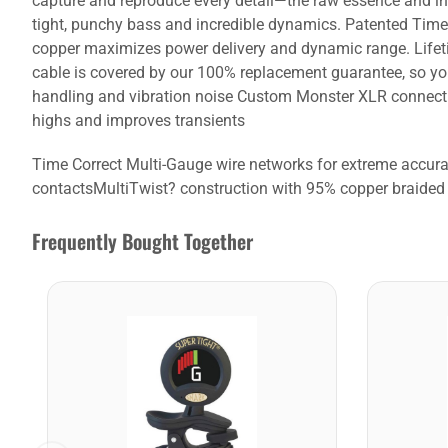
capture and reproduce every detail—the raw essence and in
tight, punchy bass and incredible dynamics. Patented Time 
copper maximizes power delivery and dynamic range. Lifeti
cable is covered by our 100% replacement guarantee, so yo
handling and vibration noise Custom Monster XLR connectio
highs and improves transients
Time Correct Multi-Gauge wire networks for extreme accu
contactsMultiTwist? construction with 95% copper braided 
Frequently Bought Together