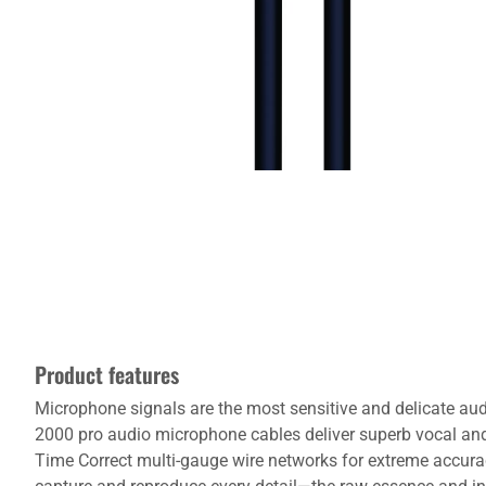
Product features
Microphone signals are the most sensitive and delicate audi
2000 pro audio microphone cables deliver superb vocal an
Time Correct multi-gauge wire networks for extreme accurac