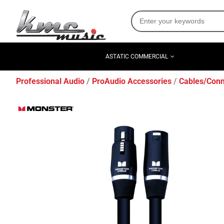
ASTATIC COMMERCIAL
Professional Audio
ProAudio Accessories
Cables/Conn