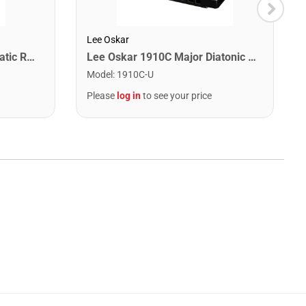
Lee Oskar
Snark SN1X Clip on Chromatic Rechargeable Tuner
Lee Oskar 1910C Major Diatonic Harmonica. C
Model
:
1910C-U
Please
log in
to see your price