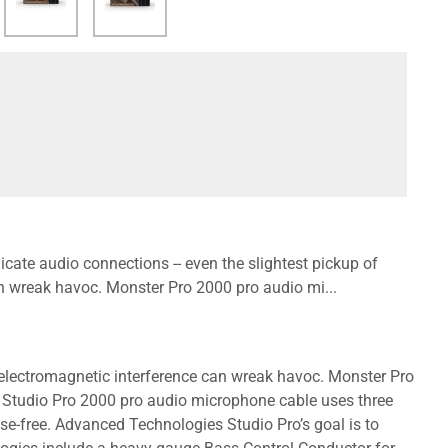
cate audio connections -- even the slightest pickup of
an wreak havoc. Monster Pro 2000 pro audio mi...
r electromagnetic interference can wreak havoc. Monster Pro
 Studio Pro 2000 pro audio microphone cable uses three
se-free. Advanced Technologies Studio Pro’s goal is to