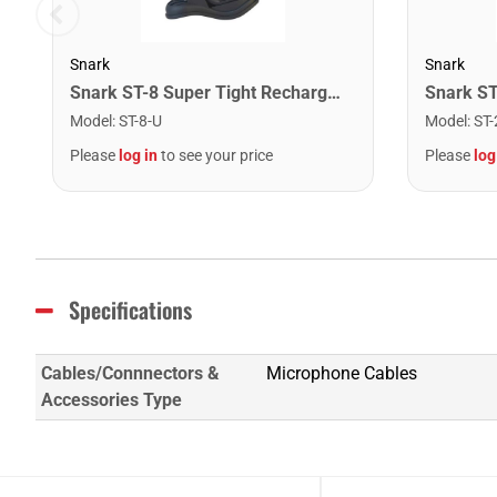
Snark
Snark
Snark ST-8 Super Tight Rechargeable Tuner. Black/Gold
Model
:
ST-8-U
Model
:
ST-
Please
log in
to see your price
Please
log
Specifications
Cables/Connnectors &
Microphone Cables
Accessories Type