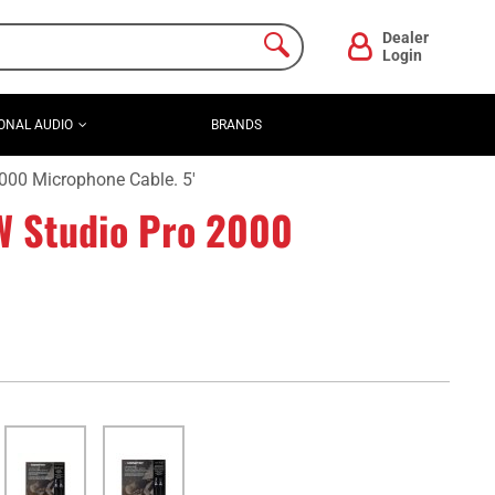
Dealer
Login
ONAL AUDIO
BRANDS
00 Microphone Cable. 5'
 Studio Pro 2000