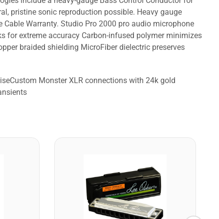
logies include a heavy-gauge Bass Control Conductor for
al, pristine sonic reproduction possible. Heavy gauge
me Cable Warranty. Studio Pro 2000 pro audio microphone
orks for extreme accuracy Carbon-infused polymer minimizes
per braided shielding MicroFiber dielectric preserves
noiseCustom Monster XLR connections with 24k gold
ansients