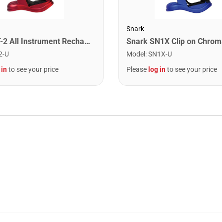
Snark
Snark ST-2 All Instrument Rechargeable Tuner. Red/Silver
2-U
Model
:
SN1X-U
 in
to see your price
Please
log in
to see your price