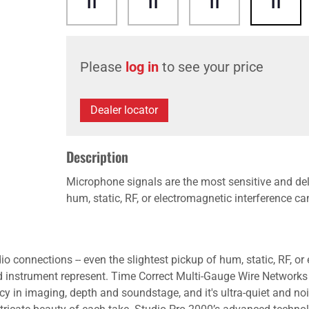
Please
log in
to see your price
Dealer locator
Description
Microphone signals are the most sensitive and deli
hum, static, RF, or electromagnetic interference c
o connections -- even the slightest pickup of hum, static, RF, o
d instrument represent. Time Correct Multi-Gauge Wire Networks
y in imaging, depth and soundstage, and it's ultra-quiet and noi