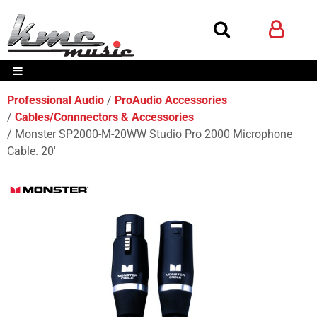
Professional Audio
ProAudio Accessories
Cables/Connnectors & Accessories
Monster SP2000-M-20WW Studio Pro 2000 Microphone
Cable. 20'