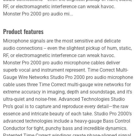
RF, or electromagnetic interference can wreak havoc.
Monster Pro 2000 pro audio mi...
Product features
Microphone signals are the most sensitive and delicate
audio connections -- even the slightest pickup of hum, static,
RF, or electromagnetic interference can wreak havoc.
Monster Pro 2000 pro audio microphone cables deliver
superb vocal and instrument represent. Time Correct Multi-
Gauge Wire Networks Studio Pro 2000 pro audio microphone
cable uses three Time Correct multi-gauge wire networks for
extreme accuracy in imaging, depth and soundstage, and it's
ultra-quiet and noise-free. Advanced Technologies Studio
Pro’s goal is to capture and reproduce every detail—the raw
essence and intricate beauty of each take. Studio Pro 2000’s
advanced technologies include a heavy-gauge Bass Control
Conductor for tight, punchy bass and incredible dynamics.
Patented Time Correct windings create phase-aligned signal