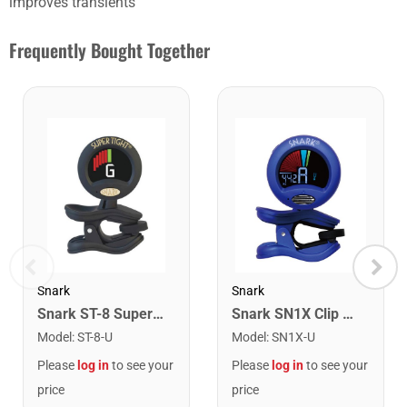
improves transients
Frequently Bought Together
Snark
Snark
Snark ST-8 Super Tight Rechargeable Tuner. Black/Gold
Snark SN1X Clip on Chromatic Rechargeable Tuner
Model
:
ST-8-U
Model
:
SN1X-U
Please
log in
to see your
Please
log in
to see your
price
price