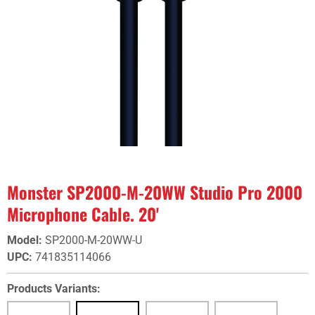
Monster SP2000-M-20WW Studio Pro 2000
Microphone Cable. 20'
Model
:
SP2000-M-20WW-U
UPC
:
741835114066
Products Variants: