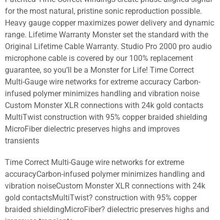
for the most natural, pristine sonic reproduction possible.
Heavy gauge copper maximizes power delivery and dynamic
range. Lifetime Warranty Monster set the standard with the
Original Lifetime Cable Warranty. Studio Pro 2000 pro audio
microphone cable is covered by our 100% replacement
guarantee, so you’ll be a Monster for Life! Time Correct
Multi-Gauge wire networks for extreme accuracy Carbon-
infused polymer minimizes handling and vibration noise
Custom Monster XLR connections with 24k gold contacts
MultiTwist construction with 95% copper braided shielding
MicroFiber dielectric preserves highs and improves
transients
Time Correct Multi-Gauge wire networks for extreme
accuracyCarbon-infused polymer minimizes handling and
vibration noiseCustom Monster XLR connections with 24k
gold contactsMultiTwist? construction with 95% copper
braided shieldingMicroFiber? dielectric preserves highs and