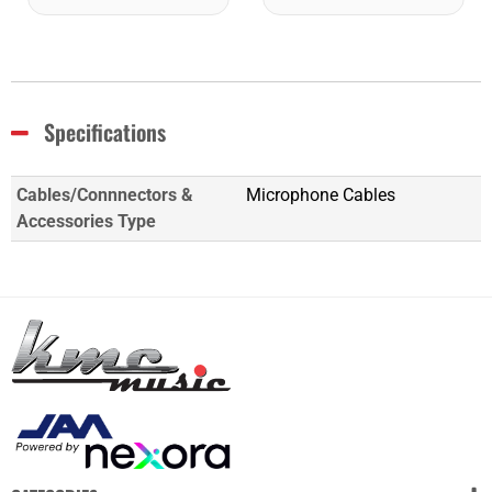
Specifications
Cables/Connnectors &
Microphone Cables
Accessories Type