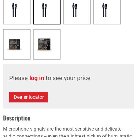
Please
log in
to see your price
Dealer locator
Description
Microphone signals are the most sensitive and delicate
audio connections -- even the slightest pickup of hum, static,