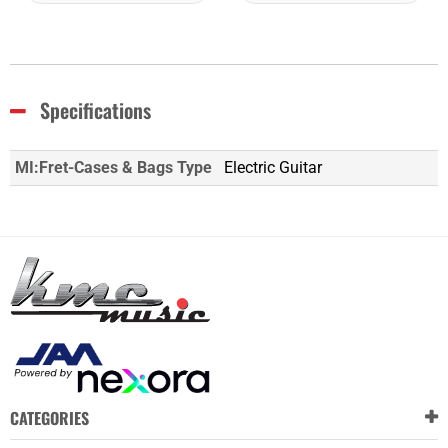
Specifications
MI:Fret-Cases & Bags Type
Electric Guitar
CATEGORIES