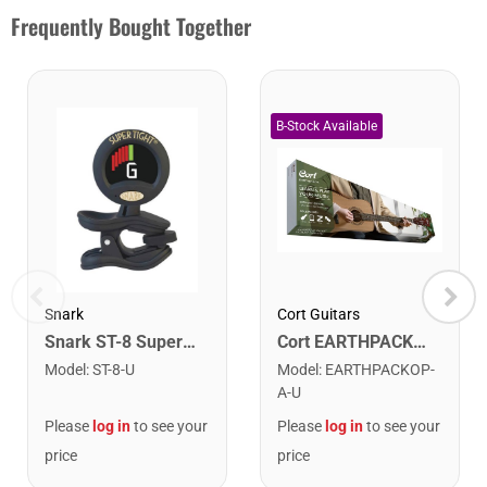
Frequently Bought Together
Snark
Cort Guitars
Snark ST-8 Super Tight Rechargeable Tuner. Black/Gold
Cort EARTHPACKOP Earth Series Acoustic Guitar Starter Pack. Open Pore
Model
:
ST-8-U
Model
:
EARTHPACKOP-
A-U
Please
log in
to see your
Please
log in
to see your
price
price