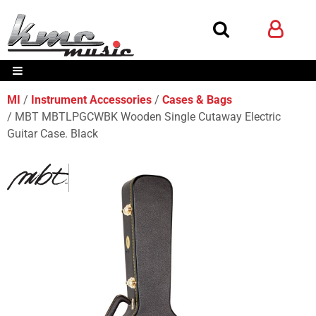
MI
Instrument Accessories
Cases & Bags
MBT MBTLPGCWBK Wooden Single Cutaway Electric
Guitar Case. Black