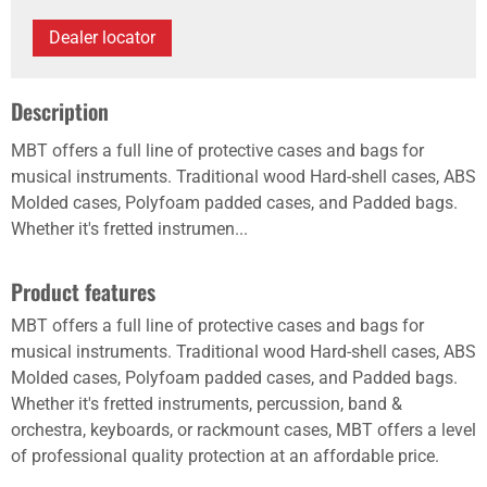
Dealer locator
Description
MBT offers a full line of protective cases and bags for
musical instruments. Traditional wood Hard-shell cases, ABS
Molded cases, Polyfoam padded cases, and Padded bags.
Whether it's fretted instrumen...
Product features
MBT offers a full line of protective cases and bags for
musical instruments. Traditional wood Hard-shell cases, ABS
Molded cases, Polyfoam padded cases, and Padded bags.
Whether it's fretted instruments, percussion, band &
orchestra, keyboards, or rackmount cases, MBT offers a level
of professional quality protection at an affordable price.