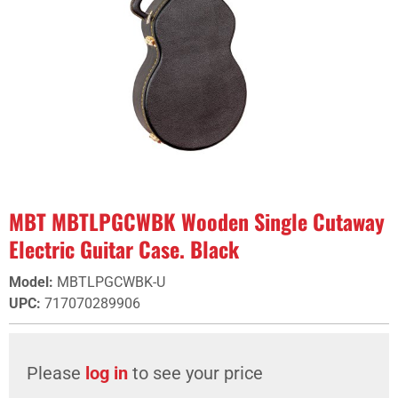
MBT MBTLPGCWBK Wooden Single Cutaway
Electric Guitar Case. Black
Model
:
MBTLPGCWBK-U
UPC
:
717070289906
Please
log in
to see your price