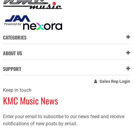
CATEGORIES
ABOUT US
SUPPORT
Sales Rep Login
Keep in touch
KMC Music News
Enter your email to subscribe to our news feed and receive
notifications of new posts by email.