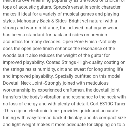
hence its overwhelming popularity as the wood of choice for
tops of acoustic guitars. Spruce’s versatile sonic character
makes it ideal for a variety of musical genres and playing
styles. Mahogany Back & Sides -Bright yet natural with a
strong and warm midrange, the beloved mahogany wood
has been a standard for back and sides on premium
acoustics for many decades. Open Pore Finish -Not only
does the open pore finish enhance the resonance of the
woods but it also reduces the weight of the guitar for
improved playability. Coated Strings -High-quality coating on
the strings resist humidity, dirt and sweat for long string life
and improved playability. Specially outfitted on this model.
Dovetail Neck Joint -Strongly joined with meticulous
workmanship by experienced craftsmen, the dovetail joint
transfers the body’s vibration and resonance to the neck with
no loss of energy and with plenty of detail. Cort E310C Tuner
-This clip-on electronic tuner provides quick and accurate
tuning with easy-to-read backlit display, and its compact size
and light weight makes it more adequate for clipping on to a