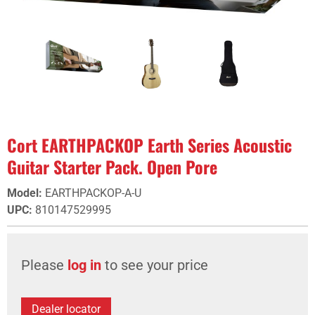
Cort EARTHPACKOP Earth Series Acoustic
Guitar Starter Pack. Open Pore
Model
:
EARTHPACKOP-A-U
UPC
:
810147529995
Please
log in
to see your price
Dealer locator