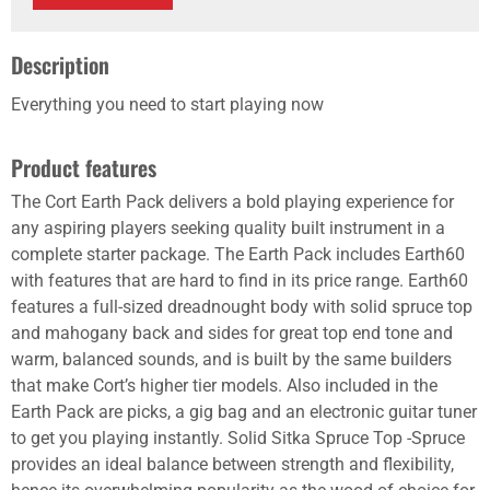
Description
Everything you need to start playing now
Product features
The Cort Earth Pack delivers a bold playing experience for
any aspiring players seeking quality built instrument in a
complete starter package. The Earth Pack includes Earth60
with features that are hard to find in its price range. Earth60
features a full-sized dreadnought body with solid spruce top
and mahogany back and sides for great top end tone and
warm, balanced sounds, and is built by the same builders
that make Cort’s higher tier models. Also included in the
Earth Pack are picks, a gig bag and an electronic guitar tuner
to get you playing instantly. Solid Sitka Spruce Top -Spruce
provides an ideal balance between strength and flexibility,