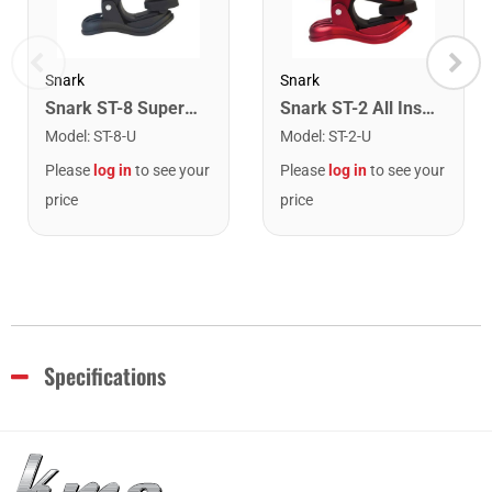
Snark
Snark
Snark ST-8 Super Tight Rechargeable Tuner. Black/Gold
Snark ST-2 All Instrument Rechargeable Tuner. Red/Silver
Model
:
ST-8-U
Model
:
ST-2-U
Please
log in
to see your
Please
log in
to see your
price
price
Specifications