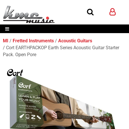
MI
Fretted Instruments
Acoustic Guitars
Cort EARTHPACKOP Earth Series Acoustic Guitar Starter
Pack. Open Pore