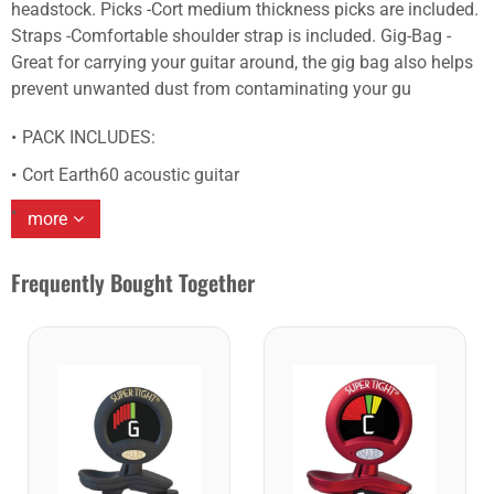
headstock. Picks -Cort medium thickness picks are included.
Straps -Comfortable shoulder strap is included. Gig-Bag -
Great for carrying your guitar around, the gig bag also helps
prevent unwanted dust from contaminating your gu
PACK INCLUDES:
Cort Earth60 acoustic guitar
more
Frequently Bought Together