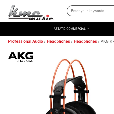
ASTATIC COMMERCIAL
Professional Audio
Headphones
Headphones
AKG K7