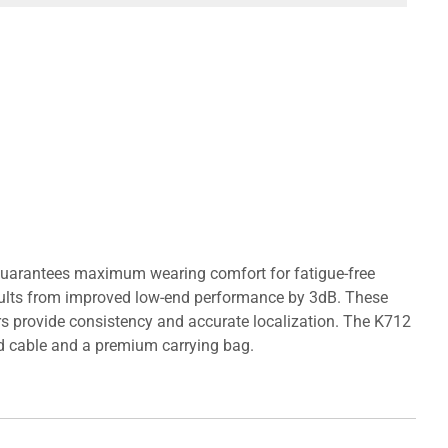
 guarantees maximum wearing comfort for fatigue-free
sults from improved low-end performance by 3dB. These
rs provide consistency and accurate localization. The K712
ed cable and a premium carrying bag.