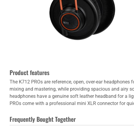
Product features
The K712 PROs are reference, open, over-ear headphones fo
mixing and mastering, while providing spacious and airy 
headphones have a genuine soft leather headband for a ligh
PROs come with a professional mini XLR connector for quick
Frequently Bought Together