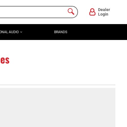
Dealer
Login
ONAL AUDIO
BRANDS
es