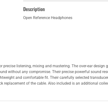
Description
Open Reference Headphones
r precise listening, mixing and mastering. The over-ear design
sound without any compromise. Their precise powerful sound re
tweight and comfortable fit. Their carefully selected transduce
 replacement of the cable. Also included is an additional coil