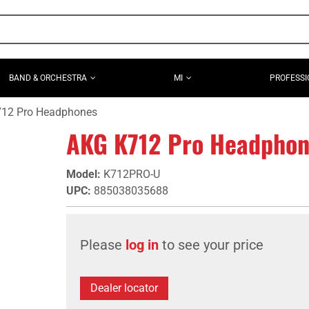
BAND & ORCHESTRA
MI
PROFESSI
12 Pro Headphones
AKG K712 Pro Headphon
Model
:
K712PRO-U
UPC
:
885038035688
Please
log in
to see your price
Dealer locator