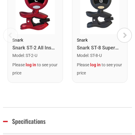
Snark
Snark
Snark ST-2 All Instrument Rechargeable Tuner. Red/Silver
Snark ST-8 Super Tight Rechargeable Tuner. Black/Gold
Model
:
ST-2-U
Model
:
ST-8-U
Please
log in
to see your
Please
log in
to see your
price
price
Specifications