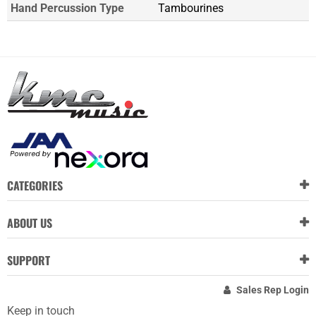
Hand Percussion Type
Tambourines
CATEGORIES
ABOUT US
SUPPORT
Sales Rep Login
Keep in touch