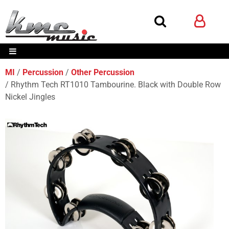
MI
Percussion
Other Percussion
Rhythm Tech RT1010 Tambourine. Black with Double Row
Nickel Jingles