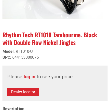
Rhythm Tech RT1010 Tambourine. Black
with Double Row Nickel Jingles
Model
:
RT1010-U
UPC
:
644153000076
Please
log in
to see your price
Dealer locator
Description