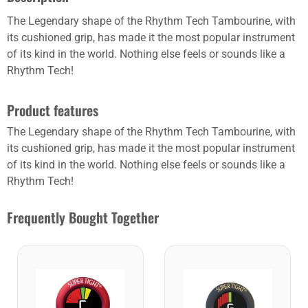
The Legendary shape of the Rhythm Tech Tambourine, with
its cushioned grip, has made it the most popular instrument
of its kind in the world. Nothing else feels or sounds like a
Rhythm Tech!
Product features
The Legendary shape of the Rhythm Tech Tambourine, with
its cushioned grip, has made it the most popular instrument
of its kind in the world. Nothing else feels or sounds like a
Rhythm Tech!
Frequently Bought Together