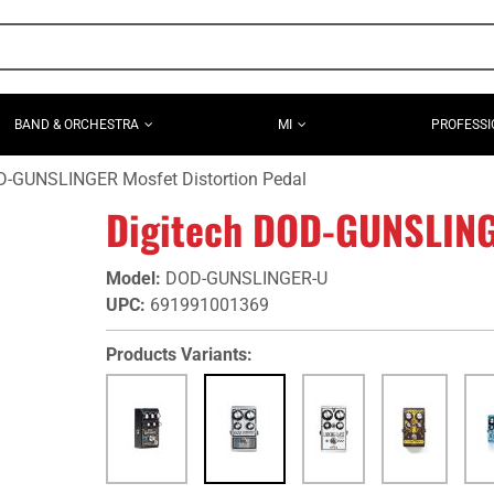
BAND & ORCHESTRA
MI
PROFESSI
D-GUNSLINGER Mosfet Distortion Pedal
Digitech DOD-GUNSLINGE
Model
:
DOD-GUNSLINGER-U
UPC
:
691991001369
Products Variants: