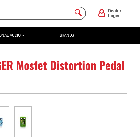
Dealer
Login
ONAL AUDIO
BRANDS
R Mosfet Distortion Pedal