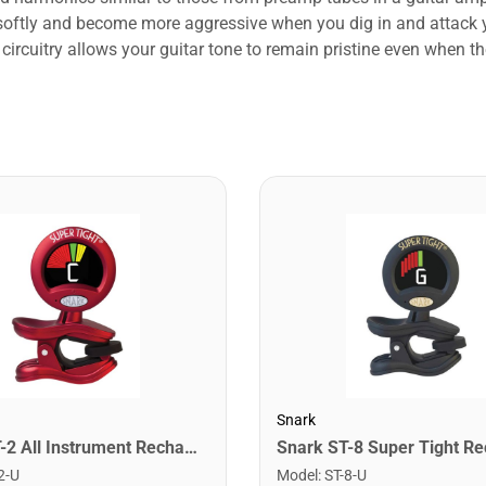
y softly and become more aggressive when you dig in and attack 
s circuitry allows your guitar tone to remain pristine even when
Snark
Snark ST-2 All Instrument Rechargeable Tuner. Red/Silver
2-U
Model
:
ST-8-U