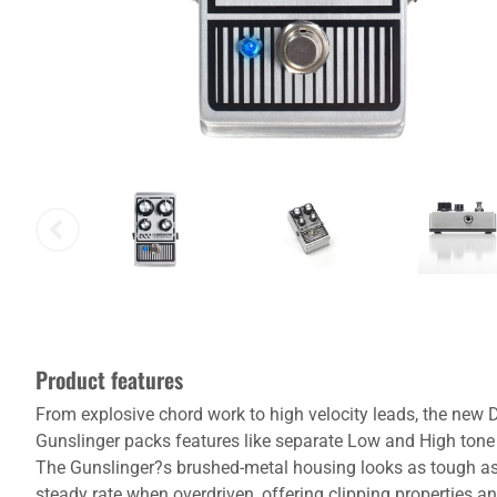
Product features
From explosive chord work to high velocity leads, the new D
Gunslinger packs features like separate Low and High tone c
The Gunslinger?s brushed-metal housing looks as tough as it
steady rate when overdriven, offering clipping properties 