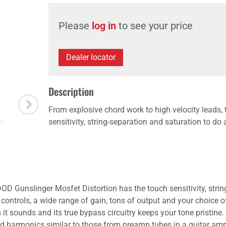
Please
log in
to see your price
Dealer locator
Description
From explosive chord work to high velocity leads
sensitivity, string-separation and saturation to do 
OD Gunslinger Mosfet Distortion has the touch sensitivity, string
ontrols, a wide range of gain, tons of output and your choice of
 sounds and its true bypass circuitry keeps your tone pristine.
and harmonics similar to those from preamp tubes in a guitar amp