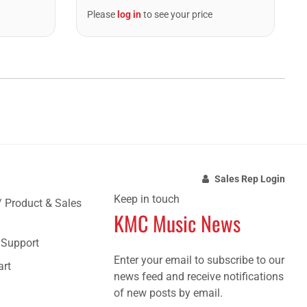
Please
log in
to see your price
Sales Rep Login
Keep in touch
/ Product & Sales
KMC Music News
e Support
Enter your email to subscribe to our
art
news feed and receive notifications
of new posts by email.