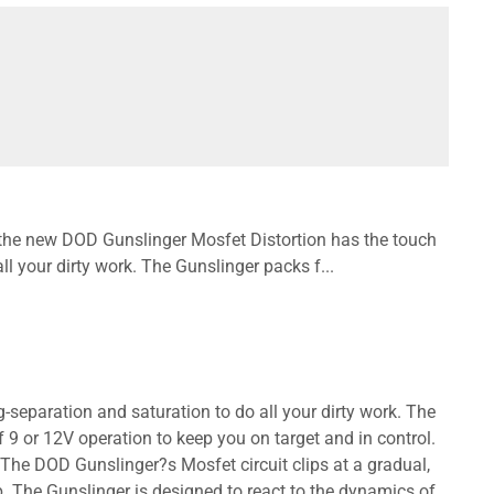
, the new DOD Gunslinger Mosfet Distortion has the touch
all your dirty work. The Gunslinger packs f...
-separation and saturation to do all your dirty work. The
 9 or 12V operation to keep you on target and in control.
 The DOD Gunslinger?s Mosfet circuit clips at a gradual,
. The Gunslinger is designed to react to the dynamics of