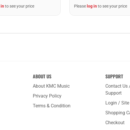
 in
to see your price
Please
log in
to see your price
ABOUT US
SUPPORT
About KMC Music
Contact Us 
Support
Privacy Policy
Login / Sit
Terms & Condition
Shopping C
Checkout