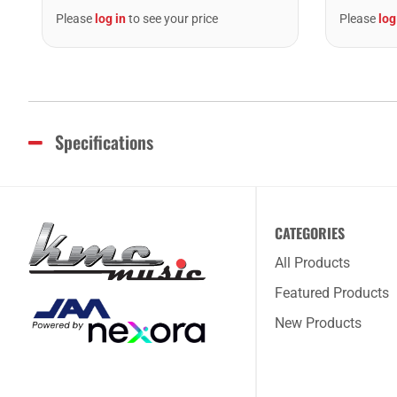
Please
log in
to see your price
Please
log
Specifications
CATEGORIES
All Products
Featured Products
New Products