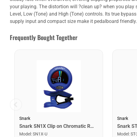
your playing. The distortion will ?clean up? when you pla
Level, Low (Tone) and High (Tone) controls. Its true bypas
supply input and compact size make it pedalboard friendly.
Frequently Bought Together
Snark
Snark
Snark SN1X Clip on Chromatic Rechargeable Tuner
Model
:
SN1X-U
Model
:
ST-