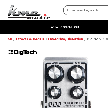
ASTATIC COMMERCIAL
MI
Effects & Pedals
Overdrive/Distortion
Digitech DO