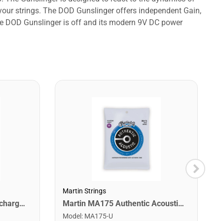
your strings. The DOD Gunslinger offers independent Gain,
 the DOD Gunslinger is off and its modern 9V DC power
Martin Strings
Snark ST-8 Super Tight Rechargeable Tuner. Black/Gold
Martin MA175 Authentic Acoustic SP 80/20 Custom Light Guitar Strings. 11-52
Model
:
MA175-U