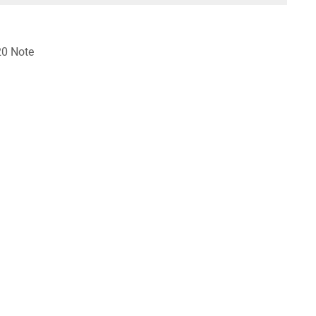
20 Note