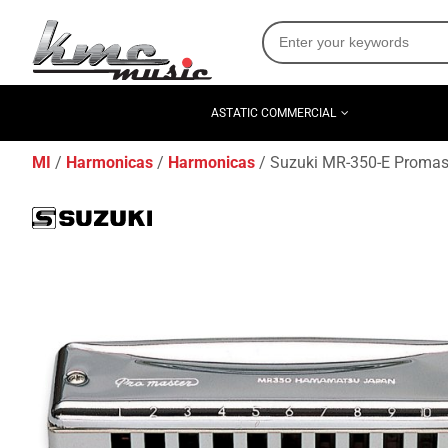
ASTATIC COMMERCIAL
MI
Harmonicas
Harmonicas
Suzuki MR-350-E Promast