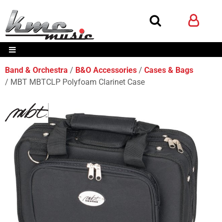
Band & Orchestra
B&O Accessories
Cases & Bags
MBT MBTCLP Polyfoam Clarinet Case