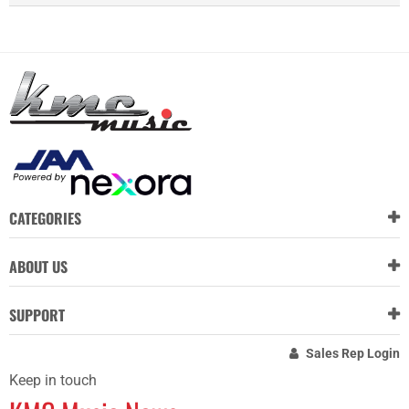
CATEGORIES
ABOUT US
SUPPORT
Sales Rep Login
Keep in touch