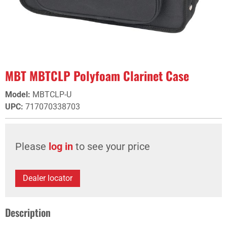
MBT MBTCLP Polyfoam Clarinet Case
Model
:
MBTCLP-U
UPC
:
717070338703
Please
log in
to see your price
Dealer locator
Description