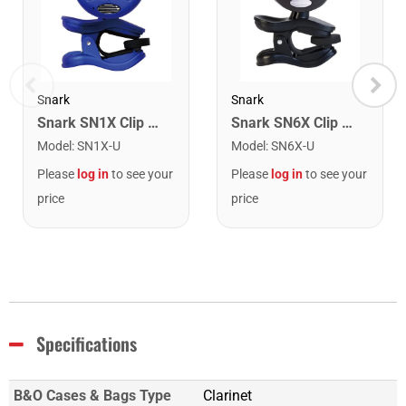
Snark
Snark
Snark SN1X Clip on Chromatic Rechargeable Tuner
Snark SN6X Clip on Rechargeable Tuner
Model
:
SN1X-U
Model
:
SN6X-U
Please
log in
to see your
Please
log in
to see your
price
price
Specifications
B&O Cases & Bags Type
Clarinet