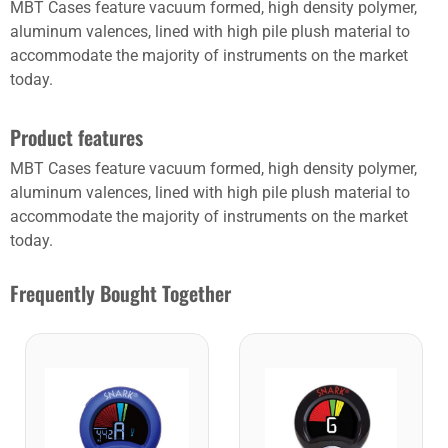
MBT Cases feature vacuum formed, high density polymer,
aluminum valences, lined with high pile plush material to
accommodate the majority of instruments on the market
today.
Product features
MBT Cases feature vacuum formed, high density polymer,
aluminum valences, lined with high pile plush material to
accommodate the majority of instruments on the market
today.
Frequently Bought Together