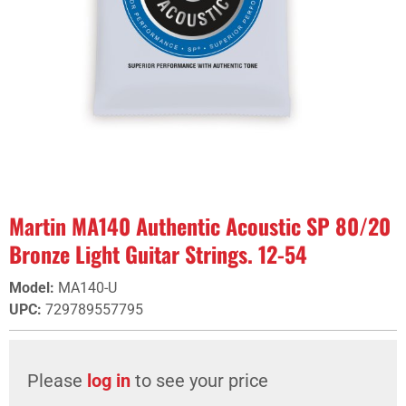
Martin MA140 Authentic Acoustic SP 80/20
Bronze Light Guitar Strings. 12-54
Model
:
MA140-U
UPC
:
729789557795
Please
log in
to see your price