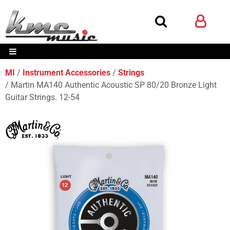
MI
Instrument Accessories
Strings
Martin MA140 Authentic Acoustic SP 80/20 Bronze Light
Guitar Strings. 12-54