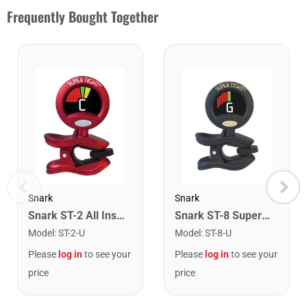
Frequently Bought Together
Snark
Snark
Snark ST-2 All Instrument Rechargeable Tuner. Red/Silver
Snark ST-8 Super Tight Rechargeable Tuner. Black/Gold
Model
:
ST-2-U
Model
:
ST-8-U
Please
log in
to see your
Please
log in
to see your
price
price