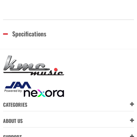
Specifications
CATEGORIES
ABOUT US