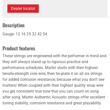
Dealer locator
Description
Gauge: 12 16 25 32 42 54
Product features
These strings are engineered with the performer in mind and
they will always stand up to rigorous practice and
performance schedules. Martin starts with their highest
tensile-strength core wire, then tin-plate it on all six strings
for added corrosion resistance; because what you don't see
matters! When coupled with their highest quality wrap wire
you get consistent true tone that you can count on song
after song. Martin Authentic Acoustic strings offer excellent
tuning stability, corrosion resistance and great playability.