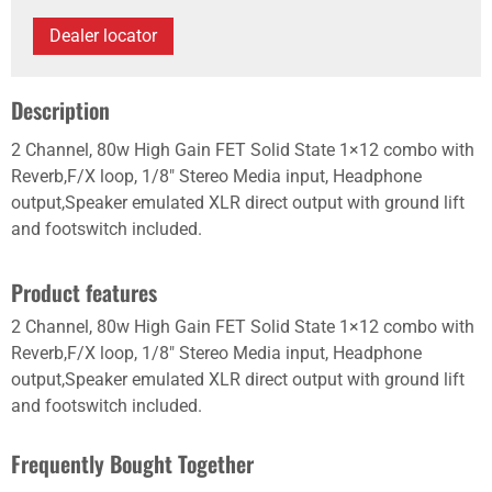
Dealer locator
Description
2 Channel, 80w High Gain FET Solid State 1×12 combo with
Reverb,F/X loop, 1/8" Stereo Media input, Headphone
output,Speaker emulated XLR direct output with ground lift
and footswitch included.
Product features
2 Channel, 80w High Gain FET Solid State 1×12 combo with
Reverb,F/X loop, 1/8" Stereo Media input, Headphone
output,Speaker emulated XLR direct output with ground lift
and footswitch included.
Frequently Bought Together