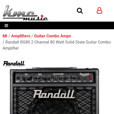
MI
Amplifiers
Guitar Combo Amps
Randall RG80 2 Channel 80 Watt Solid State Guitar Combo
Amplifier