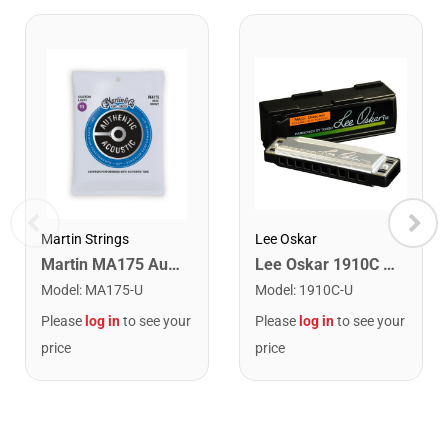
Lee Oskar
Martin Strings
Lee Oskar 1910C Major Diatonic Harmonica. C
Martin MA175 Authentic Acoustic SP 80/20 Custom Light Guitar Strings. 11-52
Model
:
1910C-U
Model
:
MA175-U
Please
log in
to see your
Please
log in
to see your
price
price