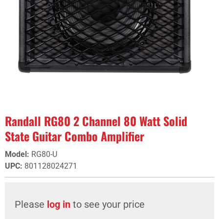
Randall RG80 2 Channel 80 Watt Solid
State Guitar Combo Amplifier
Model
:
RG80-U
UPC
:
801128024271
Please
log in
to see your price