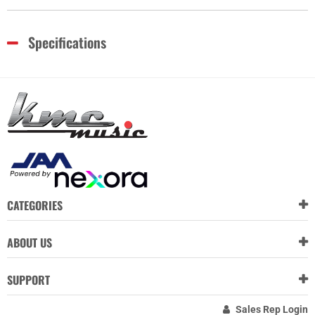
Specifications
CATEGORIES
ABOUT US
SUPPORT
Sales Rep Login