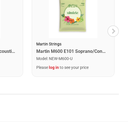
Martin Strings
Martin MA150 Authentic Acoustic SP 80/20 Bronze Medium Guitar Strings. 13-56
Martin M600 E101 Soprano/Concert Ukulele Strings. 191-220
Model
:
NEW-M600-U
Please
log in
to see your price