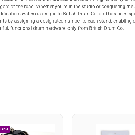
rs of the road. Whether you’re in the studio or conquering the s
ntification system is unique to British Drum Co. and has been s
nts by assigning a designated number to each stand, enabling 
iful, functional drum hardware, only from British Drum Co.