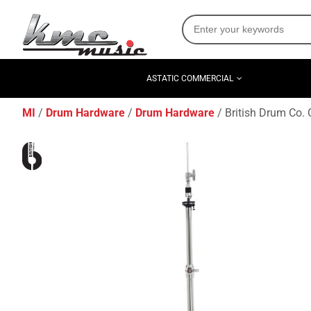
ASTATIC COMMERCIAL
MI
Drum Hardware
Drum Hardware
British Drum Co.