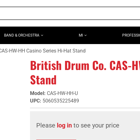
BAND & ORCHESTRA
MI
PROFESSI
 CAS-HW-HH Casino Series Hi-Hat Stand
British Drum Co. CAS-H
Stand
Model
:
CAS-HW-HH-U
UPC
:
5060535225489
Please
log in
to see your price