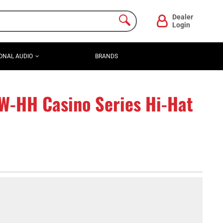
Dealer
Login
ONAL AUDIO
BRANDS
W-HH Casino Series Hi-Hat