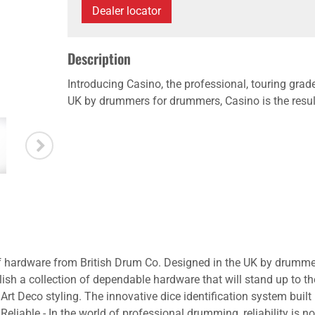
Dealer locator
Description
Introducing Casino, the professional, touring gra
UK by drummers for drummers, Casino is the result
of hardware from British Drum Co. Designed in the UK by drummer
sh a collection of dependable hardware that will stand up to th
Art Deco styling. The innovative dice identification system built
Reliable - In the world of professional drumming, reliability is