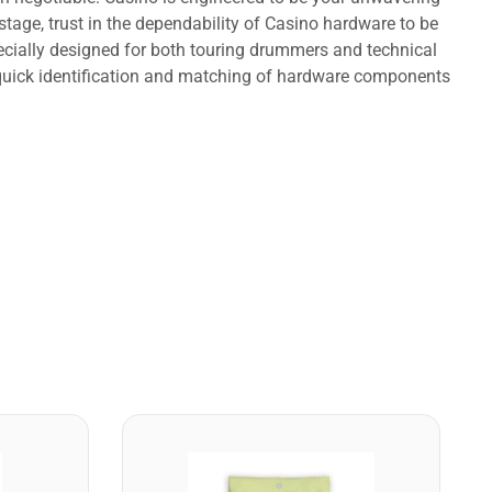
tage, trust in the dependability of Casino hardware to be
pecially designed for both touring drummers and technical
quick identification and matching of hardware components