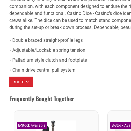
companion, with each component designed to endure the rigo
dependable and functional. Casino Dice - Casino’s dice ide
crews alike. The dice can be used to match stand compone
during the set-up or break down process. Dependable, beaut
Double braced straight-profile legs
Adjustable/Lockable spring tension
Palladium style clutch and footplate
Chain drive central pull system
more
Frequently Bought Together