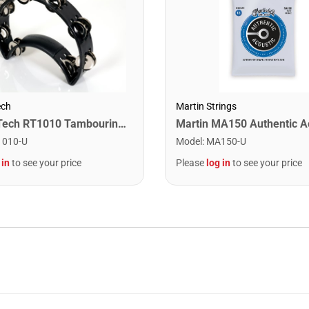
ech
Martin Strings
Rhythm Tech RT1010 Tambourine. Black with Double Row Nickel Jingles
1010-U
Model
:
MA150-U
 in
to see your price
Please
log in
to see your price