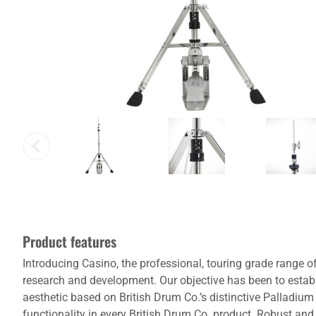
Product features
Introducing Casino, the professional, touring grade range 
research and development. Our objective has been to establi
aesthetic based on British Drum Co.’s distinctive Palladium 
functionality in every British Drum Co. product. Robust and 