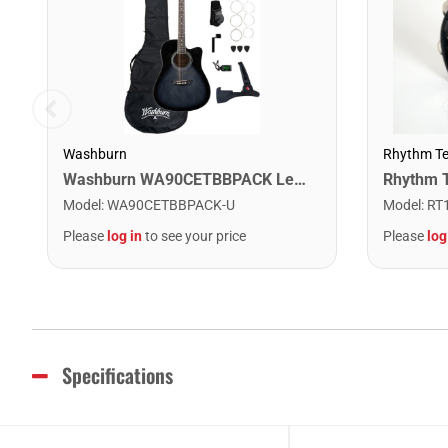
Washburn
Rhythm T
Washburn WA90CETBBPACK Learn & Play Pack Acoustic Electric Guitar Bundle. Transparent Black Burst
Model
:
WA90CETBBPACK-U
Model
:
RT
Please
log in
to see your price
Please
log
Specifications