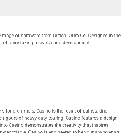
de range of hardware from British Drum Co. Designed in the
 of painstaking research and development. ...
s for drummers, Casino is the result of painstaking
e rigours of heavy-duty touring. Casino features a design
 into Casino demonstrates the creativity that inspires
 non-negotiable. Casino is engineered to be your unwavering