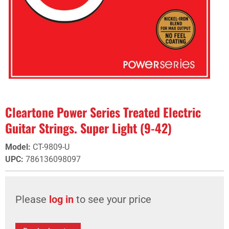
Cleartone Power Series Treated Electric
Guitar Strings. Super Light (9-42)
Model
:
CT-9809-U
UPC
:
786136098097
Please
log in
to see your price