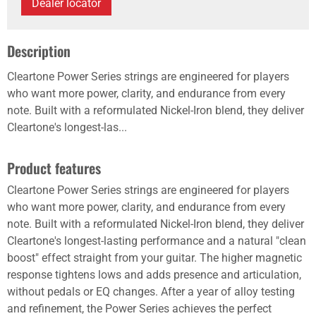
Dealer locator
Description
Cleartone Power Series strings are engineered for players
who want more power, clarity, and endurance from every
note. Built with a reformulated Nickel-Iron blend, they deliver
Cleartone's longest-las...
Product features
Cleartone Power Series strings are engineered for players
who want more power, clarity, and endurance from every
note. Built with a reformulated Nickel-Iron blend, they deliver
Cleartone's longest-lasting performance and a natural "clean
boost" effect straight from your guitar. The higher magnetic
response tightens lows and adds presence and articulation,
without pedals or EQ changes. After a year of alloy testing
and refinement, the Power Series achieves the perfect