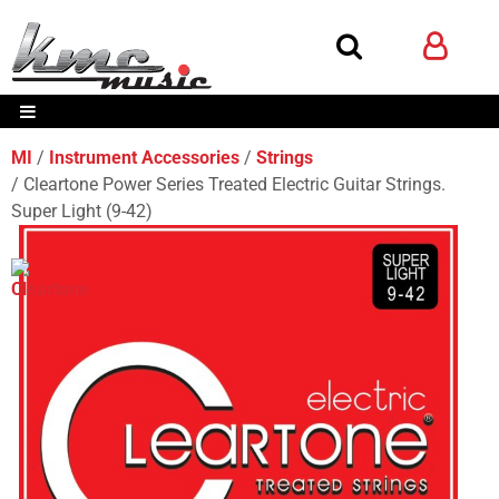
MI
Instrument Accessories
Strings
Cleartone Power Series Treated Electric Guitar Strings.
Super Light (9-42)