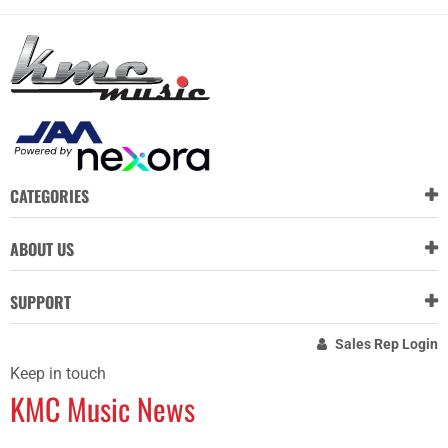
CATEGORIES
ABOUT US
SUPPORT
Sales Rep Login
Keep in touch
KMC Music News