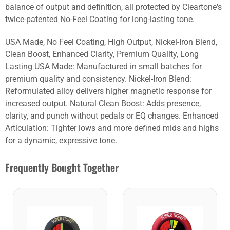
balance of output and definition, all protected by Cleartone's
twice-patented No-Feel Coating for long-lasting tone.
USA Made, No Feel Coating, High Output, Nickel-Iron Blend,
Clean Boost, Enhanced Clarity, Premium Quality, Long
Lasting USA Made: Manufactured in small batches for
premium quality and consistency. Nickel-Iron Blend:
Reformulated alloy delivers higher magnetic response for
increased output. Natural Clean Boost: Adds presence,
clarity, and punch without pedals or EQ changes. Enhanced
Articulation: Tighter lows and more defined mids and highs
for a dynamic, expressive tone.
Frequently Bought Together