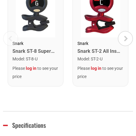
Snark
Snark
Snark ST-8 Super Tight Rechargeable Tuner. Black/Gold
Snark ST-2 All Instrument Rechargeable Tuner. Red/Silver
Model
:
ST-8-U
Model
:
ST-2-U
Please
log in
to see your
Please
log in
to see your
price
price
Specifications