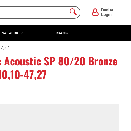
Dealer
Login
ONAL AUDIO
BRANDS
47,27
c Acoustic SP 80/20 Bronze
 10,10-47,27