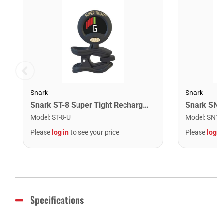
Snark
Snark
Snark ST-8 Super Tight Rechargeable Tuner. Black/Gold
Model
:
ST-8-U
Model
:
SN
Please
log in
to see your price
Please
log
Specifications