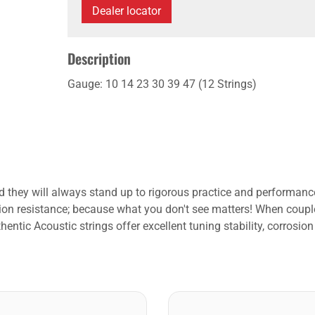
Dealer locator
Description
Gauge: 10 14 23 30 39 47 (12 Strings)
 they will always stand up to rigorous practice and performance 
rrosion resistance; because what you don't see matters! When coupl
ntic Acoustic strings offer excellent tuning stability, corrosion