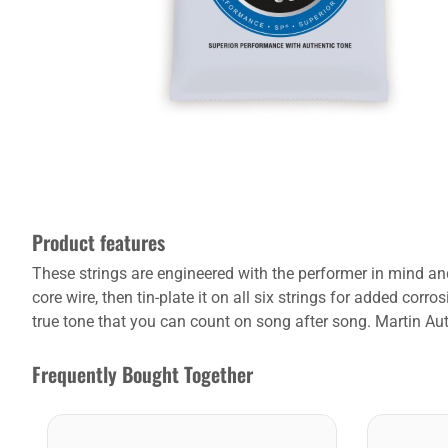
Product features
These strings are engineered with the performer in mind and
core wire, then tin-plate it on all six strings for added co
true tone that you can count on song after song. Martin Authe
Frequently Bought Together