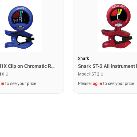
Snark
Snark SN1X Clip on Chromatic Rechargeable Tuner
1X-U
Model
:
ST-2-U
 in
to see your price
Please
log in
to see your price