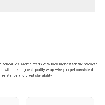
schedules. Martin starts with their highest tensile-strength
ed with their highest quality wrap wire you get consistent
 resistance and great playability.