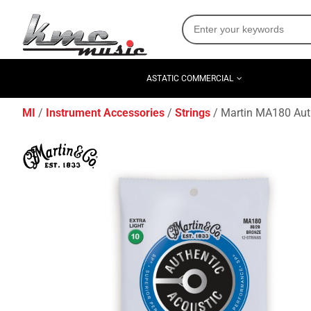
ASTATIC COMMERCIAL
MI
Instrument Accessories
Strings
Martin MA180 Auth