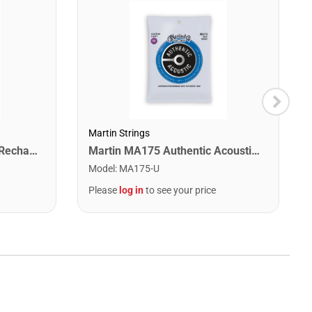
Martin Strings
Snark ST-2 All Instrument Rechargeable Tuner. Red/Silver
Martin MA175 Authentic Acoustic SP 80/20 Custom Light Guitar Strings. 11-52
Model
:
MA175-U
Please
log in
to see your price