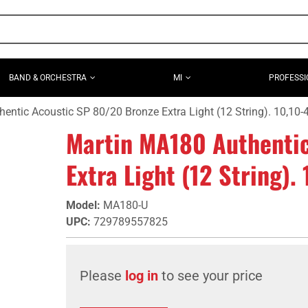
BAND & ORCHESTRA
MI
PROFESSI
entic Acoustic SP 80/20 Bronze Extra Light (12 String). 10,10-
Martin MA180 Authenti
Extra Light (12 String).
Model
:
MA180-U
UPC
:
729789557825
Please
log in
to see your price