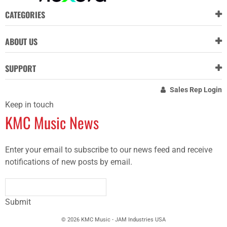
CATEGORIES
ABOUT US
SUPPORT
Sales Rep Login
Keep in touch
KMC Music News
Enter your email to subscribe to our news feed and receive
notifications of new posts by email.
Submit
© 2026 KMC Music - JAM Industries USA