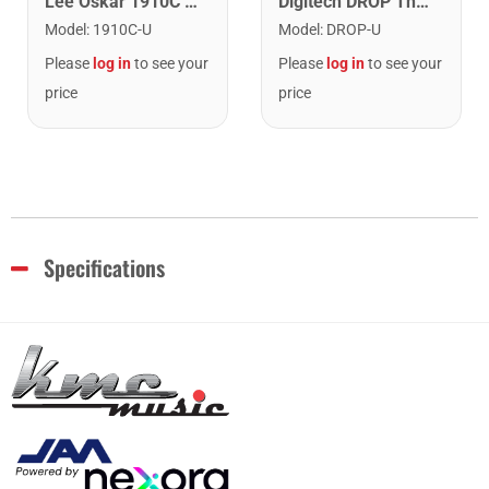
Lee Oskar 1910C Major Diatonic Harmonica. C
Digitech DROP The Drop Polyphonic Drop Tune Pedal
Model
:
1910C-U
Model
:
DROP-U
Please
log in
to see your
Please
log in
to see your
price
price
Specifications