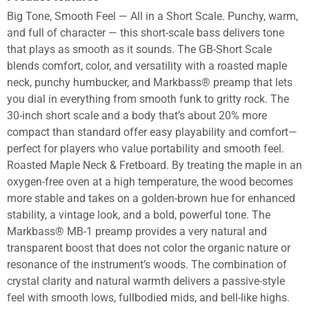
Big Tone, Smooth Feel — All in a Short Scale. Punchy, warm,
and full of character — this short-scale bass delivers tone
that plays as smooth as it sounds. The GB-Short Scale
blends comfort, color, and versatility with a roasted maple
neck, punchy humbucker, and Markbass® preamp that lets
you dial in everything from smooth funk to gritty rock. The
30-inch short scale and a body that’s about 20% more
compact than standard offer easy playability and comfort—
perfect for players who value portability and smooth feel.
Roasted Maple Neck & Fretboard. By treating the maple in an
oxygen-free oven at a high temperature, the wood becomes
more stable and takes on a golden-brown hue for enhanced
stability, a vintage look, and a bold, powerful tone. The
Markbass® MB-1 preamp provides a very natural and
transparent boost that does not color the organic nature or
resonance of the instrument’s woods. The combination of
crystal clarity and natural warmth delivers a passive-style
feel with smooth lows, fullbodied mids, and bell-like highs.