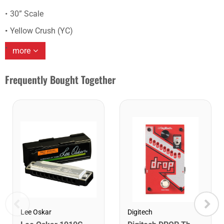
30” Scale
Yellow Crush (YC)
more
Frequently Bought Together
Lee Oskar
Digitech