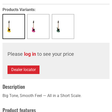
Products Variants:
Please
log in
to see your price
Dealer locator
Description
Big Tone, Smooth Feel — All in a Short Scale.
Product features