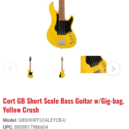
Cort GB Short Scale Bass Guitar w/Gig-bag.
Yellow Crush
Model
:
GBSHORTSCALEYCB-U
UPC
:
8809817986604