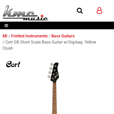
MI
Fretted Instruments
Bass Guitars
Cort GB Short Scale Bass Guitar w/Gig-bag. Yellow
Crush