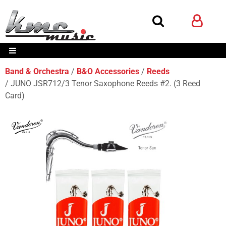
Band & Orchestra
B&O Accessories
Reeds
JUNO JSR712/3 Tenor Saxophone Reeds #2. (3 Reed
Card)