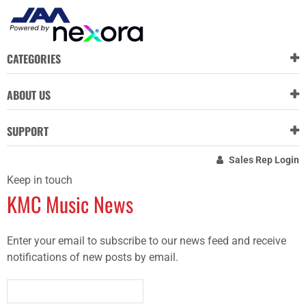
CATEGORIES
ABOUT US
SUPPORT
Sales Rep Login
Keep in touch
KMC Music News
Enter your email to subscribe to our news feed and receive
notifications of new posts by email.