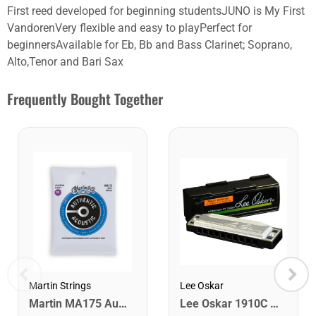
First reed developed for beginning studentsJUNO is My First
VandorenVery flexible and easy to playPerfect for
beginnersAvailable for Eb, Bb and Bass Clarinet; Soprano,
Alto,Tenor and Bari Sax
Frequently Bought Together
Lee Oskar
Martin Strings
Lee Oskar 1910C Major Diatonic Harmonica. C
Martin MA175 Authentic Acoustic SP 80/20 Custom Light Guitar Strings. 11-52