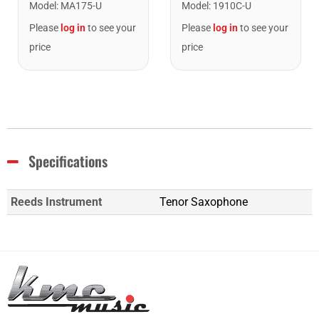
Model
:
1910C-U
Model
:
MA175-U
Please
log in
to see your
Please
log in
to see your
price
price
Specifications
Reeds Instrument
Tenor Saxophone