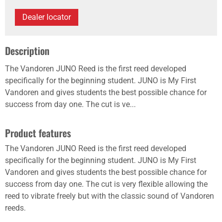
Dealer locator
Description
The Vandoren JUNO Reed is the first reed developed
specifically for the beginning student. JUNO is My First
Vandoren and gives students the best possible chance for
success from day one. The cut is ve...
Product features
The Vandoren JUNO Reed is the first reed developed
specifically for the beginning student. JUNO is My First
Vandoren and gives students the best possible chance for
success from day one. The cut is very flexible allowing the
reed to vibrate freely but with the classic sound of Vandoren
reeds.