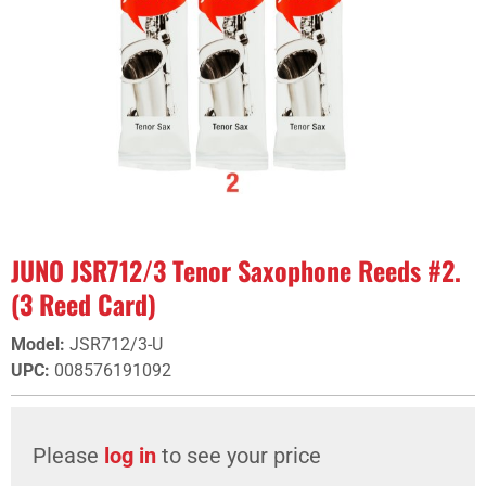
JUNO JSR712/3 Tenor Saxophone Reeds #2.
(3 Reed Card)
Model
:
JSR712/3-U
UPC
:
008576191092
Please
log in
to see your price