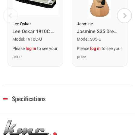
Lee Oskar
Jasmine
Lee Oskar 1910C Major Diatonic Harmonica. C
Jasmine S35 Dreadnought Acoustic Guitar. Natural Finish
Model
:
1910C-U
Model
:
S35-U
Please
log in
to see your
Please
log in
to see your
price
price
Specifications