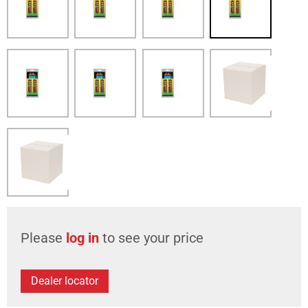
Please
log in
to see your price
Dealer locator