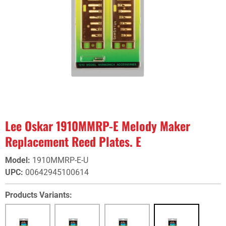
Lee Oskar 1910MMRP-E Melody Maker
Replacement Reed Plates. E
Model
:
1910MMRP-E-U
UPC
:
00642945100614
Products Variants: