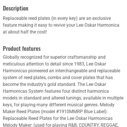
Description
Replaceable reed plates (in every key) are an exclusive
feature making it easy to revive your Lee Oskar Harmonica
at about half the cost!
Product features
Globally recognized for superior craftsmanship and
meticulous attention to detail since 1983, Lee Oskar
Harmonicas pioneered an interchangeable and replaceable
system of reed plates, combs and cover plates that has
become the industry's gold standard. The Lee Oskar
Harmonicas System features four distinct harmonica
models in standard and altered tunings, available in multiple
keys, for playing many different musical genres. Melody
Maker Reed Plates (model #1910MMRP Blue Label):
Replaceable Reed Plates for the Lee Oskar Harmonicas
Melody Maker: (used for playing R&B, COUNTRY, REGGAE,