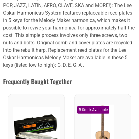
POP, JAZZ, LATIN, AFRO, CLAVE, SKA and MORE!): The Lee
Oskar Harmonicas System features replaceable reed plates
in 5 keys for the Melody Maker harmonica, which makes it
possible to revive your harmonica for approximately half the
cost. This simple process involves only three screws, two
nuts and bolts. Original comb and cover plates are recycled
into the rebuilt harp. Replacement reed plates for the Lee
Oskar Harmonicas Melody Maker are available in these 5
keys (listed low to high): C, D, E, G, A .
Frequently Bought Together