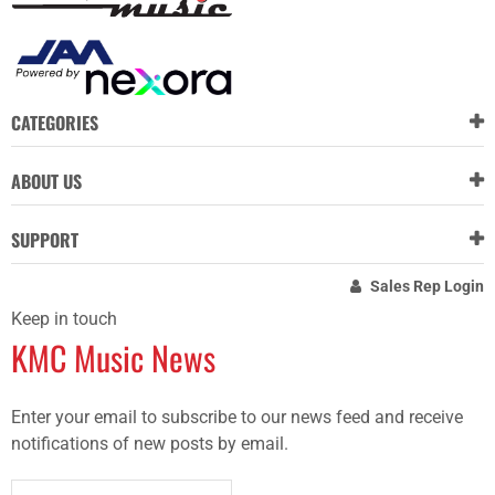
CATEGORIES
ABOUT US
SUPPORT
Sales Rep Login
Keep in touch
KMC Music News
Enter your email to subscribe to our news feed and receive
notifications of new posts by email.