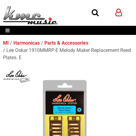
MI
Harmonicas
Parts & Accessories
Lee Oskar 1910MMRP-E Melody Maker Replacement Reed
Plates. E