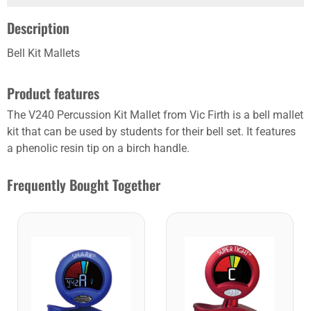
Description
Bell Kit Mallets
Product features
The V240 Percussion Kit Mallet from Vic Firth is a bell mallet
kit that can be used by students for their bell set. It features
a phenolic resin tip on a birch handle.
Frequently Bought Together