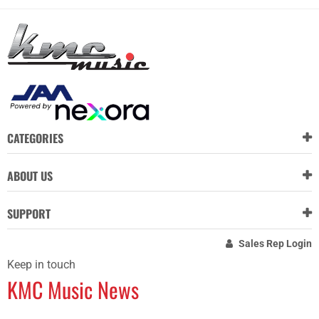
CATEGORIES
ABOUT US
SUPPORT
Sales Rep Login
Keep in touch
KMC Music News