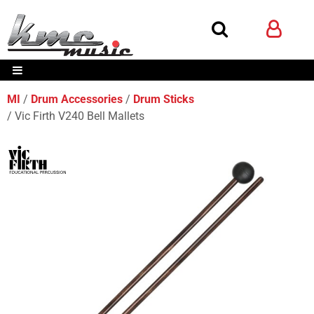
MI
Drum Accessories
Drum Sticks
Vic Firth V240 Bell Mallets