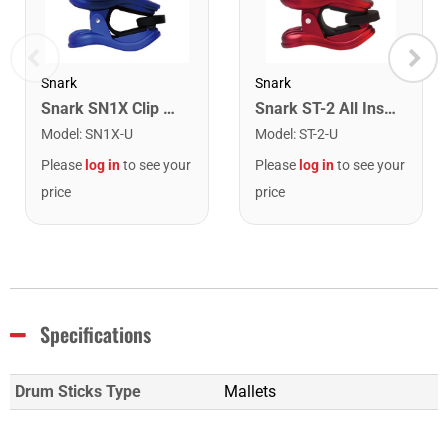
Snark
Snark
Snark SN1X Clip on Chromatic Rechargeable Tuner
Snark ST-2 All Instrument Rechargeable Tuner. Red/Silver
Model
:
SN1X-U
Model
:
ST-2-U
Please
log in
to see your
Please
log in
to see your
price
price
Specifications
Drum Sticks Type
Mallets