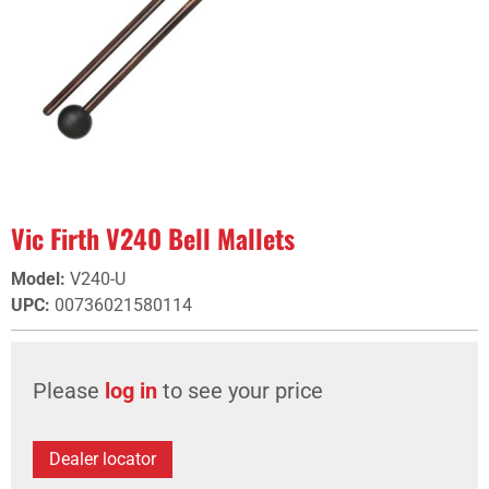
Vic Firth V240 Bell Mallets
Model
:
V240-U
UPC
:
00736021580114
Please
log in
to see your price
Dealer locator