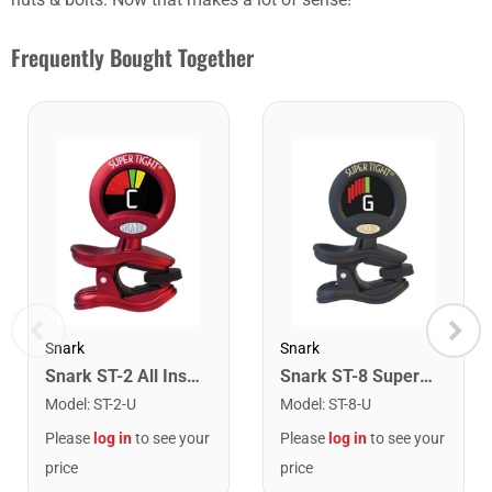
Frequently Bought Together
Snark
Snark
Snark ST-2 All Instrument Rechargeable Tuner. Red/Silver
Snark ST-8 Super Tight Rechargeable Tuner. Black/Gold
Model
:
ST-2-U
Model
:
ST-8-U
Please
log in
to see your
Please
log in
to see your
price
price