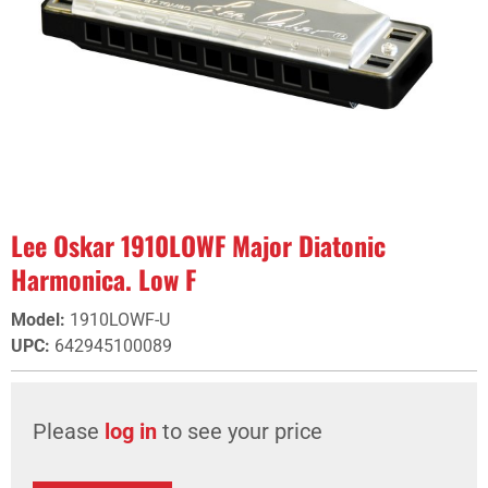
Lee Oskar 1910LOWF Major Diatonic
Harmonica. Low F
Model
:
1910LOWF-U
UPC
:
642945100089
Please
log in
to see your price