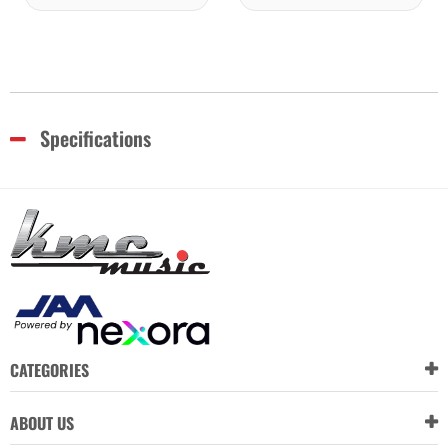
Specifications
CATEGORIES
ABOUT US