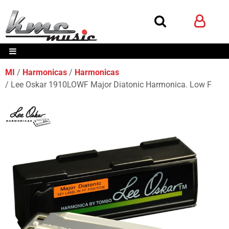
MI
Harmonicas
Harmonicas
Lee Oskar 1910LOWF Major Diatonic Harmonica. Low F