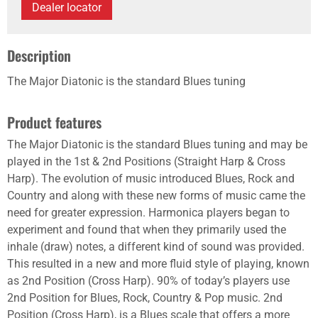
Dealer locator
Description
The Major Diatonic is the standard Blues tuning
Product features
The Major Diatonic is the standard Blues tuning and may be
played in the 1st & 2nd Positions (Straight Harp & Cross
Harp). The evolution of music introduced Blues, Rock and
Country and along with these new forms of music came the
need for greater expression. Harmonica players began to
experiment and found that when they primarily used the
inhale (draw) notes, a different kind of sound was provided.
This resulted in a new and more fluid style of playing, known
as 2nd Position (Cross Harp). 90% of today’s players use
2nd Position for Blues, Rock, Country & Pop music. 2nd
Position (Cross Harp), is a Blues scale that offers a more