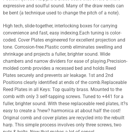
expressive and soulful sound. Many of the draw reeds can
be bent (a technique used to change the pitch of a note).
High tech, slide-together, interlocking boxes for carrying
convenience and fast, easy indexing.Each tuning is color-
coded. Cover Plates engineered for excellent projection and
tone. Corrosion-free.Plastic comb eliminates swelling and
shrinkage and projects a fuller, brighter sound. Wide
chambers and narrow dividers for ease of playing.Precision-
molded comb provides a recessed bed and holds Reed
Plates securely and prevents air leakage. 1st and 2nd
Positions clearly identified at ends of the comb.Replaceable
Reed Plates in all Keys: Top quality brass. Mounted to the
comb with only 3 self-tapping screws. Tuned to +441 for a
fuller, brighter sound. With these replaceable reed plates, it?s
easy to create a ?new? harmonica at about half the cost!
Original comb and cover plates are recycled into the rebuilt
harp. This simple process involves only three screws, two
nuts & bolts. Now that makes a lot of sense!