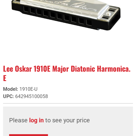
Lee Oskar 1910E Major Diatonic Harmonica.
E
Model
:
1910E-U
UPC
:
642945100058
Please
log in
to see your price