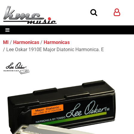
MI
Harmonicas
Harmonicas
Lee Oskar 1910E Major Diatonic Harmonica. E