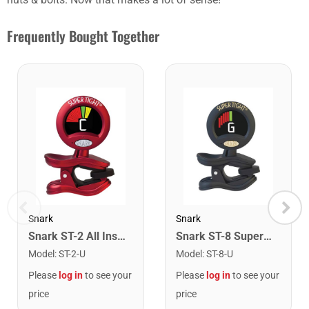
Frequently Bought Together
Snark
Snark
Snark ST-2 All Instrument Rechargeable Tuner. Red/Silver
Snark ST-8 Super Tight Rechargeable Tuner. Black/Gold
Model
:
ST-2-U
Model
:
ST-8-U
Please
log in
to see your
Please
log in
to see your
price
price