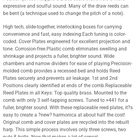
expressive and soulful sound. Many of the draw reeds can
be bent (a technique used to change the pitch of a note).
High tech, slide-together, interlocking boxes for carrying
convenience and fast, easy indexing.Each tuning is color-
coded. Cover Plates engineered for excellent projection and
tone. Corrosion-free.Plastic comb eliminates swelling and
shrinkage and projects a fuller, brighter sound. Wide
chambers and narrow dividers for ease of playing.Precision-
molded comb provides a recessed bed and holds Reed
Plates securely and prevents air leakage. 1st and 2nd
Positions clearly identified at ends of the comb.Replaceable
Reed Plates in all Keys: Top quality brass. Mounted to the
comb with only 3 self-tapping screws. Tuned to +441 for a
fuller, brighter sound. With these replaceable reed plates, it?s
easy to create a ?new? harmonica at about half the cost!
Original comb and cover plates are recycled into the rebuilt
harp. This simple process involves only three screws, two
nuts & bolts. Now that makes a lot of sense!