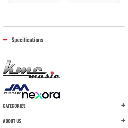
Specifications
CATEGORIES
ABOUT US