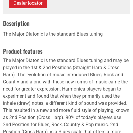
Dealer locator
Description
The Major Diatonic is the standard Blues tuning
Product features
The Major Diatonic is the standard Blues tuning and may be
played in the 1st & 2nd Positions (Straight Harp & Cross
Harp). The evolution of music introduced Blues, Rock and
Country and along with these new forms of music came the
need for greater expression. Harmonica players began to
experiment and found that when they primarily used the
inhale (draw) notes, a different kind of sound was provided.
This resulted in a new and more fluid style of playing, known
as 2nd Position (Cross Harp). 90% of today’s players use
2nd Position for Blues, Rock, Country & Pop music. 2nd
Position (Cross Harp), is a Blues scale that offers a more