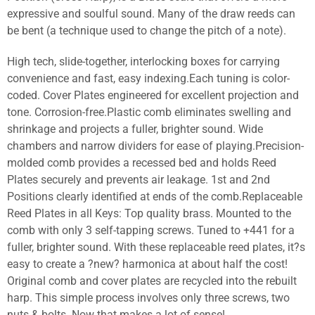
expressive and soulful sound. Many of the draw reeds can
be bent (a technique used to change the pitch of a note).
High tech, slide-together, interlocking boxes for carrying
convenience and fast, easy indexing.Each tuning is color-
coded. Cover Plates engineered for excellent projection and
tone. Corrosion-free.Plastic comb eliminates swelling and
shrinkage and projects a fuller, brighter sound. Wide
chambers and narrow dividers for ease of playing.Precision-
molded comb provides a recessed bed and holds Reed
Plates securely and prevents air leakage. 1st and 2nd
Positions clearly identified at ends of the comb.Replaceable
Reed Plates in all Keys: Top quality brass. Mounted to the
comb with only 3 self-tapping screws. Tuned to +441 for a
fuller, brighter sound. With these replaceable reed plates, it?s
easy to create a ?new? harmonica at about half the cost!
Original comb and cover plates are recycled into the rebuilt
harp. This simple process involves only three screws, two
nuts & bolts. Now that makes a lot of sense!