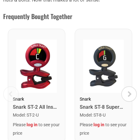
Frequently Bought Together
Snark
Snark
Snark ST-2 All Instrument Rechargeable Tuner. Red/Silver
Snark ST-8 Super Tight Rechargeable Tuner. Black/Gold
Model
:
ST-2-U
Model
:
ST-8-U
Please
log in
to see your
Please
log in
to see your
price
price