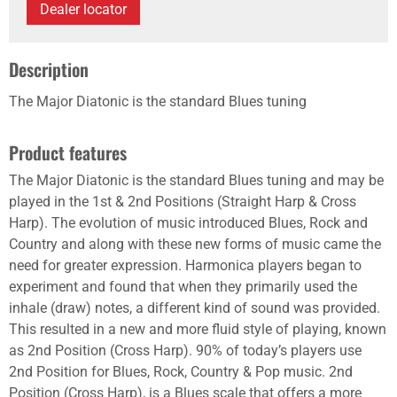
Dealer locator
Description
The Major Diatonic is the standard Blues tuning
Product features
The Major Diatonic is the standard Blues tuning and may be
played in the 1st & 2nd Positions (Straight Harp & Cross
Harp). The evolution of music introduced Blues, Rock and
Country and along with these new forms of music came the
need for greater expression. Harmonica players began to
experiment and found that when they primarily used the
inhale (draw) notes, a different kind of sound was provided.
This resulted in a new and more fluid style of playing, known
as 2nd Position (Cross Harp). 90% of today’s players use
2nd Position for Blues, Rock, Country & Pop music. 2nd
Position (Cross Harp), is a Blues scale that offers a more