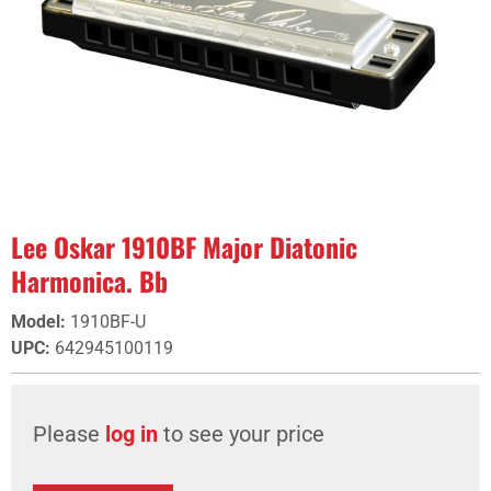
Lee Oskar 1910BF Major Diatonic
Harmonica. Bb
Model
:
1910BF-U
UPC
:
642945100119
Please
log in
to see your price