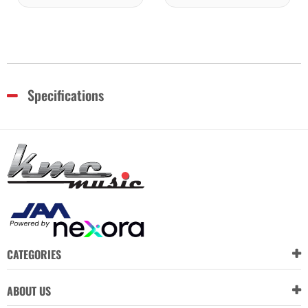
Specifications
CATEGORIES
ABOUT US