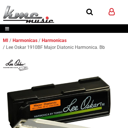
MI
Harmonicas
Harmonicas
Lee Oskar 1910BF Major Diatonic Harmonica. Bb