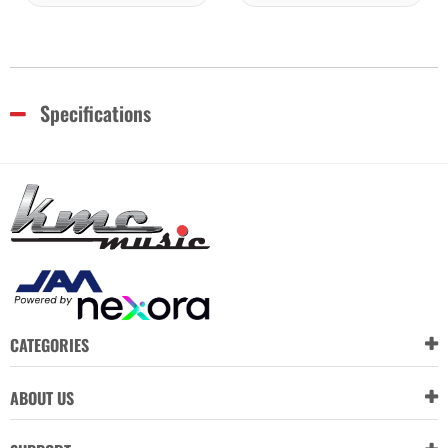
Specifications
CATEGORIES
ABOUT US