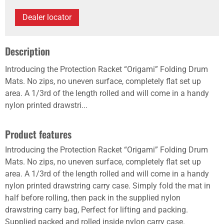
Dealer locator
Description
Introducing the Protection Racket “Origami” Folding Drum
Mats. No zips, no uneven surface, completely flat set up
area. A 1/3rd of the length rolled and will come in a handy
nylon printed drawstri...
Product features
Introducing the Protection Racket “Origami” Folding Drum
Mats. No zips, no uneven surface, completely flat set up
area. A 1/3rd of the length rolled and will come in a handy
nylon printed drawstring carry case. Simply fold the mat in
half before rolling, then pack in the supplied nylon
drawstring carry bag, Perfect for lifting and packing.
Supplied packed and rolled inside nylon carry case.