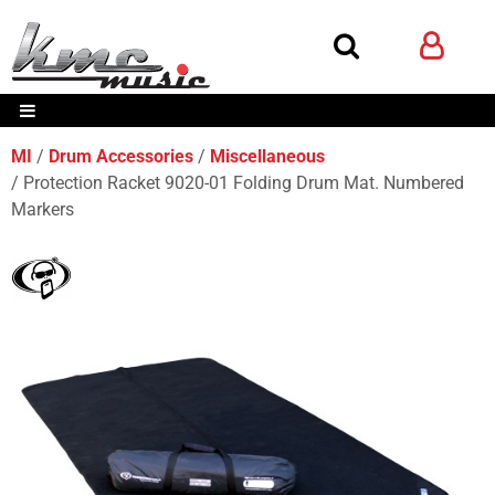
MI
Drum Accessories
Miscellaneous
Protection Racket 9020-01 Folding Drum Mat. Numbered
Markers