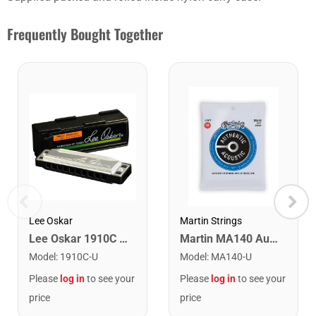
Frequently Bought Together
Lee Oskar
Martin Strings
Lee Oskar 1910C Major Diatonic Harmonica. C
Martin MA140 Authentic Acoustic SP 80/20 Bronze Light Guitar Strings. 12-54
Model
:
1910C-U
Model
:
MA140-U
Please
log in
to see your
Please
log in
to see your
price
price