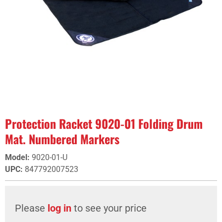
Protection Racket 9020-01 Folding Drum
Mat. Numbered Markers
Model
:
9020-01-U
UPC
:
847792007523
Please
log in
to see your price