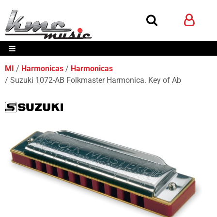
MI
Harmonicas
Harmonicas
Suzuki 1072-AB Folkmaster Harmonica. Key of Ab