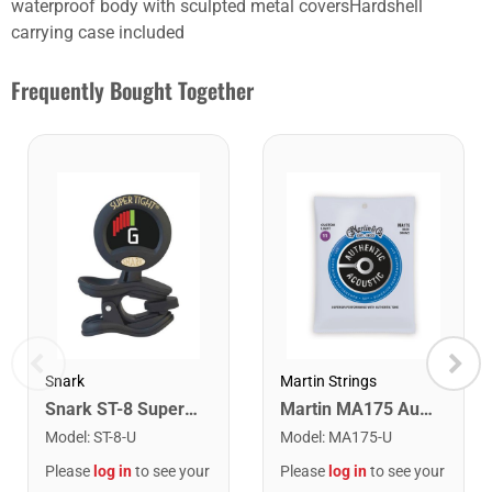
waterproof body with sculpted metal coversHardshell
carrying case included
Frequently Bought Together
Snark
Martin Strings
Snark ST-8 Super Tight Rechargeable Tuner. Black/Gold
Martin MA175 Authentic Acoustic SP 80/20 Custom Light Guitar Strings. 11-52
Model
:
ST-8-U
Model
:
MA175-U
Please
log in
to see your
Please
log in
to see your