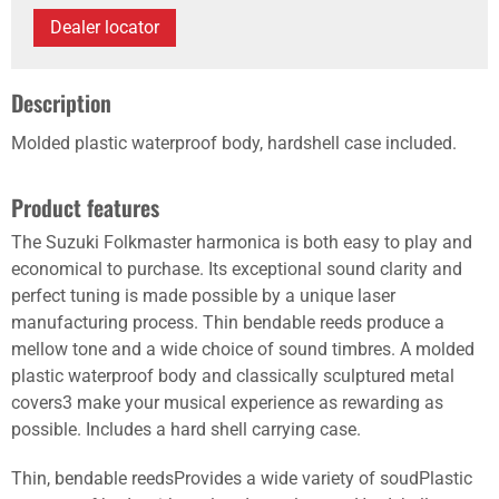
Dealer locator
Description
Molded plastic waterproof body, hardshell case included.
Product features
The Suzuki Folkmaster harmonica is both easy to play and
economical to purchase. Its exceptional sound clarity and
perfect tuning is made possible by a unique laser
manufacturing process. Thin bendable reeds produce a
mellow tone and a wide choice of sound timbres. A molded
plastic waterproof body and classically sculptured metal
covers3 make your musical experience as rewarding as
possible. Includes a hard shell carrying case.
Thin, bendable reedsProvides a wide variety of soudPlastic