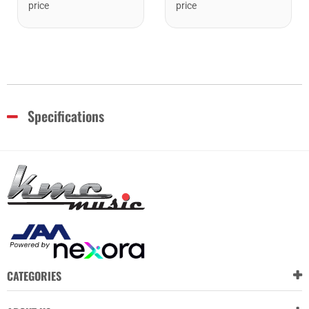
price
price
Specifications
CATEGORIES