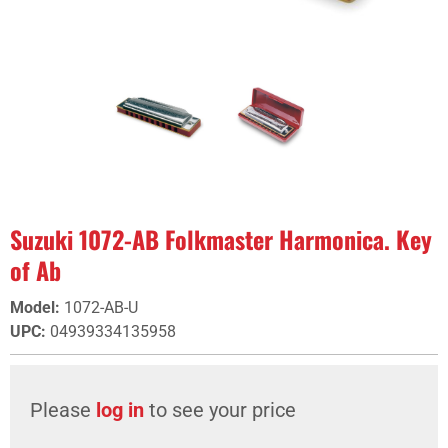
Suzuki 1072-AB Folkmaster Harmonica. Key
of Ab
Model
:
1072-AB-U
UPC
:
04939334135958
Please
log in
to see your price