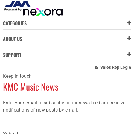
CATEGORIES
ABOUT US
SUPPORT
Sales Rep Login
Keep in touch
KMC Music News
Enter your email to subscribe to our news feed and receive
notifications of new posts by email.
Submit