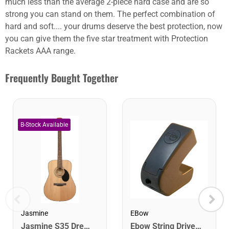
much less than the average 2-piece hard case and are so
strong you can stand on them. The perfect combination of
hard and soft.... your drums deserve the best protection, now
you can give them the five star treatment with Protection
Rackets AAA range.
Frequently Bought Together
EBow
Jasmine
Ebow String Driver for Guitar
Jasmine S35 Dreadnought Acoustic Guitar. Natural Finish