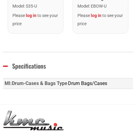
Model
:
EBOW-U
Model
:
S35-U
Please
log in
to see your
Please
log in
to see your
price
price
Specifications
MI:Drum-Cases & Bags Type
Drum Bags/Cases