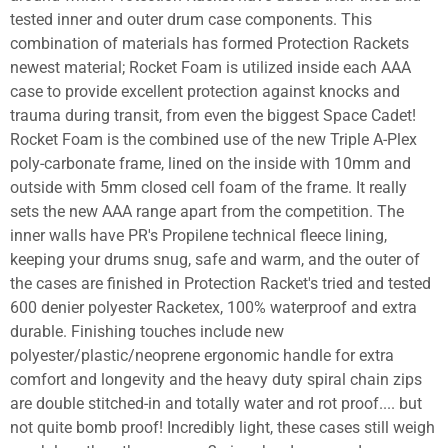
tested inner and outer drum case components. This
combination of materials has formed Protection Rackets
newest material; Rocket Foam is utilized inside each AAA
case to provide excellent protection against knocks and
trauma during transit, from even the biggest Space Cadet!
Rocket Foam is the combined use of the new Triple A-Plex
poly-carbonate frame, lined on the inside with 10mm and
outside with 5mm closed cell foam of the frame. It really
sets the new AAA range apart from the competition. The
inner walls have PR's Propilene technical fleece lining,
keeping your drums snug, safe and warm, and the outer of
the cases are finished in Protection Racket's tried and tested
600 denier polyester Racketex, 100% waterproof and extra
durable. Finishing touches include new
polyester/plastic/neoprene ergonomic handle for extra
comfort and longevity and the heavy duty spiral chain zips
are double stitched-in and totally water and rot proof.... but
not quite bomb proof! Incredibly light, these cases still weigh