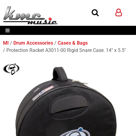
MI
Drum Accessories
Cases & Bags
Protection Racket A3011-00 Rigid Snare Case. 14" x 5.5"