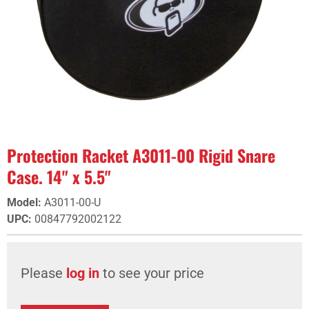
Protection Racket A3011-00 Rigid Snare
Case. 14" x 5.5"
Model
:
A3011-00-U
UPC
:
00847792002122
Please
log in
to see your price