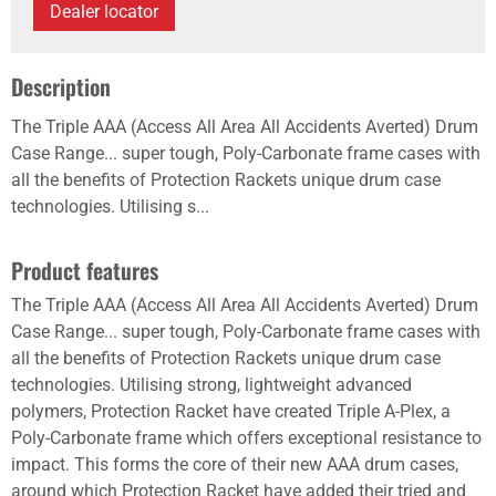
Dealer locator
Description
The Triple AAA (Access All Area All Accidents Averted) Drum
Case Range... super tough, Poly-Carbonate frame cases with
all the benefits of Protection Rackets unique drum case
technologies. Utilising s...
Product features
The Triple AAA (Access All Area All Accidents Averted) Drum
Case Range... super tough, Poly-Carbonate frame cases with
all the benefits of Protection Rackets unique drum case
technologies. Utilising strong, lightweight advanced
polymers, Protection Racket have created Triple A-Plex, a
Poly-Carbonate frame which offers exceptional resistance to
impact. This forms the core of their new AAA drum cases,
around which Protection Racket have added their tried and