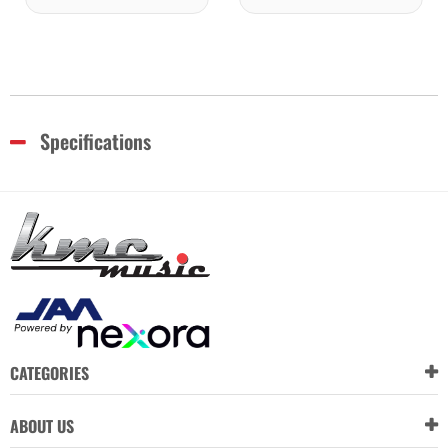
Specifications
CATEGORIES
ABOUT US