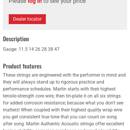
Please
log in
to see your price
Dealer locator
Description
Gauge: 11.5 14 26 28 38 47
Product features
These strings are engineered with the performer in mind and
they will always stand up to rigorous practice and
performance schedules. Martin starts with their highest
tensile-strength core wire, then tin-plate it on all six strings
for added corrosion resistance; because what you don't see
matters! When coupled with their highest quality wrap wire
you get consistent true tone that you can count on song
after song. Martin Authentic Acoustic strings offer excellent