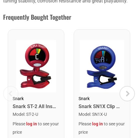
tuning stability, corrosion resistance and great playability.
Frequently Bought Together
Snark
Snark
Snark ST-2 All Instrument Rechargeable Tuner. Red/Silver
Snark SN1X Clip on Chromatic Rechargeable Tuner
Model
:
ST-2-U
Model
:
SN1X-U
Please
log in
to see your
Please
log in
to see your
price
price