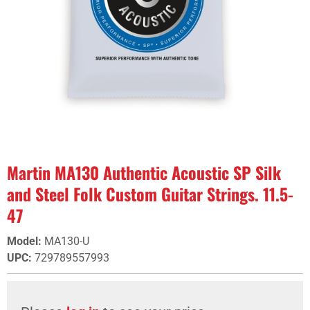
Martin MA130 Authentic Acoustic SP Silk
and Steel Folk Custom Guitar Strings. 11.5-
47
Model
:
MA130-U
UPC
:
729789557993