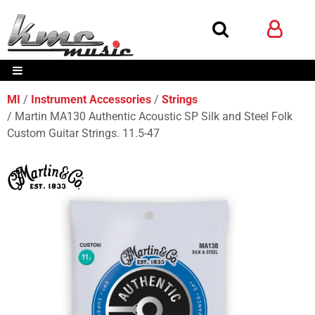
MI
Instrument Accessories
Strings
Martin MA130 Authentic Acoustic SP Silk and Steel Folk
Custom Guitar Strings. 11.5-47