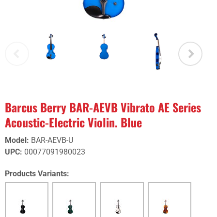
Barcus Berry BAR-AEVB Vibrato AE Series
Acoustic-Electric Violin. Blue
Model
:
BAR-AEVB-U
UPC
:
00077091980023
Products Variants: