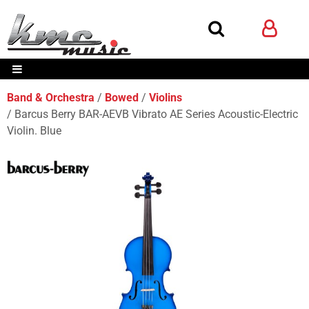
Band & Orchestra
Bowed
Violins
Barcus Berry BAR-AEVB Vibrato AE Series Acoustic-Electric
Violin. Blue