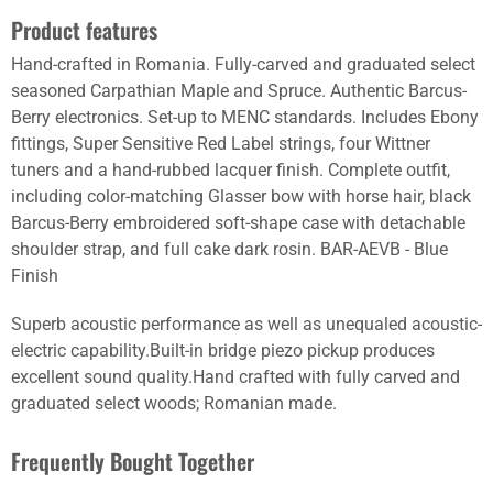
Product features
Hand-crafted in Romania. Fully-carved and graduated select
seasoned Carpathian Maple and Spruce. Authentic Barcus-
Berry electronics. Set-up to MENC standards. Includes Ebony
fittings, Super Sensitive Red Label strings, four Wittner
tuners and a hand-rubbed lacquer finish. Complete outfit,
including color-matching Glasser bow with horse hair, black
Barcus-Berry embroidered soft-shape case with detachable
shoulder strap, and full cake dark rosin. BAR-AEVB - Blue
Finish
Superb acoustic performance as well as unequaled acoustic-
electric capability.Built-in bridge piezo pickup produces
excellent sound quality.Hand crafted with fully carved and
graduated select woods; Romanian made.
Frequently Bought Together