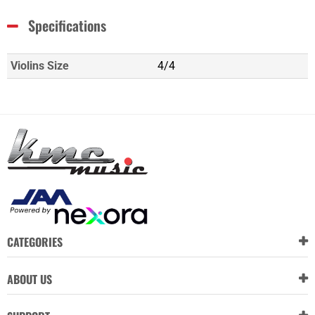
Specifications
Violins Size
4/4
CATEGORIES
ABOUT US