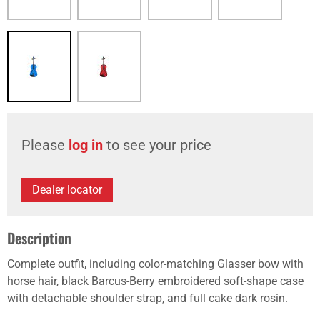
Please
log in
to see your price
Dealer locator
Description
Complete outfit, including color-matching Glasser bow with
horse hair, black Barcus-Berry embroidered soft-shape case
with detachable shoulder strap, and full cake dark rosin.