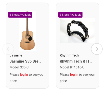
Rhythm Tech
Jasmine
Rhythm Tech RT1010 Tambourine. Black with Double Row Nickel Jingles
Jasmine S35 Dreadnought Acoustic Guitar. Natural Finish
Model
:
RT1010-U
Model
:
S35-U
Please
log in
to see your
Please
log in
to see your
price
price