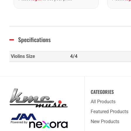
Specifications
Violins Size
4/4
CATEGORIES
All Products
Featured Products
New Products