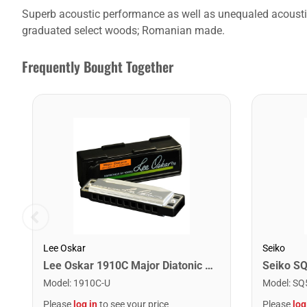
Superb acoustic performance as well as unequaled acoustic-e
graduated select woods; Romanian made.
Frequently Bought Together
Lee Oskar
Seiko
Lee Oskar 1910C Major Diatonic Harmonica. C
Seiko S
Model
:
1910C-U
Model
:
SQ
Please
log in
to see your price
Please
log