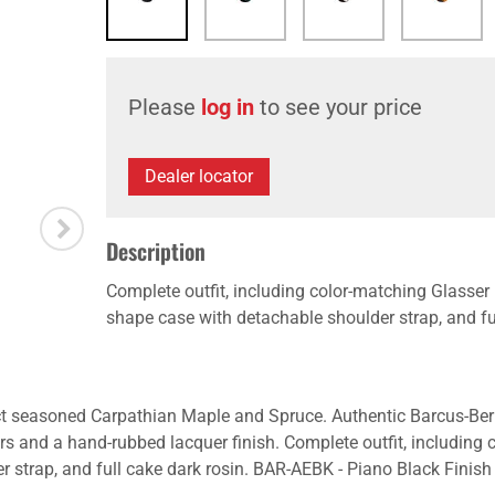
Please
log in
to see your price
Dealer locator
Description
Complete outfit, including color-matching Glasser
shape case with detachable shoulder strap, and ful
ct seasoned Carpathian Maple and Spruce. Authentic Barcus-Berr
ners and a hand-rubbed lacquer finish. Complete outfit, including
 strap, and full cake dark rosin. BAR-AEBK - Piano Black Finish