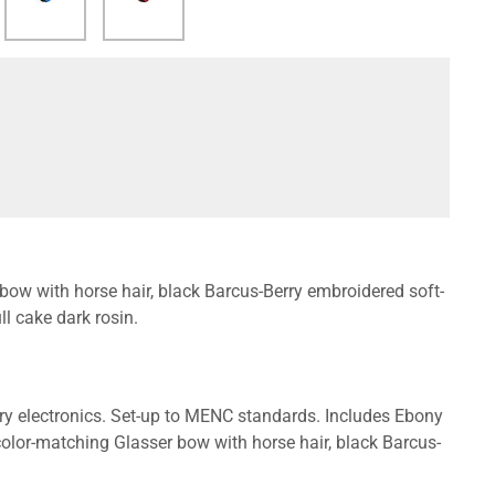
 bow with horse hair, black Barcus-Berry embroidered soft-
l cake dark rosin.
y electronics. Set-up to MENC standards. Includes Ebony
 color-matching Glasser bow with horse hair, black Barcus-