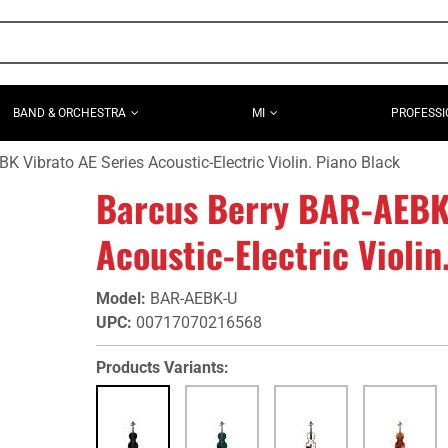
BAND & ORCHESTRA
MI
PROFESSI
K Vibrato AE Series Acoustic-Electric Violin. Piano Black
Barcus Berry BAR-AEBK 
Acoustic-Electric Violin
Model
:
BAR-AEBK-U
UPC
:
00717070216568
Products Variants: