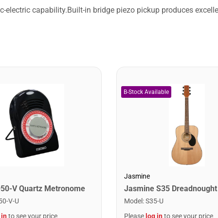
lectric capability.Built-in bridge piezo pickup produces excell
Jasmine
Q50-V Quartz Metronome
50-V-U
Model
:
S35-U
 in
to see your price
Please
log in
to see your price