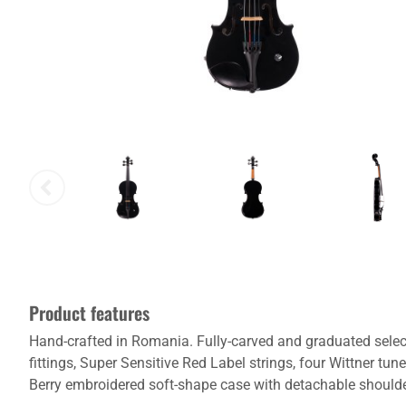
Product features
Hand-crafted in Romania. Fully-carved and graduated sele
fittings, Super Sensitive Red Label strings, four Wittner tu
Berry embroidered soft-shape case with detachable shoulder