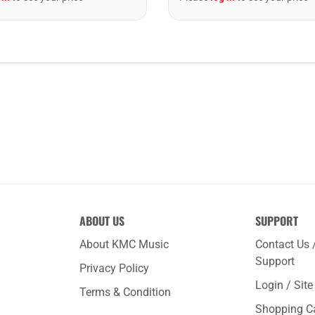
ABOUT US
SUPPORT
About KMC Music
Contact Us 
Support
Privacy Policy
Login / Sit
Terms & Condition
Shopping C