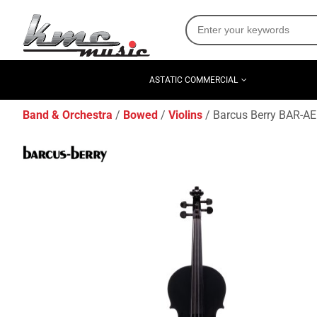
ASTATIC COMMERCIAL
Band & Orchestra
Bowed
Violins
Barcus Berry BAR-AEB