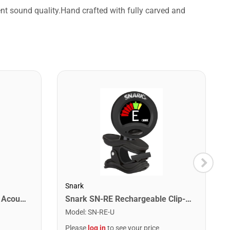
ent sound quality.Hand crafted with fully carved and
Snark
Jasmine S35 Dreadnought Acoustic Guitar. Natural Finish
Snark SN-RE Rechargeable Clip-On Rechargeable Tuner
Model
:
SN-RE-U
Please
log in
to see your price