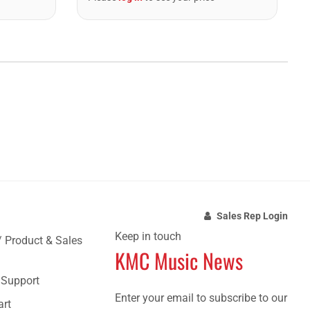
Sales Rep Login
Keep in touch
/ Product & Sales
KMC Music News
e Support
Enter your email to subscribe to our
art