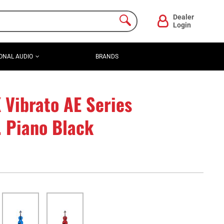
Dealer
Login
ONAL AUDIO
BRANDS
Vibrato AE Series
. Piano Black