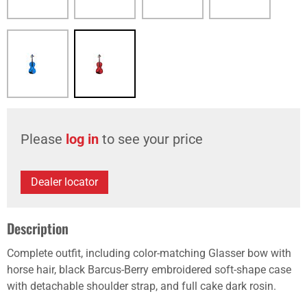
Please
log in
to see your price
Dealer locator
Description
Complete outfit, including color-matching Glasser bow with
horse hair, black Barcus-Berry embroidered soft-shape case
with detachable shoulder strap, and full cake dark rosin.