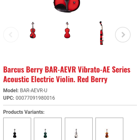
Barcus Berry BAR-AEVR Vibrato-AE Series
Acoustic Electric Violin. Red Berry
Model
:
BAR-AEVR-U
UPC
:
00077091980016
Products Variants: