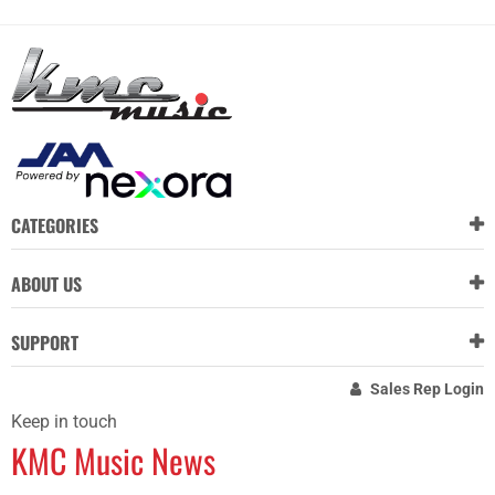
CATEGORIES
ABOUT US
SUPPORT
Sales Rep Login
Keep in touch
KMC Music News