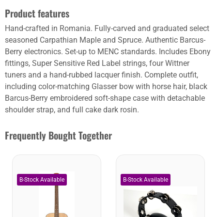
Product features
Hand-crafted in Romania. Fully-carved and graduated select
seasoned Carpathian Maple and Spruce. Authentic Barcus-
Berry electronics. Set-up to MENC standards. Includes Ebony
fittings, Super Sensitive Red Label strings, four Wittner
tuners and a hand-rubbed lacquer finish. Complete outfit,
including color-matching Glasser bow with horse hair, black
Barcus-Berry embroidered soft-shape case with detachable
shoulder strap, and full cake dark rosin.
Frequently Bought Together