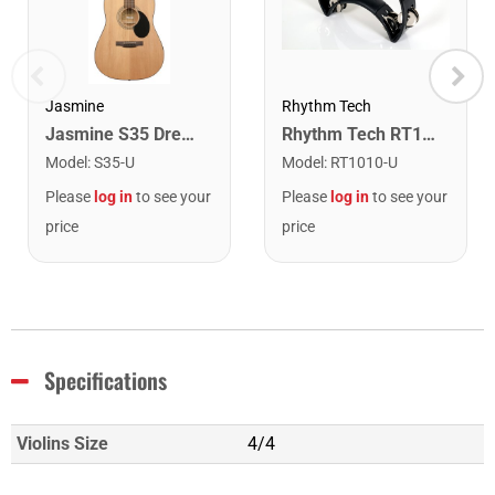
Rhythm Tech
Jasmine
Rhythm Tech RT1010 Tambourine. Black with Double Row Nickel Jingles
Jasmine S35 Dreadnought Acoustic Guitar. Natural Finish
Model
:
RT1010-U
Model
:
S35-U
Please
log in
to see your
Please
log in
to see your
price
price
Specifications
Violins Size
4/4