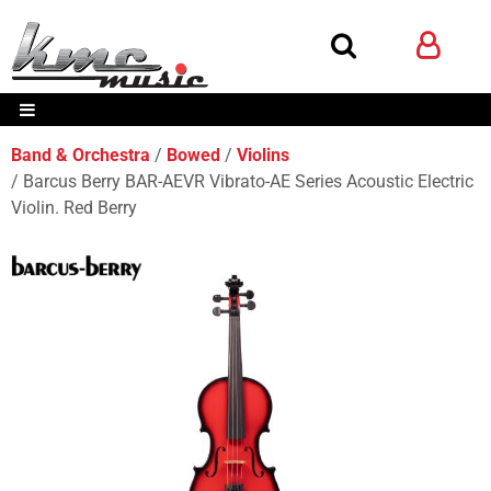
Band & Orchestra
Bowed
Violins
Barcus Berry BAR-AEVR Vibrato-AE Series Acoustic Electric
Violin. Red Berry