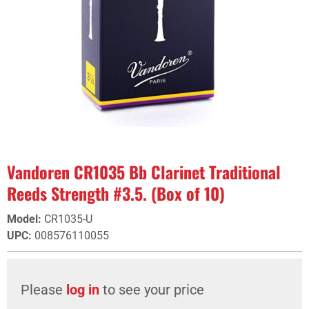
Vandoren CR1035 Bb Clarinet Traditional
Reeds Strength #3.5. (Box of 10)
Model
:
CR1035-U
UPC
:
008576110055
Please
log in
to see your price