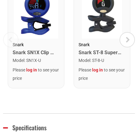
Snark
Snark
Snark SN1X Clip on Chromatic Rechargeable Tuner
Snark ST-8 Super Tight Rechargeable Tuner. Black/Gold
Model
:
SN1X-U
Model
:
ST-8-U
Please
log in
to see your
Please
log in
to see your
price
price
Specifications