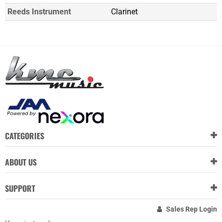
Reeds Instrument
Clarinet
CATEGORIES
ABOUT US
SUPPORT
Sales Rep Login