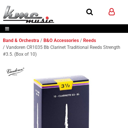
Band & Orchestra
B&O Accessories
Reeds
Vandoren CR1035 Bb Clarinet Traditional Reeds Strength
#3.5. (Box of 10)