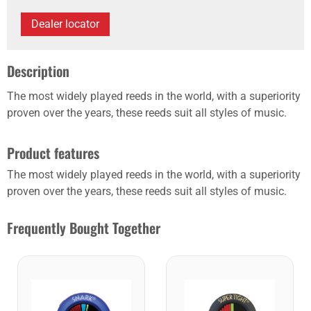
Dealer locator
Description
The most widely played reeds in the world, with a superiority
proven over the years, these reeds suit all styles of music.
Product features
The most widely played reeds in the world, with a superiority
proven over the years, these reeds suit all styles of music.
Frequently Bought Together