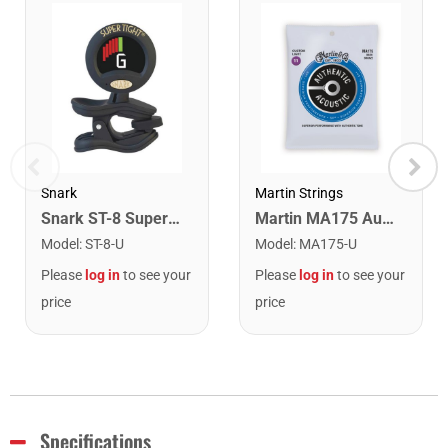
Snark
Martin Strings
Snark ST-8 Super Tight Rechargeable Tuner. Black/Gold
Martin MA175 Authentic Acoustic SP 80/20 Custom Light Guitar Strings. 11-52
Model
:
ST-8-U
Model
:
MA175-U
Please
log in
to see your
Please
log in
to see your
price
price
Specifications