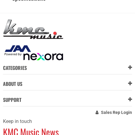
CATEGORIES
ABOUT US
SUPPORT
Sales Rep Login
Keep in touch
KMC Music News