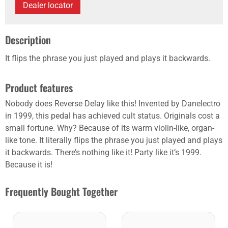
Dealer locator
Description
It flips the phrase you just played and plays it ­backwards.
Product features
Nobody does Reverse Delay like this! Invented by ­Danelectro
in 1999, this pedal has achieved cult status. Originals cost a
small fortune. Why? Because of its warm violin-like, organ-
like tone. It literally flips the phrase you just played and plays
it ­backwards. There’s nothing like it! Party like it’s 1999.
Because it is!
Frequently Bought Together