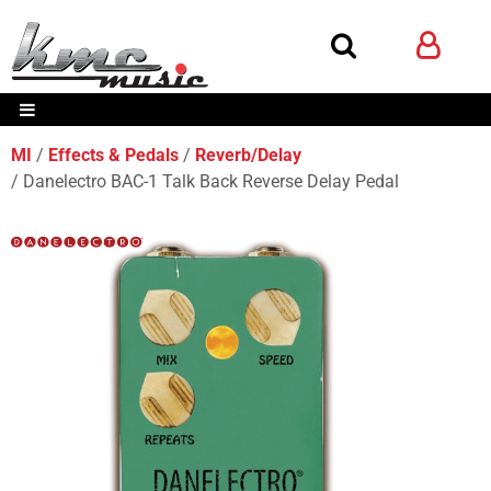
MI
Effects & Pedals
Reverb/Delay
Danelectro BAC-1 Talk Back Reverse Delay Pedal