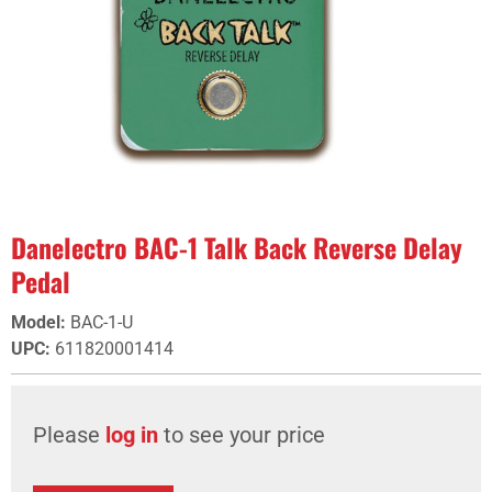
Danelectro BAC-1 Talk Back Reverse Delay
Pedal
Model
:
BAC-1-U
UPC
:
611820001414
Please
log in
to see your price