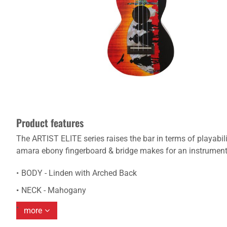
Product features
The ARTIST ELITE series raises the bar in terms of playabi
amara ebony fingerboard & bridge makes for an instrument t
BODY - Linden with Arched Back
NECK - Mahogany
more