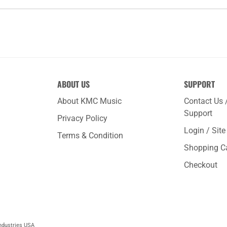
ABOUT US
SUPPORT
About KMC Music
Contact Us 
Support
Privacy Policy
Login / Sit
Terms & Condition
Shopping C
Checkout
ndustries USA