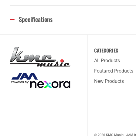
Specifications
CATEGORIES
All Products
Featured Products
New Products
© 2026 KMC Music - JAM I