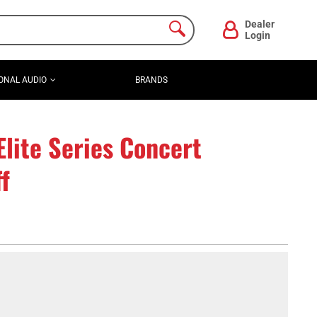
Dealer
Login
ONAL AUDIO
BRANDS
lite Series Concert
f