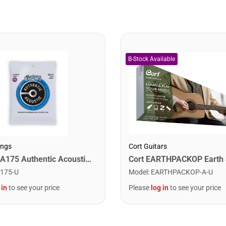
ings
Cort Guitars
Martin MA175 Authentic Acoustic SP 80/20 Custom Light Guitar Strings. 11-52
175-U
Model
:
EARTHPACKOP-A-U
 in
to see your price
Please
log in
to see your price