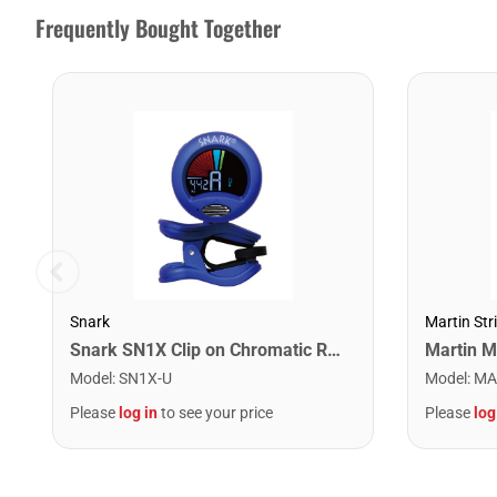
Frequently Bought Together
Snark
Martin Str
Snark SN1X Clip on Chromatic Rechargeable Tuner
Model
:
SN1X-U
Model
:
MA
Please
log in
to see your price
Please
log