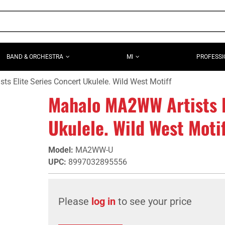
BAND & ORCHESTRA
MI
PROFESSI
 Elite Series Concert Ukulele. Wild West Motiff
Mahalo MA2WW Artists E
Ukulele. Wild West Motif
Model
:
MA2WW-U
UPC
:
8997032895556
Please
log in
to see your price