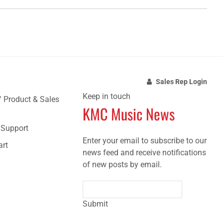
Sales Rep Login
Keep in touch
/ Product & Sales
KMC Music News
e Support
Enter your email to subscribe to our
art
news feed and receive notifications
of new posts by email.
Submit