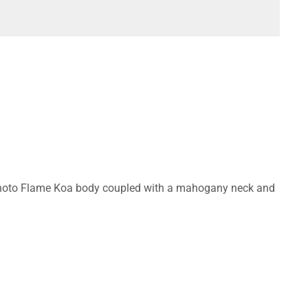
ing Photo Flame Koa body coupled with a mahogany neck and