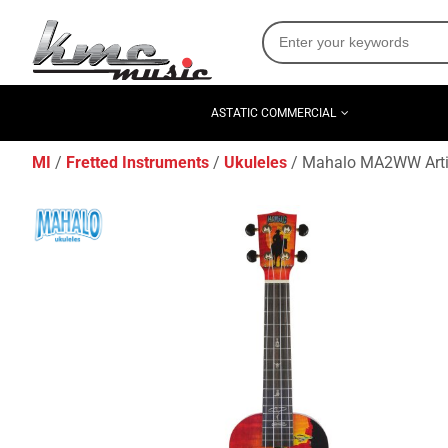
ASTATIC COMMERCIAL
MI
Fretted Instruments
Ukuleles
Mahalo MA2WW Artists