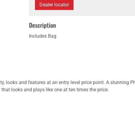
Dealer locator
Description
Includes Bag
lity, looks and features at an entry level price point. A stunn
hat looks and plays like one at ten times the price.