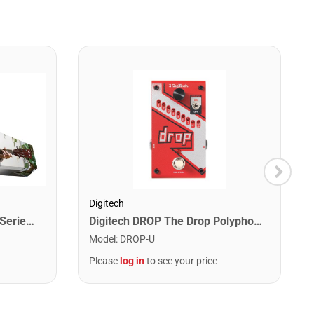
Digitech
Cort EARTHPACKOP Earth Series Acoustic Guitar Starter Pack. Open Pore
Digitech DROP The Drop Polyphonic Drop Tune Pedal
Model
:
DROP-U
Please
log in
to see your price