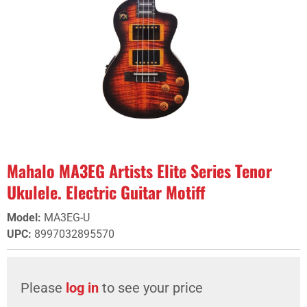
Mahalo MA3EG Artists Elite Series Tenor
Ukulele. Electric Guitar Motiff
Model
:
MA3EG-U
UPC
:
8997032895570
Please
log in
to see your price