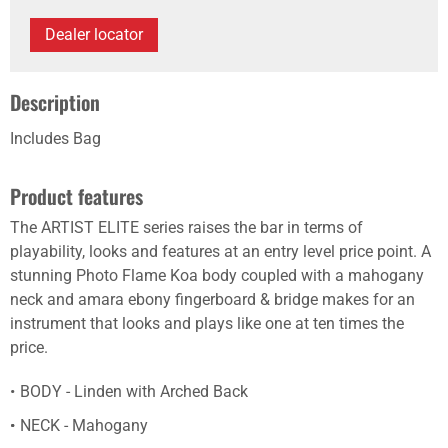
Dealer locator
Description
Includes Bag
Product features
The ARTIST ELITE series raises the bar in terms of
playability, looks and features at an entry level price point. A
stunning Photo Flame Koa body coupled with a mahogany
neck and amara ebony fingerboard & bridge makes for an
instrument that looks and plays like one at ten times the
price.
BODY - Linden with Arched Back
NECK - Mahogany