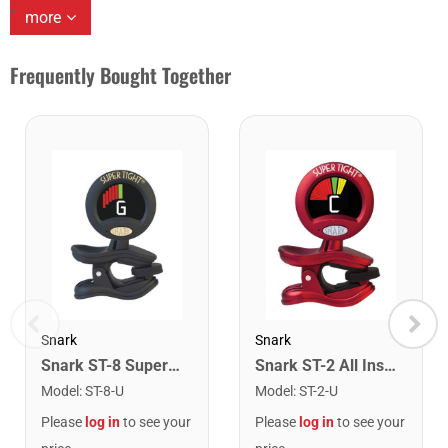
more
Frequently Bought Together
Snark
Snark
Snark ST-8 Super Tight Rechargeable Tuner. Black/Gold
Snark ST-2 All Instrument Rechargeable Tuner. Red/Silver
Model
:
ST-8-U
Model
:
ST-2-U
Please
log in
to see your
Please
log in
to see your