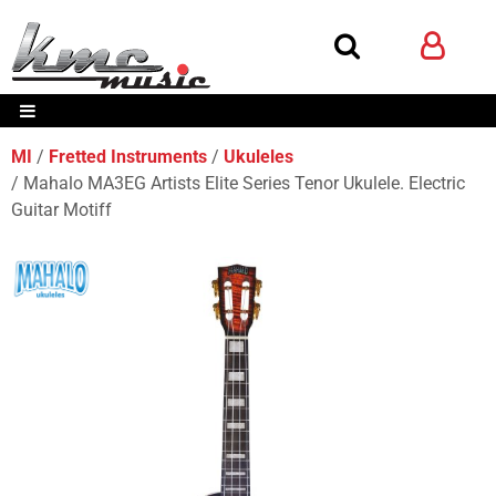
MI
Fretted Instruments
Ukuleles
Mahalo MA3EG Artists Elite Series Tenor Ukulele. Electric
Guitar Motiff