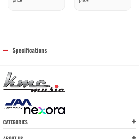
price
price
Specifications
CATEGORIES
ABOUT US