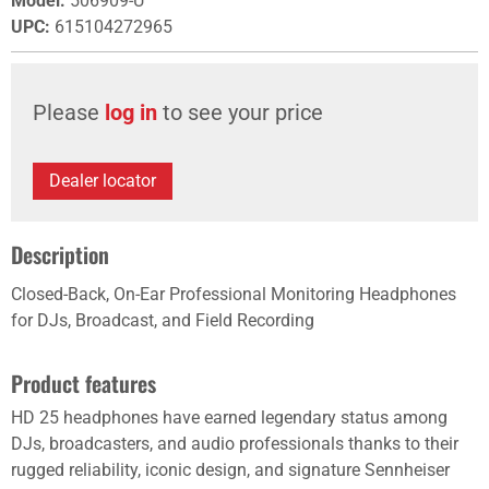
Model
:
506909-U
UPC
:
615104272965
Please
log in
to see your price
Dealer locator
Description
Closed-Back, On-Ear Professional Monitoring Headphones
for DJs, Broadcast, and Field Recording
Product features
HD 25 headphones have earned legendary status among
DJs, broadcasters, and audio professionals thanks to their
rugged reliability, iconic design, and signature Sennheiser