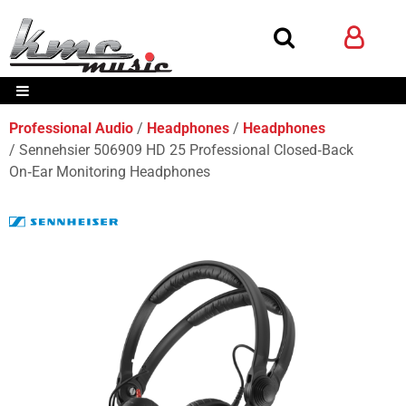
Professional Audio
Headphones
Headphones
Sennehsier 506909 HD 25 Professional Closed‑Back
On‑Ear Monitoring Headphones