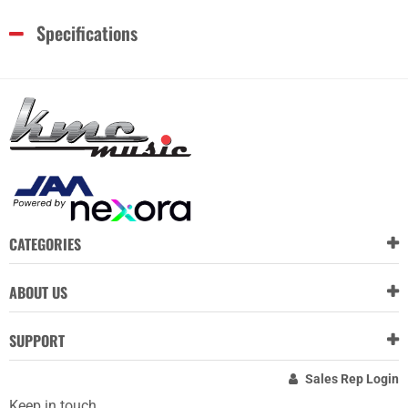
Specifications
CATEGORIES
ABOUT US
SUPPORT
Sales Rep Login
Keep in touch