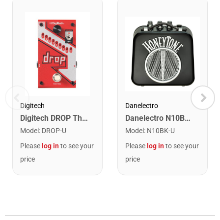
Danelectro
Digitech
Danelectro N10BK Honey Tone Mini Amplifier. Black
Digitech DROP The Drop Polyphonic Drop Tune Pedal
Model
:
N10BK-U
Model
:
DROP-U
Please
log in
to see your
Please
log in
to see your
price
price