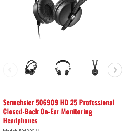
Sennehsier 506909 HD 25 Professional
Closed‑Back On‑Ear Monitoring
Headphones