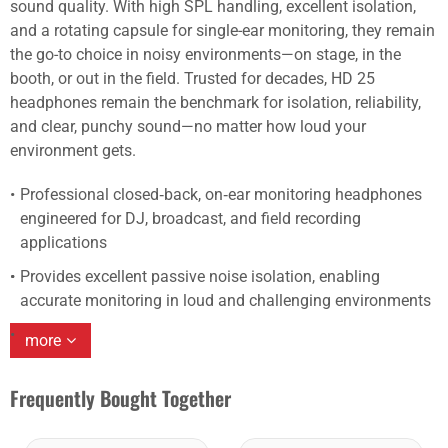
sound quality. With high SPL handling, excellent isolation,
and a rotating capsule for single-ear monitoring, they remain
the go-to choice in noisy environments—on stage, in the
booth, or out in the field. Trusted for decades, HD 25
headphones remain the benchmark for isolation, reliability,
and clear, punchy sound—no matter how loud your
environment gets.
Professional closed‑back, on‑ear monitoring headphones
engineered for DJ, broadcast, and field recording
applications
Provides excellent passive noise isolation, enabling
accurate monitoring in loud and challenging environments
more
Frequently Bought Together