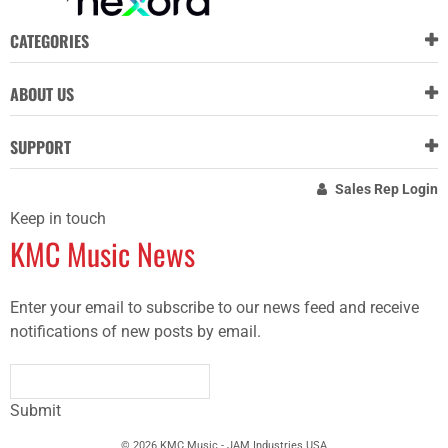
CATEGORIES
ABOUT US
SUPPORT
Sales Rep Login
Keep in touch
KMC Music News
Enter your email to subscribe to our news feed and receive
notifications of new posts by email.
Submit
© 2026 KMC Music - JAM Industries USA