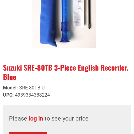
Suzuki SRE-80TB 3-Piece English Recorder.
Blue
Model
:
SRE-80TB-U
UPC
:
4939334388224
Please
log in
to see your price