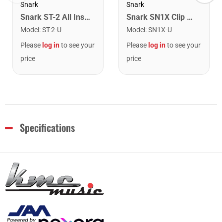
Snark
Snark
Snark ST-2 All Instrument Rechargeable Tuner. Red/Silver
Snark SN1X Clip on Chromatic Rechargeable Tuner
Model
:
ST-2-U
Model
:
SN1X-U
Please
log in
to see your
Please
log in
to see your
price
price
Specifications