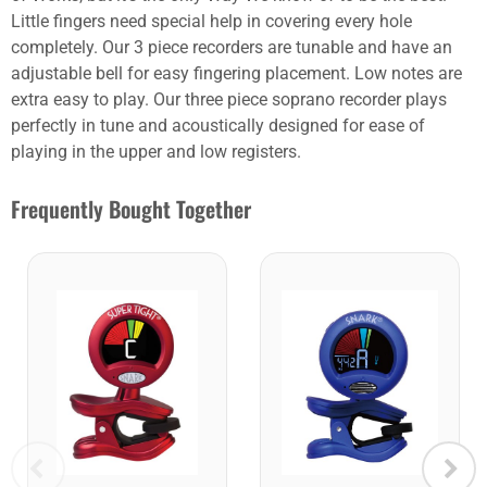
Little fingers need special help in covering every hole
completely. Our 3 piece recorders are tunable and have an
adjustable bell for easy fingering placement. Low notes are
extra easy to play. Our three piece soprano recorder plays
perfectly in tune and acoustically designed for ease of
playing in the upper and low registers.
Frequently Bought Together