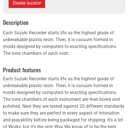
Dealer locator
Description
Each Suzuki Recorder starts life as the highest grade of
unbreakable plastic resin. Then, it is vacuum formed in
molds designed by computers to exacting specifications.
The tone chambers of each instr...
Product features
Each Suzuki Recorder starts life as the highest grade of
unbreakable plastic resin. Then, it is vacuum formed in
molds designed by computers to exacting specifications.
The tone chambers of each instrument are then bored and
polished. Next they are tested against 20 different standards
to make sure they are perfect in every aspect of intonation
and playability before being packaged for shipping. It's a lot
of Works, but it's the only Way We know of to be the best.