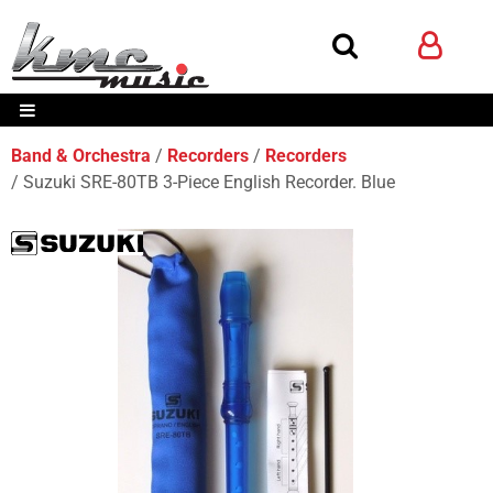
Band & Orchestra
Recorders
Recorders
Suzuki SRE-80TB 3-Piece English Recorder. Blue