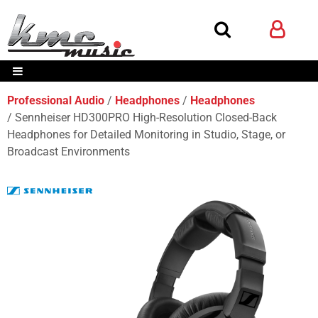
Professional Audio
Headphones
Headphones
Sennheiser HD300PRO High-Resolution Closed-Back
Headphones for Detailed Monitoring in Studio, Stage, or
Broadcast Environments