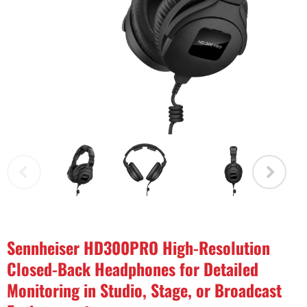
Sennheiser HD300PRO High-Resolution
Closed-Back Headphones for Detailed
Monitoring in Studio, Stage, or Broadcast