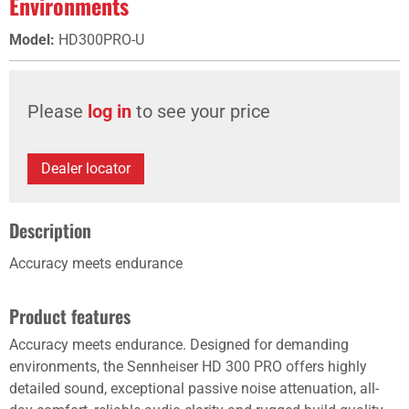
Environments
Model
:
HD300PRO-U
Please
log in
to see your price
Dealer locator
Description
Accuracy meets endurance
Product features
Accuracy meets endurance. Designed for demanding
environments, the Sennheiser HD 300 PRO offers highly
detailed sound, exceptional passive noise attenuation, all-