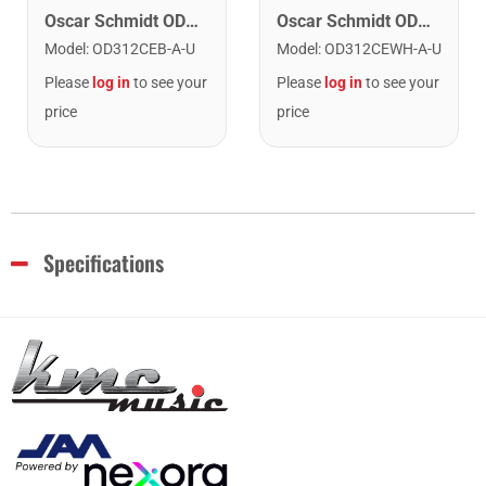
Oscar Schmidt OD312CEWH-A Dreadnought (12 String) Acoustic Electric Guitar. White
Oscar Schmidt OD312CEB-A Dreadnought (12 String) Cutaway Acoustic Electric Guitar. Black
Model
:
OD312CEWH-A-U
Model
:
OD312CEB-A-U
Please
log in
to see your
Please
log in
to see your
price
price
Specifications