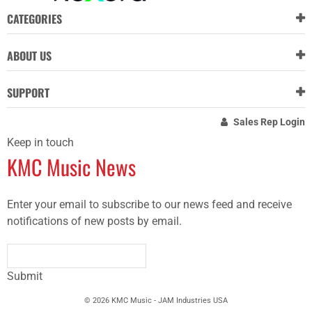
CATEGORIES
ABOUT US
SUPPORT
Sales Rep Login
Keep in touch
KMC Music News
Enter your email to subscribe to our news feed and receive
notifications of new posts by email.
Submit
© 2026 KMC Music - JAM Industries USA