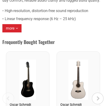
day comfort, reliable audio clarity and rugged build quality.
High-resolution, distortion-free sound reproduction
Linear frequency response (6 Hz – 25 kHz)
more
Frequently Bought Together
Oscar Schmidt
Oscar Schmidt