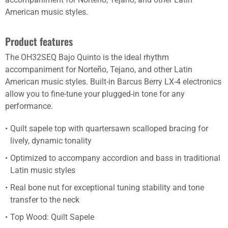
American music styles.
Product features
The OH32SEQ Bajo Quinto is the ideal rhythm
accompaniment for Norteño, Tejano, and other Latin
American music styles. Built-in Barcus Berry LX-4 electronics
allow you to fine-tune your plugged-in tone for any
performance.
Quilt sapele top with quartersawn scalloped bracing for
lively, dynamic tonality
Optimized to accompany accordion and bass in traditional
Latin music styles
Real bone nut for exceptional tuning stability and tone
transfer to the neck
Top Wood: Quilt Sapele