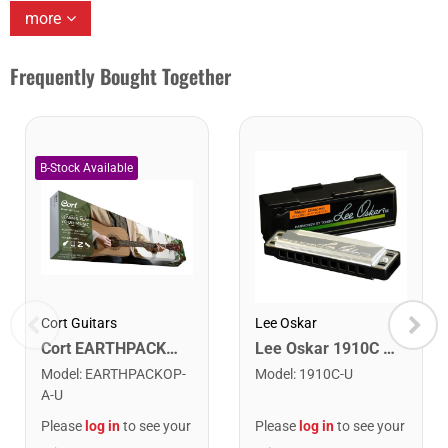
more
Frequently Bought Together
Cort Guitars
Lee Oskar
Cort EARTHPACKOP Earth Series Acoustic Guitar Starter Pack. Open Pore
Lee Oskar 1910C Major Diatonic Harmonica. C
Model
:
EARTHPACKOP-
Model
:
1910C-U
A-U
Please
log in
to see your
Please
log in
to see your