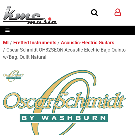
MI
Fretted Instruments
Acoustic-Electric Guitars
Oscar Schmidt OH32SEQN Acoustic Electric Bajo Quinto
w/Bag. Quilt Natural