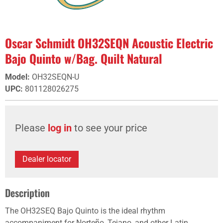
Oscar Schmidt OH32SEQN Acoustic Electric
Bajo Quinto w/Bag. Quilt Natural
Model
:
OH32SEQN-U
UPC
:
801128026275
Please
log in
to see your price
Dealer locator
Description
The OH32SEQ Bajo Quinto is the ideal rhythm
accompaniment for Norteño, Tejano, and other Latin