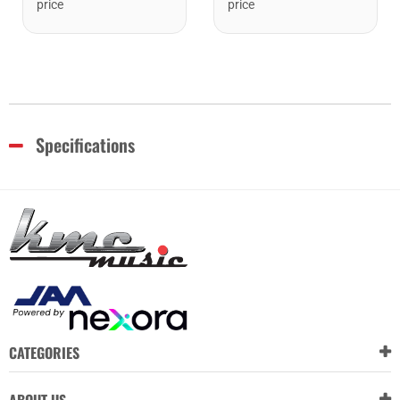
price
price
Specifications
CATEGORIES
ABOUT US