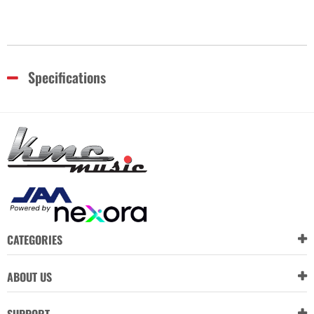
Specifications
CATEGORIES
ABOUT US