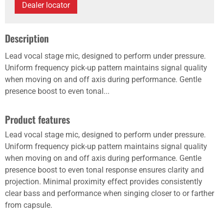
Dealer locator
Description
Lead vocal stage mic, designed to perform under pressure.
Uniform frequency pick-up pattern maintains signal quality
when moving on and off axis during performance. Gentle
presence boost to even tonal...
Product features
Lead vocal stage mic, designed to perform under pressure.
Uniform frequency pick-up pattern maintains signal quality
when moving on and off axis during performance. Gentle
presence boost to even tonal response ensures clarity and
projection. Minimal proximity effect provides consistently
clear bass and performance when singing closer to or farther
from capsule.