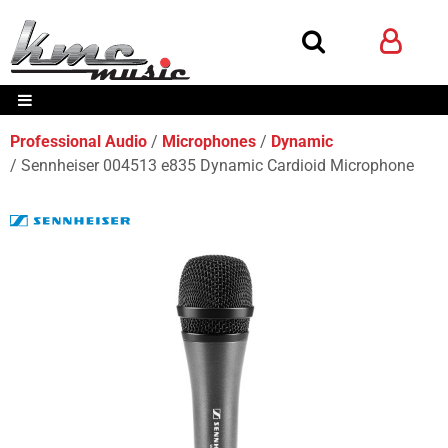
Professional Audio
Microphones
Dynamic
Sennheiser 004513 e835 Dynamic Cardioid Microphone