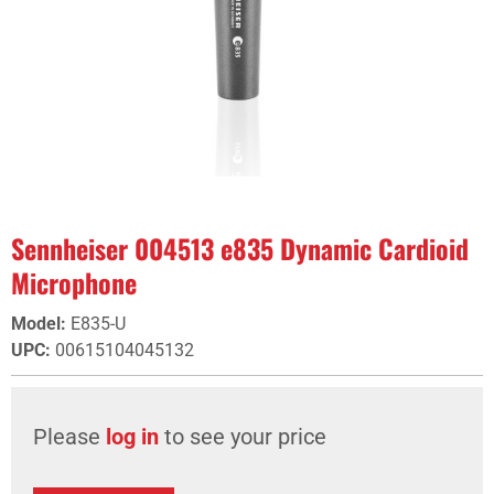
Sennheiser 004513 e835 Dynamic Cardioid
Microphone
Model
:
E835-U
UPC
:
00615104045132
Please
log in
to see your price