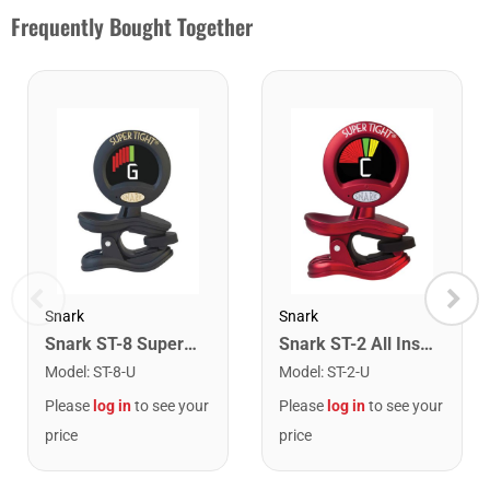
Frequently Bought Together
Snark
Snark
Snark ST-8 Super Tight Rechargeable Tuner. Black/Gold
Snark ST-2 All Instrument Rechargeable Tuner. Red/Silver
Model
:
ST-8-U
Model
:
ST-2-U
Please
log in
to see your
Please
log in
to see your
price
price