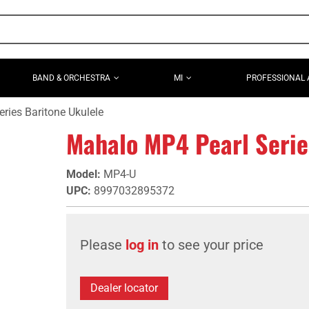
BAND & ORCHESTRA
MI
PROFESSIONAL 
ries Baritone Ukulele
Mahalo MP4 Pearl Serie
Model
:
MP4-U
UPC
:
8997032895372
Please
log in
to see your price
Dealer locator