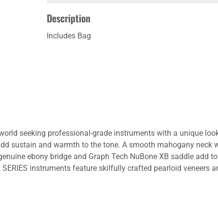
Description
Includes Bag
 world seeking professional-grade instruments with a unique look
dd sustain and warmth to the tone. A smooth mahogany neck w
A genuine ebony bridge and Graph Tech NuBone XB saddle add to 
SERIES instruments feature skilfully crafted pearloid veneers a