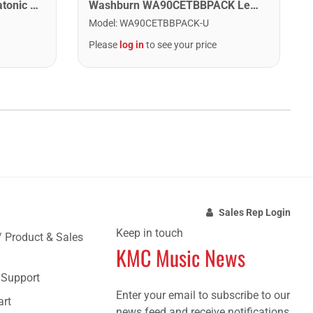
Lee Oskar 1910C Major Diatonic Harmonica. C
Washburn WA90CETBBPACK Learn & Play Pack Acoustic Electric Guitar Bundle. Transparent Black Burst
Model
:
WA90CETBBPACK-U
Please
log in
to see your price
Sales Rep Login
Keep in touch
/ Product & Sales
KMC Music News
e Support
Enter your email to subscribe to our
art
news feed and receive notifications