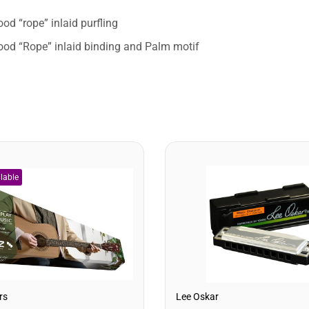
od “rope” inlaid purfling
od “Rope” inlaid binding and Palm motif
rs
Lee Oskar