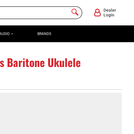
Dealer
Login
AUDIO
BRANDS
s Baritone Ukulele