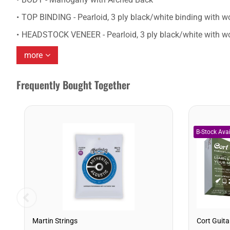
TOP BINDING - Pearloid, 3 ply black/white binding with wo
HEADSTOCK VENEER - Pearloid, 3 ply black/white with wo
more
Frequently Bought Together
Martin Strings
Cort Guita