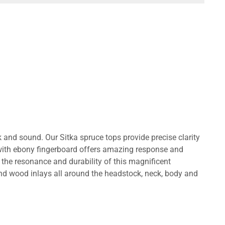
 and sound. Our Sitka spruce tops provide precise clarity
ith ebony fingerboard offers amazing response and
the resonance and durability of this magnificent
nd wood inlays all around the headstock, neck, body and