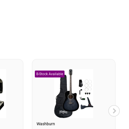
Washburn