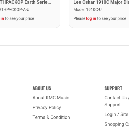
Cort EARTHPACKOP Earth Series Acoustic Guitar Starter Pack. Open Pore
RTHPACKOP-A-U
Model
:
1910C-U
 in
to see your price
Please
log in
to see your price
ABOUT US
SUPPORT
About KMC Music
Contact Us 
Support
Privacy Policy
Login / Sit
Terms & Condition
Shopping C