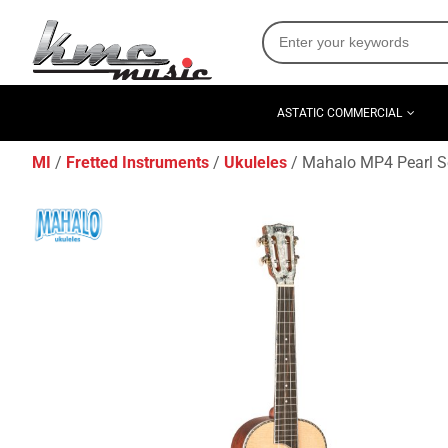
ASTATIC COMMERCIAL
MI
Fretted Instruments
Ukuleles
Mahalo MP4 Pearl Se