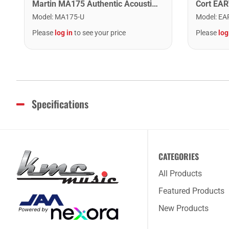
Martin MA175 Authentic Acoustic SP 80/20 Custom Light Guitar Strings. 11-52
Model
:
MA175-U
Model
:
EA
Please
log in
to see your price
Please
log
Specifications
CATEGORIES
All Products
Featured Products
New Products