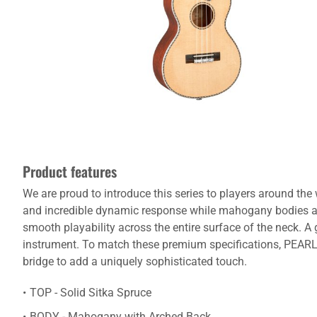
Product features
We are proud to introduce this series to players around the
and incredible dynamic response while mahogany bodies a
smooth playability across the entire surface of the neck. 
instrument. To match these premium specifications, PEARL 
bridge to add a uniquely sophisticated touch.
TOP - Solid Sitka Spruce
BODY - Mahogany with Arched Back