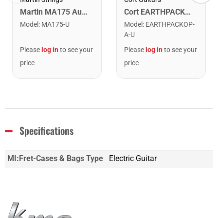
Cort EARTHPACKOP Earth Series Acoustic Guitar Starter Pack. Open Pore
Martin MA175 Authentic Acoustic SP 80/20 Custom Light Guitar Strings. 11-52
Model
:
EARTHPACKOP-
Model
:
MA175-U
A-U
Please
log in
to see your
Please
log in
to see your
price
price
Specifications
MI:Fret-Cases & Bags Type
Electric Guitar