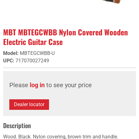
MBT MBTEGCWBB Nylon Covered Wooden
Electric Guitar Case
Model
:
MBTEGCWBB-U
UPC
:
717070027249
Please
log in
to see your price
Dealer locator
Description
Wood. Black. Nylon covering, brown trim and handle.