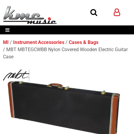
MI
Instrument Accessories
Cases & Bags
MBT MBTEGCWBB Nylon Covered Wooden Electric Guitar
Case