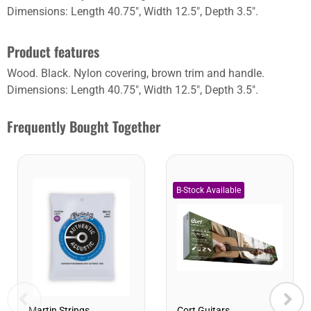
Dimensions: Length 40.75", Width 12.5", Depth 3.5".
Product features
Wood. Black. Nylon covering, brown trim and handle.
Dimensions: Length 40.75", Width 12.5", Depth 3.5".
Frequently Bought Together
Cort Guitars
Martin Strings