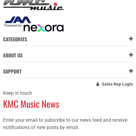
CATEGORIES
ABOUT US
SUPPORT
Sales Rep Login
Keep in touch
KMC Music News
Enter your email to subscribe to our news feed and receive
notifications of new posts by email.