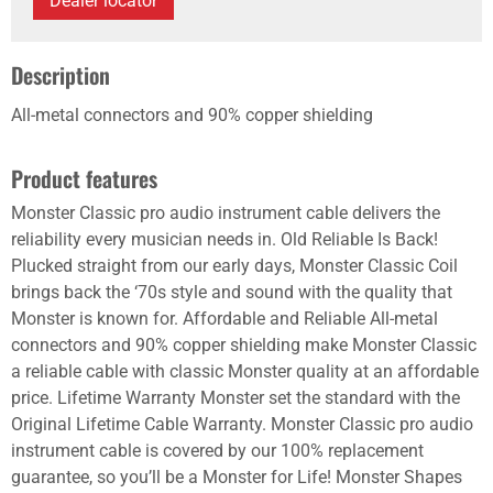
Dealer locator
Description
All-metal connectors and 90% copper shielding
Product features
Monster Classic pro audio instrument cable delivers the
reliability every musician needs in. Old Reliable Is Back!
Plucked straight from our early days, Monster Classic Coil
brings back the ‘70s style and sound with the quality that
Monster is known for. Affordable and Reliable All-metal
connectors and 90% copper shielding make Monster Classic
a reliable cable with classic Monster quality at an affordable
price. Lifetime Warranty Monster set the standard with the
Original Lifetime Cable Warranty. Monster Classic pro audio
instrument cable is covered by our 100% replacement
guarantee, so you’ll be a Monster for Life! Monster Shapes