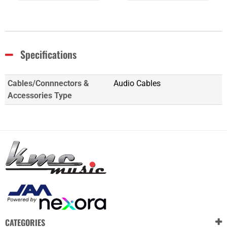
Specifications
Cables/Connnectors &
Audio Cables
Accessories Type
CATEGORIES