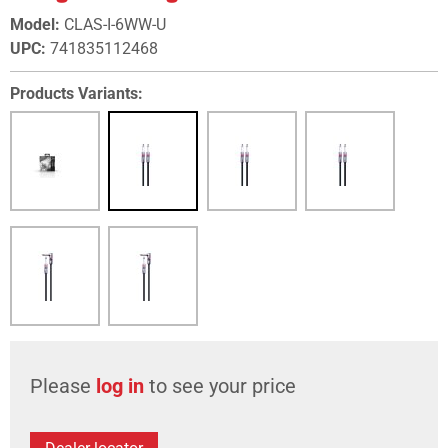
Model
:
CLAS-I-6WW-U
UPC
:
741835112468
Products Variants:
Please
log in
to see your price