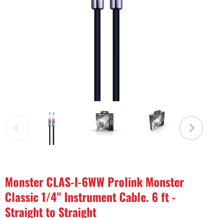
Monster CLAS-I-6WW Prolink Monster
Classic 1/4" Instrument Cable. 6 ft -
Straight to Straight