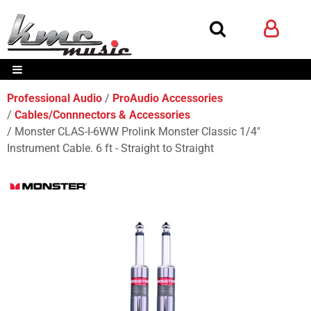
Professional Audio
ProAudio Accessories
Cables/Connnectors & Accessories
Monster CLAS-I-6WW Prolink Monster Classic 1/4"
Instrument Cable. 6 ft - Straight to Straight