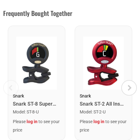
Frequently Bought Together
Snark
Snark
Snark ST-8 Super Tight Rechargeable Tuner. Black/Gold
Snark ST-2 All Instrument Rechargeable Tuner. Red/Silver
Model
:
ST-8-U
Model
:
ST-2-U
Please
log in
to see your
Please
log in
to see your
price
price