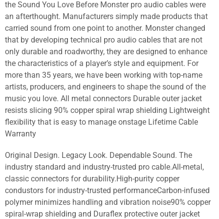
the Sound You Love Before Monster pro audio cables were
an afterthought. Manufacturers simply made products that
carried sound from one point to another. Monster changed
that by developing technical pro audio cables that are not
only durable and roadworthy, they are designed to enhance
the characteristics of a player’s style and equipment. For
more than 35 years, we have been working with top-name
artists, producers, and engineers to shape the sound of the
music you love. All metal connectors Durable outer jacket
resists slicing 90% copper spiral wrap shielding Lightweight
flexibility that is easy to manage onstage Lifetime Cable
Warranty
Original Design. Legacy Look. Dependable Sound. The
industry standard and industry-trusted pro cable.All-metal,
classic connectors for durability.High-purity copper
condustors for industry-trusted performanceCarbon-infused
polymer minimizes handling and vibration noise90% copper
spiral-wrap shielding and Duraflex protective outer jacket